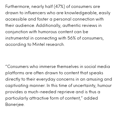
Furthermore, nearly half (47%) of consumers are
drawn to influencers who are knowledgeable, easily
accessible and foster a personal connection with
their audience. Additionally, authentic reviews in
conjunction with humorous content can be
instrumental in connecting with 56% of consumers,
according to Mintel research.
“Consumers who immerse themselves in social media
platforms are often drawn to content that speaks
directly to their everyday concerns in an amusing and
captivating manner. In this time of uncertainty, humour
provides a much-needed reprieve and is thus a
particularly attractive form of content,” added
Banerjee.