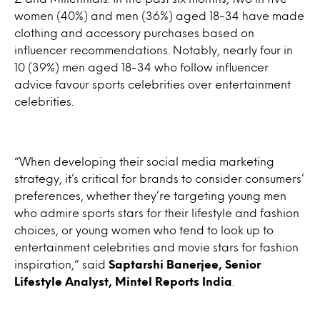
women (40%) and men (36%) aged 18-34 have made
clothing and accessory purchases based on
influencer recommendations. Notably, nearly four in
10 (39%) men aged 18-34 who follow influencer
advice favour sports celebrities over entertainment
celebrities.
“When developing their social media marketing
strategy, it’s critical for brands to consider consumers’
preferences, whether they’re targeting young men
who admire sports stars for their lifestyle and fashion
choices, or young women who tend to look up to
entertainment celebrities and movie stars for fashion
inspiration,” said
Saptarshi Banerjee, Senior
Lifestyle Analyst, Mintel Reports India
.