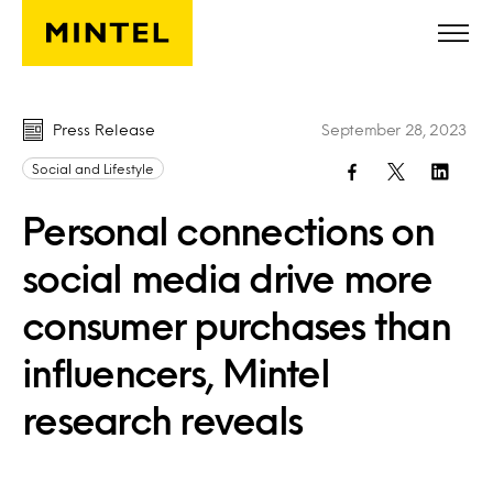
Skip to main content
Press Release
September 28, 2023
Social and Lifestyle
Personal connections on
social media drive more
consumer purchases than
influencers, Mintel
research reveals