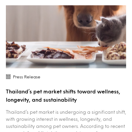
Press Release
Thailand’s pet market shifts toward wellness,
longevity, and sustainability
Thailand’s pet market is undergoing a significant shift,
with growing interest in wellness, longevity, and
sustainability among pet owners. According to recent