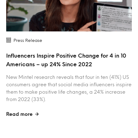
Press Release
Influencers Inspire Positive Change for 4 in 10
Americans – up 24% Since 2022
New Mintel research reveals that four in ten (41%) US
consumers agree that social media influencers inspire
them to make positive life changes, a 24% increase
from 2022 (33%).
Read more