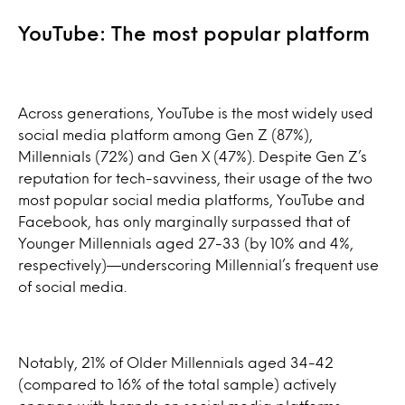
YouTube: The most popular platform
Across generations, YouTube is the most widely used
social media platform among Gen Z (87%),
Millennials (72%) and Gen X (47%). Despite Gen Z’s
reputation for tech-savviness, their usage of the two
most popular social media platforms, YouTube and
Facebook, has only marginally surpassed that of
Younger Millennials aged 27-33 (by 10% and 4%,
respectively)—underscoring Millennial’s frequent use
of social media.
Notably, 21% of Older Millennials aged 34-42
(compared to 16% of the total sample) actively