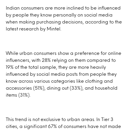
Indian consumers are more inclined to be influenced
by people they know personally on social media
when making purchasing decisions, according to the
latest research by Mintel.
While urban consumers show a preference for online
influencers, with 28% relying on them compared to
19% of the total sample, they are more heavily
influenced by social media posts from people they
know across various categories like clothing and
accessories (51%), dining out (33%), and household
items (31%).
This trend is not exclusive to urban areas. In Tier 3
cities, a significant 67% of consumers have not made