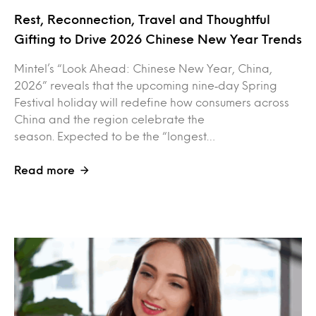
Rest, Reconnection, Travel and Thoughtful
Gifting to Drive 2026 Chinese New Year Trends
Mintel’s “Look Ahead: Chinese New Year, China,
2026” reveals that the upcoming nine‑day Spring
Festival holiday will redefine how consumers across
China and the region celebrate the
season. Expected to be the “longest…
Read more