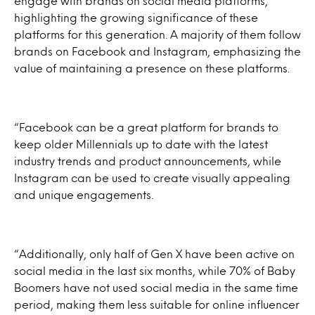
engage with brands on social media platforms,
highlighting the growing significance of these
platforms for this generation. A majority of them follow
brands on Facebook and Instagram, emphasizing the
value of maintaining a presence on these platforms.
“Facebook can be a great platform for brands to
keep older Millennials up to date with the latest
industry trends and product announcements, while
Instagram can be used to create visually appealing
and unique engagements.
“Additionally, only half of Gen X have been active on
social media in the last six months, while 70% of Baby
Boomers have not used social media in the same time
period, making them less suitable for online influencer