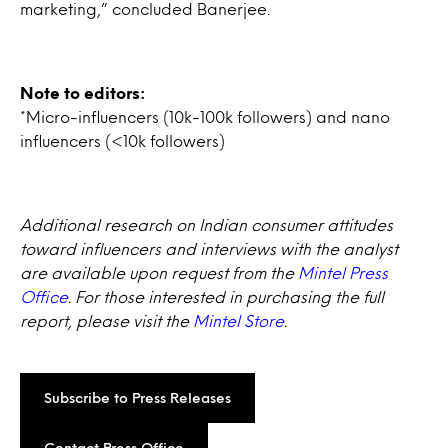
marketing,” concluded Banerjee.
Note to editors:
*Micro-influencers (10k-100k followers) and nano
influencers (<10k followers)
Additional research on Indian consumer attitudes
toward influencers and interviews with the analyst
are available upon request from the
Mintel Press
Office
. For those interested in purchasing the full
report, please visit the
Mintel Store
.
Subscribe to Press Releases
Contact Press Office