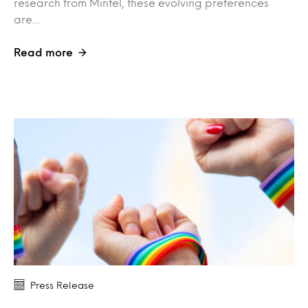
research from Mintel, these evolving preferences
are…
Read more
Press Release