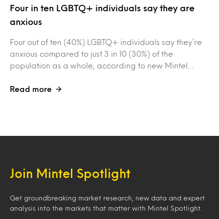
Four in ten LGBTQ+ individuals say they are
anxious
Four out of ten (40%) LGBTQ+ individuals say they’re
anxious compared to just 3 in 10 (30%) of the
population as a whole, according to new Mintel…
Read more
Join Mintel Spotlight
Get groundbreaking market research, new data and expert
analysis into the markets that matter with Mintel Spotlight.