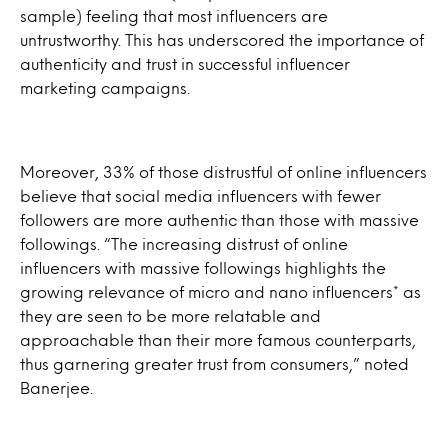
sample) feeling that most influencers are
untrustworthy. This has underscored the importance of
authenticity and trust in successful influencer
marketing campaigns.
Moreover, 33% of those distrustful of online influencers
believe that social media influencers with fewer
followers are more authentic than those with massive
followings. “The increasing distrust of online
influencers with massive followings highlights the
growing relevance of micro and nano influencers* as
they are seen to be more relatable and
approachable than their more famous counterparts,
thus garnering greater trust from consumers,” noted
Banerjee.