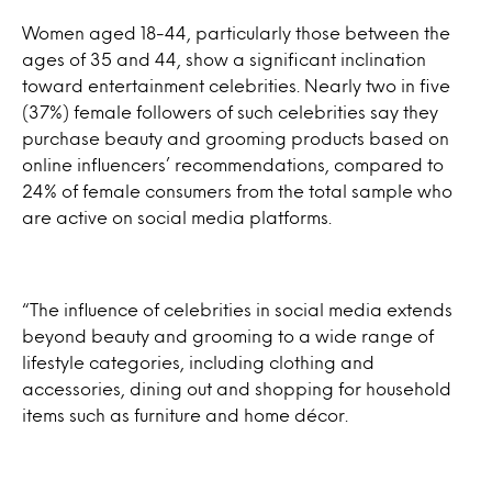
Women aged 18-44, particularly those between the
ages of 35 and 44, show a significant inclination
toward entertainment celebrities. Nearly two in five
(37%) female followers of such celebrities say they
purchase beauty and grooming products based on
online influencers’ recommendations, compared to
24% of female consumers from the total sample who
are active on social media platforms.
“The influence of celebrities in social media extends
beyond beauty and grooming to a wide range of
lifestyle categories, including clothing and
accessories, dining out and shopping for household
items such as furniture and home décor.