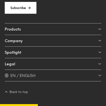
Subscribe
Products
Company
Spotlight
Legal
EN / ENGLISH
Back to top