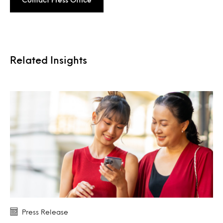
Related Insights
Press Release