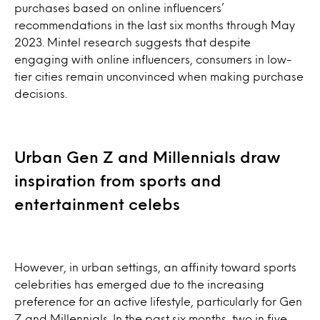
purchases based on online influencers’
recommendations in the last six months through May
2023. Mintel research suggests that despite
engaging with online influencers, consumers in low-
tier cities remain unconvinced when making purchase
decisions.
Urban Gen Z and Millennials draw
inspiration from sports and
entertainment celebs
However, in urban settings, an affinity toward sports
celebrities has emerged due to the increasing
preference for an active lifestyle, particularly for Gen
Z and Millennials. In the past six months, two in five