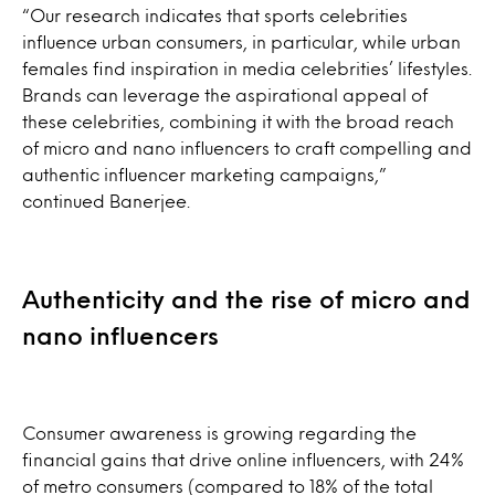
“Our research indicates that sports celebrities
influence urban consumers, in particular, while urban
females find inspiration in media celebrities’ lifestyles.
Brands can leverage the aspirational appeal of
these celebrities, combining it with the broad reach
of micro and nano influencers to craft compelling and
authentic influencer marketing campaigns,”
continued Banerjee.
Authenticity and the rise of micro and
nano influencers
Consumer awareness is growing regarding the
financial gains that drive online influencers, with 24%
of metro consumers (compared to 18% of the total