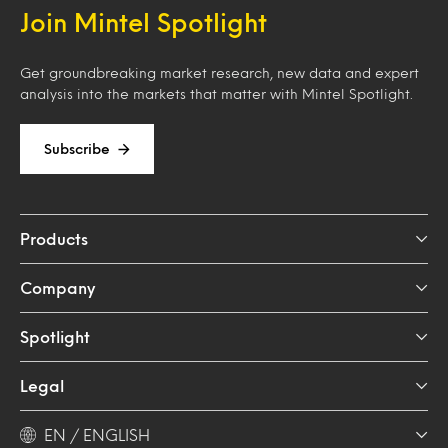
Join Mintel Spotlight
Get groundbreaking market research, new data and expert
analysis into the markets that matter with Mintel Spotlight.
Subscribe
Products
Company
Spotlight
Legal
EN / ENGLISH