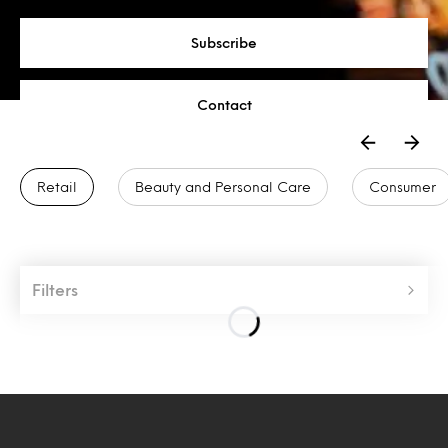
Subscribe
Contact
Retail
Beauty and Personal Care
Consumer
Filters