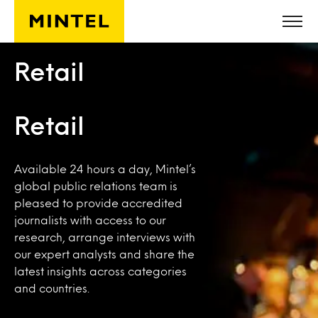
Skip to main content
Retail
Retail
Available 24 hours a day, Mintel’s
global public relations team is
pleased to provide accredited
journalists with access to our
research, arrange interviews with
our expert analysts and share the
latest insights across categories
and countries.