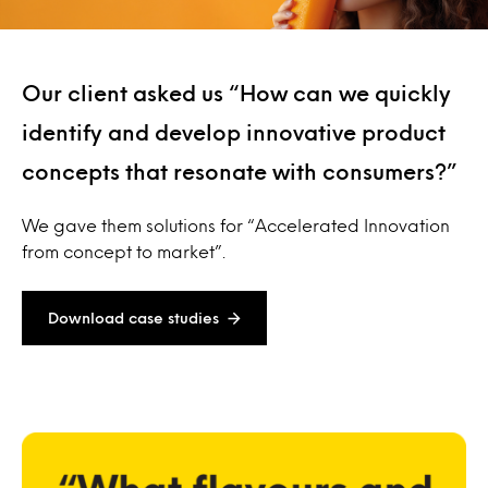
Our client asked us “How can we quickly
identify and develop innovative product
concepts that resonate with consumers?”
We gave them solutions for “Accelerated Innovation
from concept to market”.
Download case studies