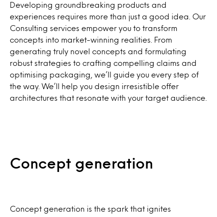
Developing groundbreaking products and
experiences requires more than just a good idea. Our
Consulting services empower you to transform
concepts into market-winning realities. From
generating truly novel concepts and formulating
robust strategies to crafting compelling claims and
optimising packaging, we’ll guide you every step of
the way. We’ll help you design irresistible offer
architectures that resonate with your target audience.
Concept generation
Concept generation is the spark that ignites