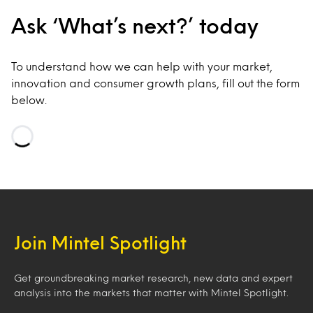
Ask ‘What’s next?’ today
To understand how we can help with your market,
innovation and consumer growth plans, fill out the form
below.
Loading…
Join Mintel Spotlight
Get groundbreaking market research, new data and expert
analysis into the markets that matter with Mintel Spotlight.