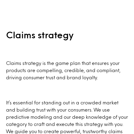
Claims strategy
Claims strategy is the game plan that ensures your
products are compelling, credible, and compliant,
driving consumer trust and brand loyalty.
It’s essential for standing out in a crowded market
and building trust with your consumers. We use
predictive modeling and our deep knowledge of your
category to craft and execute this strategy with you.
We guide you to create powerful, trustworthy claims