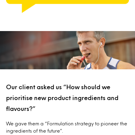
Our client asked us “How should we
prioritise new product ingredients and
flavours?”
We gave them a “Formulation strategy to pioneer the
ingredients of the future”.