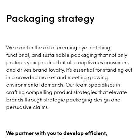
Packaging strategy
We excel in the art of creating eye-catching,
functional, and sustainable packaging that not only
protects your product but also captivates consumers
and drives brand loyalty. It’s essential for standing out
in a crowded market and meeting growing
environmental demands. Our team specialises in
crafting compelling product strategies that elevate
brands through strategic packaging design and
persuasive claims.
We partner with you to develop efficient,