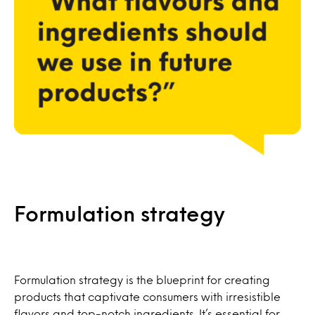
Formulation strategy
Formulation strategy is the blueprint for creating
products that captivate consumers with irresistible
flavors and top-notch ingredients. It’s essential for