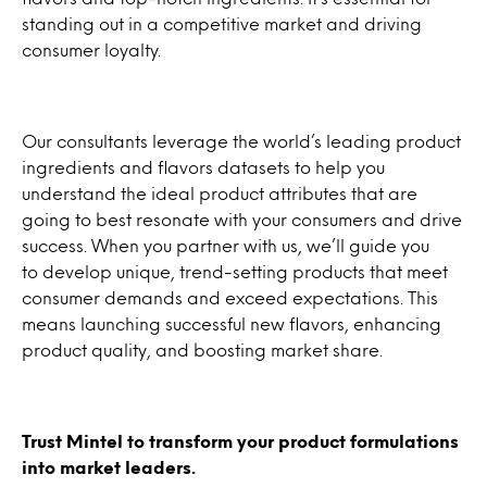
standing out in a competitive market and driving
consumer loyalty.
Our consultants leverage the world’s leading product
ingredients and flavors datasets to help you
understand the ideal product attributes that are
going to best resonate with your consumers and drive
success. When you partner with us, we’ll guide you
to develop unique, trend-setting products that meet
consumer demands and exceed expectations. This
means launching successful new flavors, enhancing
product quality, and boosting market share.
Trust Mintel to transform your product formulations
into market leaders.