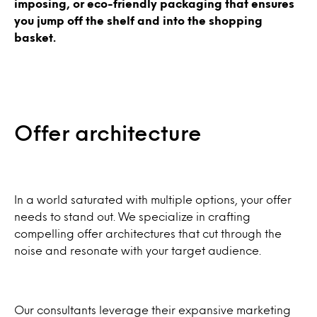
imposing, or eco-friendly packaging that ensures
you jump off the shelf and into the shopping
basket.
Offer architecture
In a world saturated with multiple options, your offer
needs to stand out. We specialize in crafting
compelling offer architectures that cut through the
noise and resonate with your target audience.
Our consultants leverage their expansive marketing