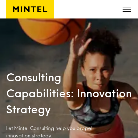
Skip to main content
Consulting
Capabilities: Innovation
Strategy
Let Mintel Consulting help you propel
innovation strategy.