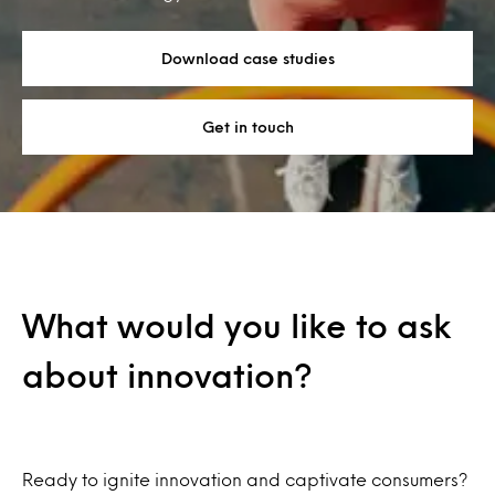
Download case studies
Get in touch
What would you like to ask
about innovation?
Ready to ignite innovation and captivate consumers?