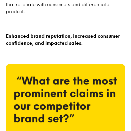
that resonate with consumers and differentiate
products.
Enhanced brand reputation, increased consumer
confidence, and impacted sales.