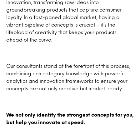
innovation, transforming raw ideas into
groundbreaking products that capture consumer
loyalty. In a fast-paced global market, having a
vibrant pipeline of concepts is crucial – it’s the
lifeblood of creativity that keeps your products
ahead of the curve.
Our consultants stand at the forefront of this process,
combining rich category knowledge with powerful
analytics and innovation frameworks to ensure your
concepts are not only creative but market-ready.
We not only identify the strongest concepts for you,
but help you innovate at speed.