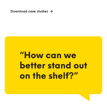
Download case studies