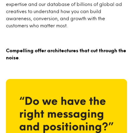
expertise and our database of billions of global ad
creatives to understand how you can build
awareness, conversion, and growth with the
customers who matter most.
Compelling offer architectures that cut through the
noise
.