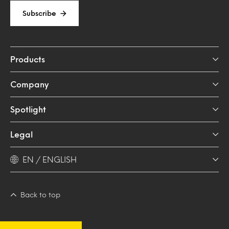
Subscribe
Products
Company
Spotlight
Legal
EN / ENGLISH
Back to top