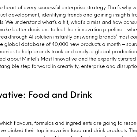
he heart of every successful enterprise strategy. That’s why 
ct development, identifying trends and gaining insights fr
s. We understand what’s a hit, what’s a miss and how consu
make better decisions to fuel their innovation pipeline—whethe
reakthrough AI solution instantly answering brands’ most co
he global database of 40,000 new products a month – sourc
omies to help brands track and analyse global production 
ed about Mintel’s Most Innovative and the expertly curated 
tangible step forward in creativity, enterprise and disruptio
vative: Food and Drink
hich flavours, formulas and ingredients are going to reson
e picked their top innovative food and drink products. Th