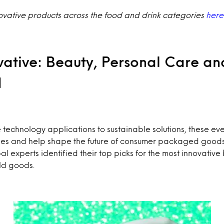
ovative products across the food and drink categories
here
vative: Beauty, Personal Care an
d
technology applications to sustainable solutions, these e
ities and help shape the future of consumer packaged good
al experts identified their top picks for the most innovativ
ld goods.