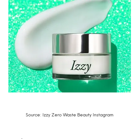
Source: Izzy Zero Waste Beauty Instagram