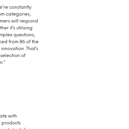
we’re constantly
om categories,
mers will respond
r it’s utilising
mplex questions,
ed from 86 of the
innovation. That’s
selection of
n.”
ate with
e products