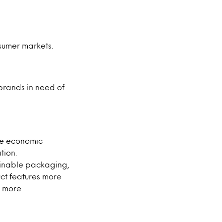
nsumer markets.
brands in need of
he economic
tion.
ainable packaging,
uct features more
a more