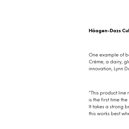
Häagen-Dazs Cult
One example of be
Crème, a dairy, gl
innovation, Lynn D
“This product line 
is the first time 
It takes a strong 
this works best wh