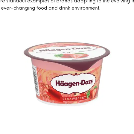
re standout examples of brands adapting to the evolving tr
e ever-changing food and drink environment.