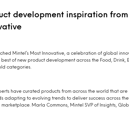
ct development inspiration from 
vative
ched Mintel’s Most Innovative, a celebration of global inno
 best of new product development across the Food, Drink, 
ld categories.
perts have curated products from across the world that are
 adapting to evolving trends to deliver success across the
marketplace. Marla Commons, Mintel SVP of Insights, Glo