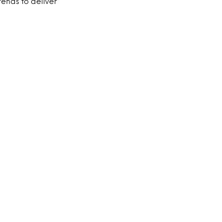
ends to deliver