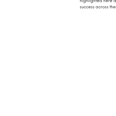
highlighted here a
success across th