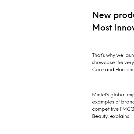
New produ
Most Inno
That’s why we laun
showcase the very
Care and Househo
Mintel’s global ex
examples of brands
competitive FMCG 
Beauty, explains: