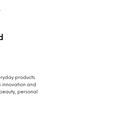
.
d
veryday products
s innovation and
e beauty, personal