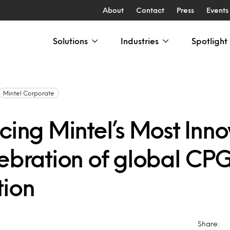
About
Contact
Press
Events
Solutions
Industries
Spotlight
Mintel Corporate
cing Mintel’s Most Inno
lebration of global CP
tion
Share: