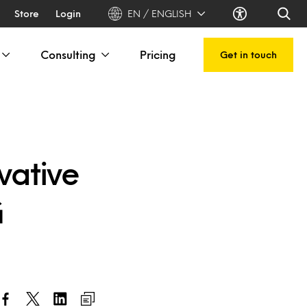
Store
Login
EN / ENGLISH
Consulting
Pricing
Get in touch
vative
G