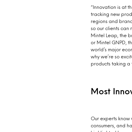
“Innovation is at t
tracking new produ
regions and brand
so our clients can 
Mintel Leap, the b
or Mintel GNPD, t
world’s major econ
why we’re so excit
products taking a 
Most Inno
Our experts know w
consumers, and hav