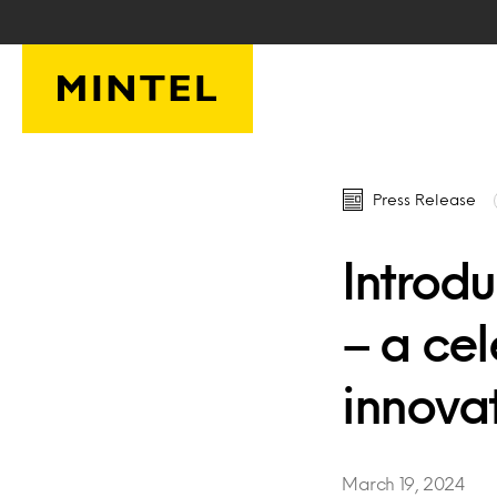
Skip to main content
Press Release
Introdu
– a ce
innova
March 19, 2024