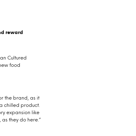
and reward
ean Cultured
s new food
r the brand, as it
a chilled product.
ory expansion like
, as they do here.”