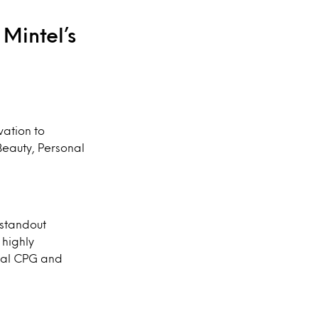
Mintel’s
vation to
Beauty, Personal
 standout
 highly
bal CPG and