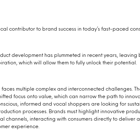
itical contributor to brand success in today’s fast-paced co
uct development has plummeted in recent years, leaving 
ation, which will allow them to fully unlock their potential.
n faces multiple complex and interconnected challenges. T
ifted focus onto value, which can narrow the path to innova
onscious, informed and vocal shoppers are looking for sust
oduction processes. Brands must highlight innovative prod
tal channels, interacting with consumers directly to deliver 
omer experience.