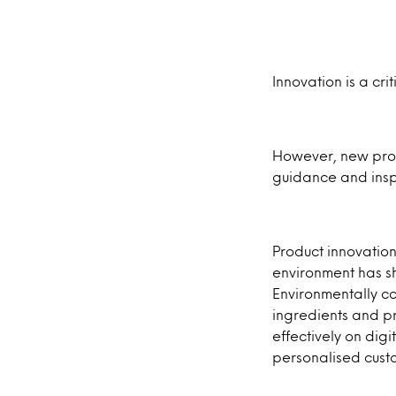
Innovation is a cr
However, new prod
guidance and inspir
Product innovatio
environment has sh
Environmentally c
ingredients and pr
effectively on digi
personalised cust