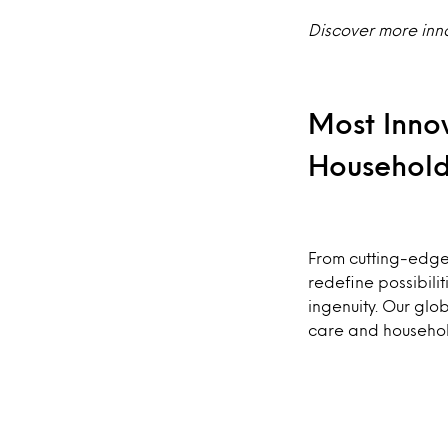
Discover more inn
Most Inno
Househol
From cutting-edge 
redefine possibil
ingenuity. Our glob
care and househo