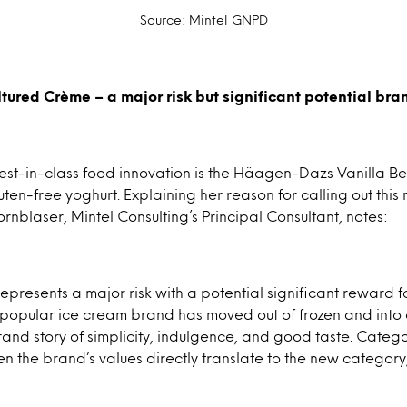
Source: Mintel GNPD
ured Crème – a major risk but significant potential br
st-in-class food innovation is the Häagen-Dazs Vanilla B
uten-free yoghurt. Explaining her reason for calling out thi
ornblaser, Mintel Consulting’s Principal Consultant, notes:
represents a major risk with a potential significant reward fo
the popular ice cream brand has moved out of frozen and into 
brand story of simplicity, indulgence, and good taste. Categ
en the brand’s values directly translate to the new category