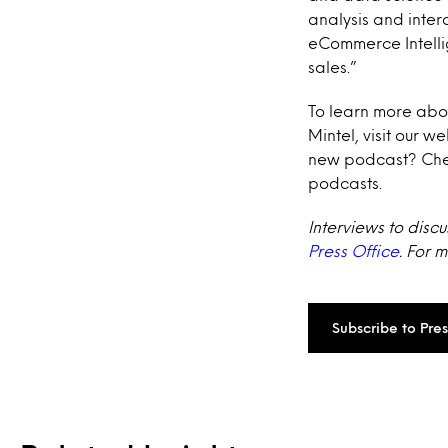
analysis and inter
eCommerce Intelli
sales.”
To learn more abo
Mintel, visit our w
new podcast? Che
podcasts.
Interviews to disc
Press Office
. For 
Subscribe to Pre