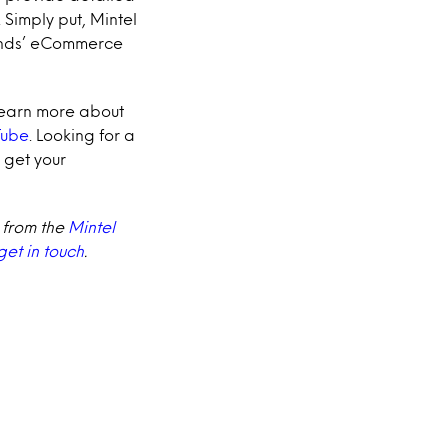
 Simply put, Mintel
rands’ eCommerce
learn more about
Tube
.
Looking for a
 get your
 from the
Mintel
get in touch
.