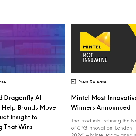
ase
Press Release
d Dragonfly AI
Mintel Most Innovati
o Help Brands Move
Winners Announced
ct Insight to
The Products Defining the N
g That Wins
of CPG Innovation [London],
2026] – Mintel today annou