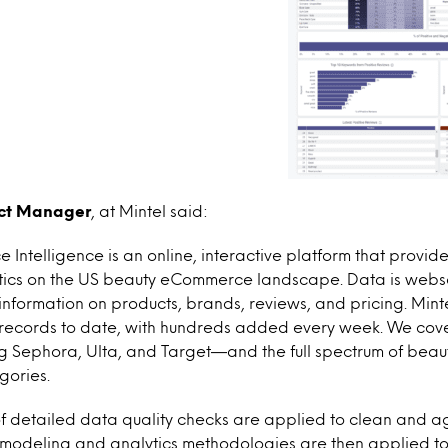
uct Manager
, at Mintel said:
Intelligence is an online, interactive platform that provi
ytics on the US beauty eCommerce landscape. Data is web
 information on products, brands, reviews, and pricing. Min
t records to date, with hundreds added every week. We cove
ng Sephora, Ulta, and Target—and the full spectrum of bea
gories.
of detailed data quality checks are applied to clean and 
modeling and analytics methodologies are then applied to