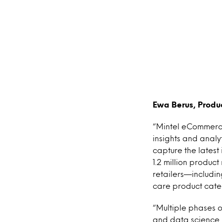
Ewa Berus, Prod
“Mintel eCommerce 
insights and anal
capture the latest
1.2 million produc
retailers—includi
care product cate
“Multiple phases 
and data science 