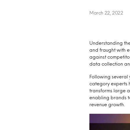
March 22, 2022
Understanding the
and fraught with 
against competito
data collection an
Following several 
category experts
transforms large 
enabling brands to
revenue growth.