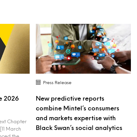
Press Release
ve 2026
New predictive reports
combine Mintel’s consumers
and markets expertise with
ext Chapter
Black Swan’s social analytics
 [11 March
nced the