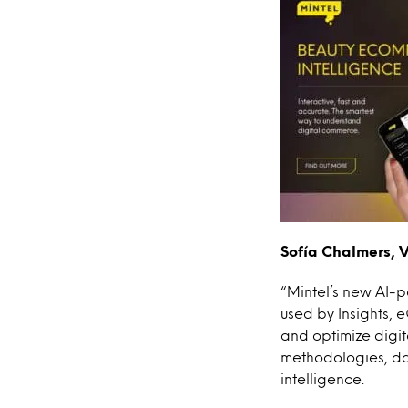
Sofía Chalmers, V
“Mintel’s new AI-
used by Insights,
and optimize digit
methodologies, da
intelligence.