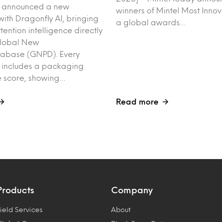
y announced a new
winners of Mintel Most Inno
with Dragonfly AI, bringing
a global awards…
tention intelligence directly
Global New
tabase (GNPD). Every
 includes a packaging
 score, showing…
Read more
Products
Company
ield Services
About