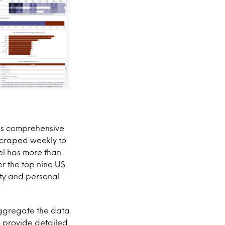
des comprehensive
scraped weekly to
tel has more than
r the top nine US
uty and personal
aggregate the data
 provide detailed