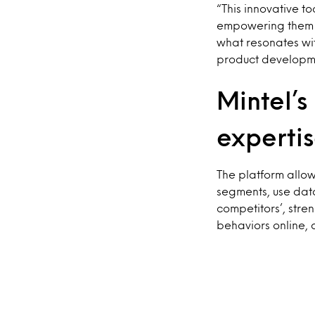
“This innovative t
empowering them t
what resonates wit
product developme
Mintel’s
expertis
The platform allow
segments, use data
competitors’, str
behaviors online, 