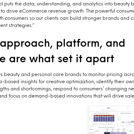
ool puts the data, understanding, and analytics into beauty 
o drive eCommerce revenue growth. The powerful consumer
h consumers so our clients can build stronger brands and 
nt strategies.”
 approach, platform, and
e are what set it apart
s beauty and personal care brands to monitor pricing acros
-based insights for creative optimization, identify their ow
engths and shortcomings, respond to consumers’ changing n
and focus on demand-based innovations that will drive sale