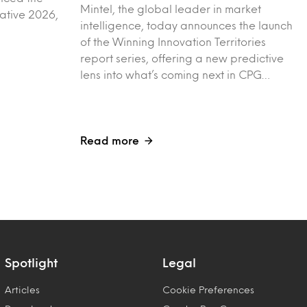
Mintel, the global leader in market
vative 2026,
intelligence, today announces the launch
of the Winning Innovation Territories
report series, offering a new predictive
lens into what’s coming next in CPG…
Read more
Spotlight
Legal
Articles
Cookie Preferences