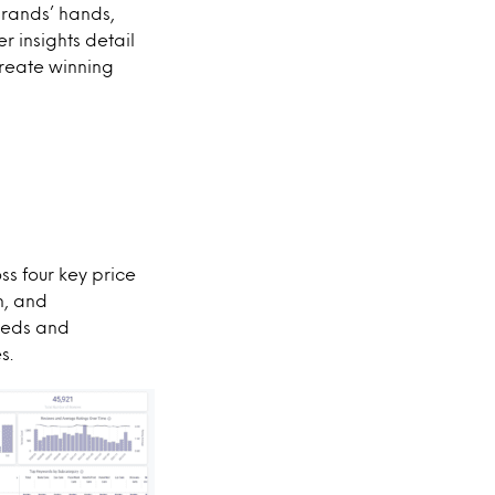
brands’ hands,
 insights detail
create winning
s four key price
n, and
eeds and
s.