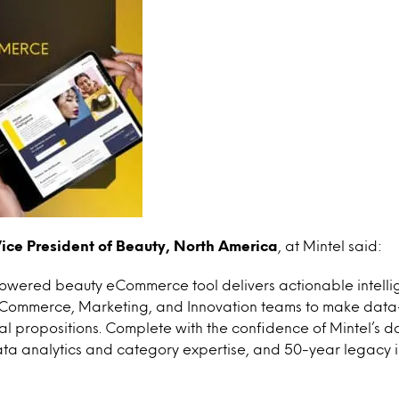
ice President of Beauty, North America
, at Mintel said:
powered beauty eCommerce tool delivers actionable intelli
 eCommerce, Marketing, and Innovation teams to make data-
al propositions. Complete with the confidence of Mintel’s d
ta analytics and category expertise, and 50-year legacy 