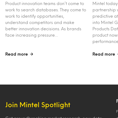
Product innovation teams don’t come to
Mintel toda
work to search databases. They come to
partnership 
work to identify opportunities,
predictive at
understand competitors and make
into Mintel 
better innovation decisions. As brands
Products Da
face increasing pressure…
product now
performance
Read more
Read more
Join Mintel Spotlight
F