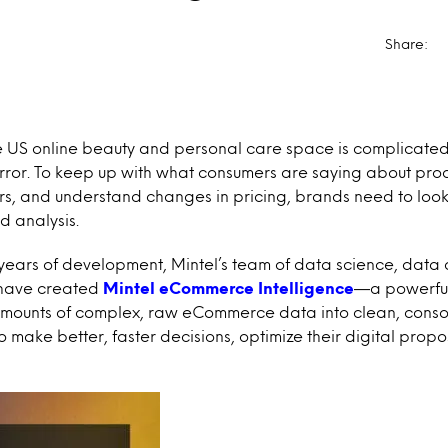
Share:
 US online beauty and personal care space is complicated
error. To keep up with what consumers are saying about pr
rs, and understand changes in pricing, brands need to lo
d analysis.
years of development, Mintel’s team of data science, data 
 have created
Mintel eCommerce Intelligence
—a powerful
amounts of complex, raw eCommerce data into clean, conso
 make better, faster decisions, optimize their digital propo