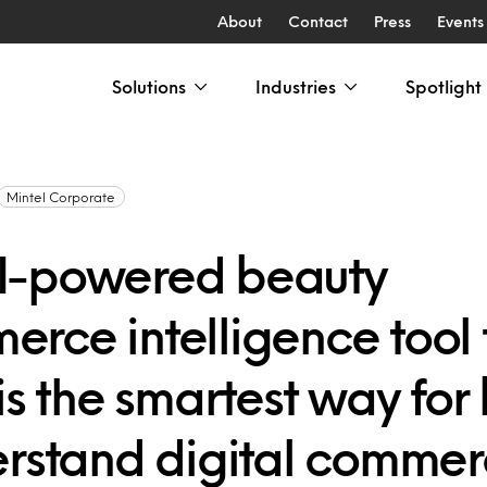
About
Contact
Press
Events
Solutions
Industries
Spotlight
Mintel Corporate
I-powered beauty
rce intelligence tool
is the smartest way for
erstand digital comme