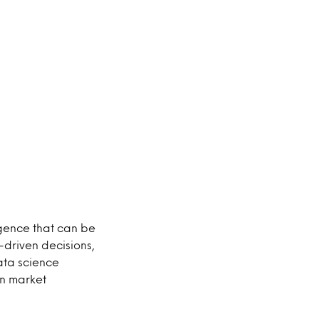
gence that can be
driven decisions,
ata science
in market