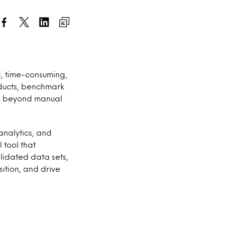
, time-consuming,
oducts, benchmark
ok beyond manual
analytics, and
 tool that
lidated data sets,
sition, and drive