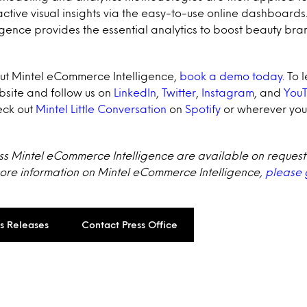
active visual insights via the easy-to-use online dashboards.
gence provides the essential analytics to boost beauty b
ut Mintel eCommerce Intelligence,
book a demo today
.
To 
ebsite and follow us on
LinkedIn
,
Twitter
,
Instagram
, and
You
ck out
Mintel Little Conversation
on
Spotify
or wherever you
uss Mintel eCommerce Intelligence are available on request
more information on Mintel eCommerce Intelligence,
please 
ss Releases
Contact Press Office