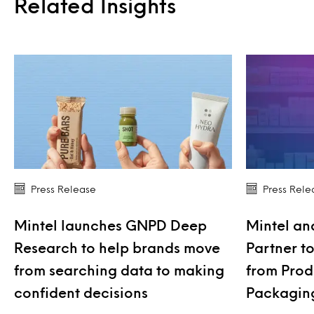
Related Insights
Press Release
Press Rele
Mintel launches GNPD Deep
Mintel an
Research to help brands move
Partner t
from searching data to making
from Produ
confident decisions
Packagin