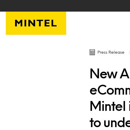
Skip to main content
Press Release
New A
eComme
Mintel 
to und