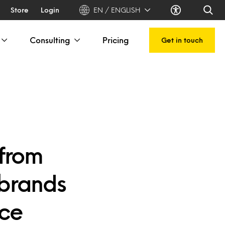
Store
Login
EN / ENGLISH
Consulting
Pricing
Get in touch
 from
 brands
rce