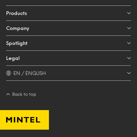
Products
Company
Spotlight
Legal
EN / ENGLISH
Back to top