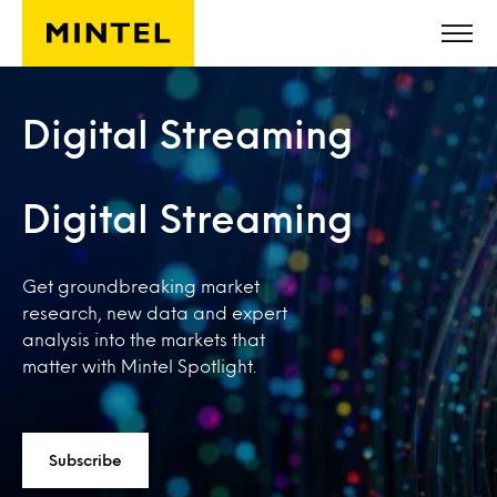
Skip to main content
Digital Streaming
Digital Streaming
Get groundbreaking market
research, new data and expert
analysis into the markets that
matter with Mintel Spotlight.
Subscribe