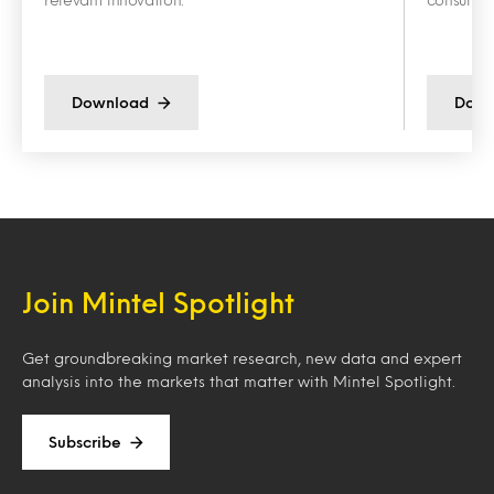
Download
Down
Join Mintel Spotlight
Get groundbreaking market research, new data and expert
analysis into the markets that matter with Mintel Spotlight.
Subscribe