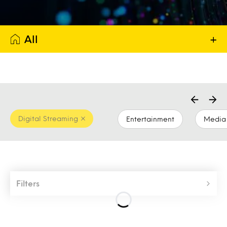
All
+
Digital Streaming
Entertainment
Media 
Filters