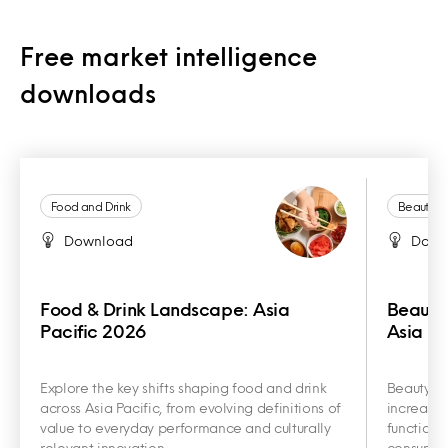
Free market intelligence
downloads
Food and Drink
Beauty a
Download
Down
Food & Drink Landscape: Asia
Beauty
Pacific 2026
Asia Pa
Explore the key shifts shaping food and drink
Beauty an
across Asia Pacific, from evolving definitions of
increasin
value to everyday performance and culturally
functiona
relevant innovation.
consumer 