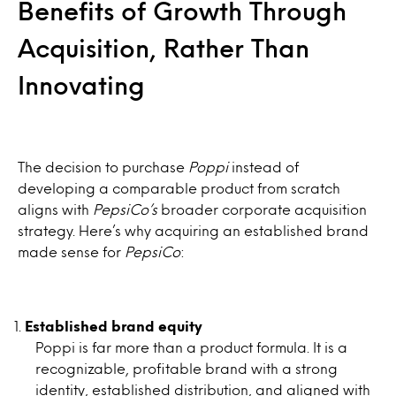
Benefits of Growth Through
Acquisition, Rather Than
Innovating
The decision to purchase
Poppi
instead of
developing a comparable product from scratch
aligns with
PepsiCo’s
broader corporate acquisition
strategy. Here’s why acquiring an established brand
made sense for
PepsiCo
:
Established brand equity
Poppi is far more than a product formula. It is a
recognizable, profitable brand with a strong
identity, established distribution, and aligned with