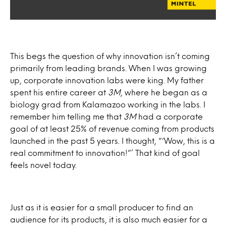
This begs the question of why innovation isn’t coming
primarily from leading brands. When I was growing
up, corporate innovation labs were king. My father
spent his entire career at
3M
, where he began as a
biology grad from Kalamazoo working in the labs. I
remember him telling me that
3M
had a corporate
goal of at least 25% of revenue coming from products
launched in the past 5 years. I thought, “‘Wow, this is a
real commitment to innovation!”’ That kind of goal
feels novel today.
Just as it is easier for a small producer to find an
audience for its products, it is also much easier for a