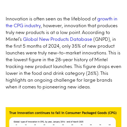
Innovation is often seen as the lifeblood of
growth in
the CPG industry
, however, innovation that produces
truly new products is at a low point. According to
Mintel’s
Global New Products Database
(GNPD), in
the first 5 months of 2024, only 35% of new product
launches were truly new-to-market innovations. This is
the lowest figure in the 28-year history of Mintel
tracking new product launches. This figure drops even
lower in the food and drink category (26%). This
highlights an ongoing challenge for large brands
when it comes to pioneering new ideas.