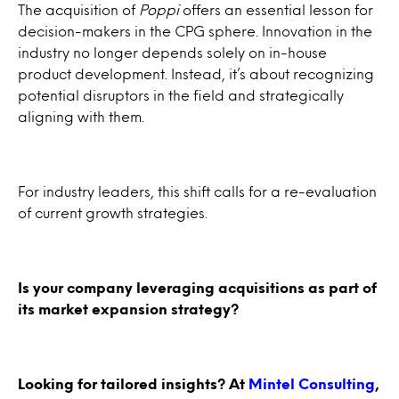
The acquisition of
Poppi
offers an essential lesson for
decision-makers in the CPG sphere. Innovation in the
industry no longer depends solely on in-house
product development. Instead, it’s about recognizing
potential disruptors in the field and strategically
aligning with them.
For industry leaders, this shift calls for a re-evaluation
of current growth strategies.
Is your company leveraging acquisitions as part of
its market expansion strategy?
Looking for tailored insights? At
Mintel Consulting
,