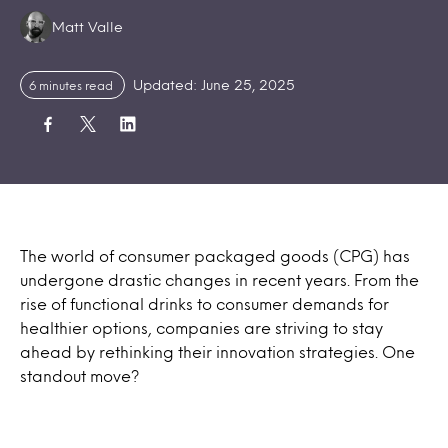
Authors:
Matt Valle
Updated: June 25, 2025
6 minutes read
The world of consumer packaged goods (CPG) has
undergone drastic changes in recent years. From the
rise of functional drinks to consumer demands for
healthier options, companies are striving to stay
ahead by rethinking their innovation strategies. One
standout move?