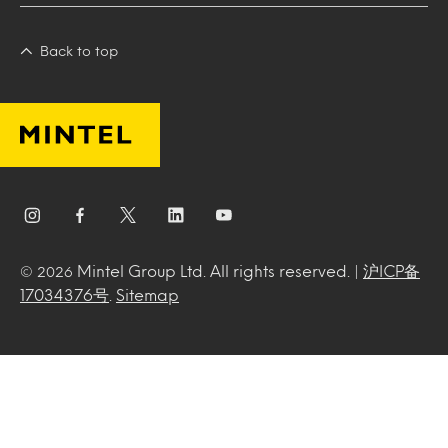
Back to top
Mintel Group Ltd. All rights reserved. |
沪ICP备
© 2026
17034376号
.
Sitemap