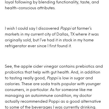
loyal following by blending functionality, taste, and
health-conscious attributes.
I wish I could say I discovered
Poppi
at farmer’s
markets in my current city of Dallas, TX where it was
originally sold, but I’ve had it in stock in my home
refrigerator ever since I first found it.
See, the apple cider vinegar contains prebiotics and
probiotics that help with gut health. And, in addition
to tasting really good,
Poppi
is low in sugar and
calories. These are soda traits popular with younger
consumers, in particular. As for someone like me
managing an autoimmune condition, my doctor
actually recommended Poppi as a good alternative
to some of the beverages I was currently drinking.