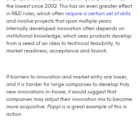
the lowest since 2002. This has an even greater effect
in R&D roles, which often
require a certain set of skills
and involve projects that span multiple years.
Internally developed innovation often depends on
institutional knowledge, which sees products develop
from a seed of an idea to technical feasibility, to
market readiness, acceptance and launch.
If barriers to innovation and market entry are lower,
and it is harder for large companies to develop truly
new innovations in-house, it would suggest that
companies may adjust their innovation mix to become
more acquisitive.
Poppi
is a great example of this in
action.