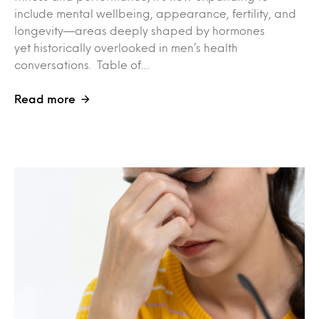
include mental wellbeing, appearance, fertility, and
longevity—areas deeply shaped by hormones
yet historically overlooked in men’s health
conversations. Table of…
Read more