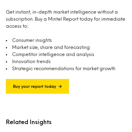
Get instant, in-depth market intelligence without a
subscription. Buy a Mintel Report today for immediate
access to:
Consumer insights
Market size, share and forecasting
Competitor intelligence and analysis
Innovation trends
Strategic recommendations for market growth
Buy your report today
Related Insights