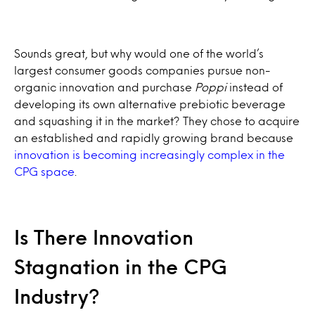
Sounds great, but why would one of the world’s
largest consumer goods companies pursue non-
organic innovation and purchase
Poppi
instead of
developing its own alternative prebiotic beverage
and squashing it in the market? They chose to acquire
an established and rapidly growing brand because
innovation is becoming increasingly complex in the
CPG space
.
Is There Innovation
Stagnation in the CPG
Industry?