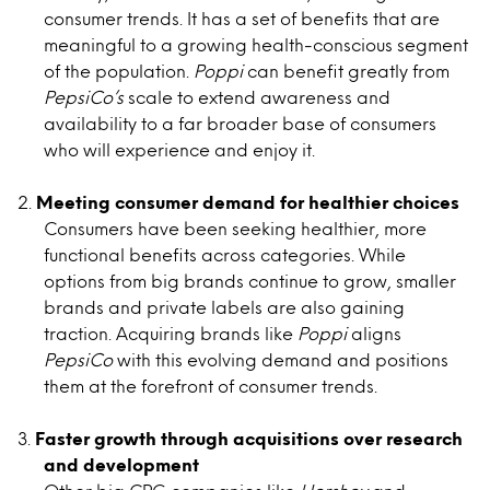
consumer trends. It has a set of benefits that are
meaningful to a growing health-conscious segment
of the population.
Poppi
can benefit greatly from
PepsiCo’s
scale to extend awareness and
availability to a far broader base of consumers
who will experience and enjoy it.
Meeting consumer demand for healthier choices
Consumers have been seeking healthier, more
functional benefits across categories. While
options from big brands continue to grow, smaller
brands and private labels are also gaining
traction. Acquiring brands like
Poppi
aligns
PepsiCo
with this evolving demand and positions
them at the forefront of consumer trends.
Faster growth through acquisitions over research
and development