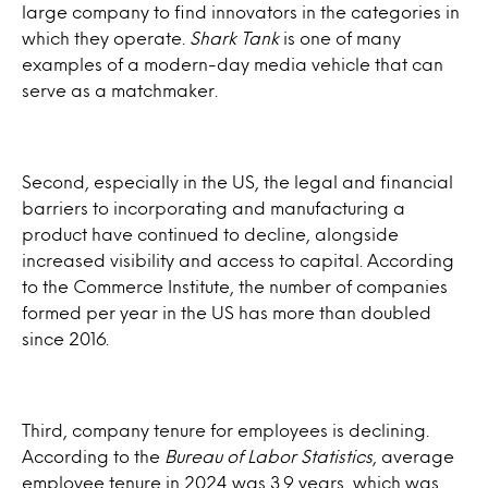
large company to find innovators in the categories in
which they operate.
Shark Tank
is one of many
examples of a modern-day media vehicle that can
serve as a matchmaker.
Second, especially in the US, the legal and financial
barriers to incorporating and manufacturing a
product have continued to decline, alongside
increased visibility and access to capital. According
to the Commerce Institute, the number of companies
formed per year in the US has more than doubled
since 2016.
Third, company tenure for employees is declining.
According to the
Bureau of Labor Statistics
, average
employee tenure in 2024 was 3.9 years, which was