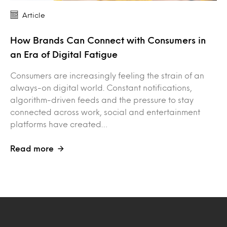
Article
How Brands Can Connect with Consumers in
an Era of Digital Fatigue
Consumers are increasingly feeling the strain of an
always-on digital world. Constant notifications,
algorithm-driven feeds and the pressure to stay
connected across work, social and entertainment
platforms have created…
Read more