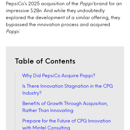
PepsiCo’s 2025 acquisition of the
Poppi
brand for an
impressive $2Bn. And while they undoubtedly
explored the development of a similar offering, they
bypassed the innovation process and acquired
Poppi
.
Table of Contents
Why Did PepsiCo Acquire Poppi?
Is There Innovation Stagnation in the CPG
Industry?
Benefits of Growth Through Acquisition,
Rather Than Innovating
Prepare for the Future of CPG Innovation
with Mintel Consulting