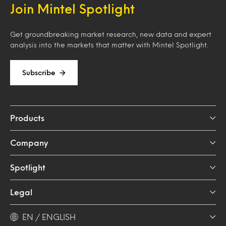
Join Mintel Spotlight
Get groundbreaking market research, new data and expert
analysis into the markets that matter with Mintel Spotlight.
Subscribe
Products
Company
Spotlight
Legal
EN / ENGLISH