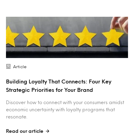
Article
Building Loyalty That Connects: Four Key
Strategic Priorities for Your Brand
Discover how to connect with your consumers amidst
economic uncertainty with loyalty programs that
resonate.
Read our article