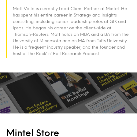
Matt Valle is currently Lead Client Partner at Mintel. He
has spent his entire career in Strategy and Insights
consulting, including senior leadership roles at GfK and
Ipsos. He began his career on the client-side at
Thomson-Reuters. Matt holds an MBA and a BA from the
University of Minnesota and an MA from Tufts University.
He is a frequent industry speaker, and the founder and
host of the Rock’ n’ Roll Research Podcast.
Mintel Store