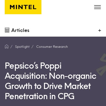
Skip to main content
Articles
+
Spotlight
Consumer Research
Pepsico’s Poppi
Acquisition: Non-organic
Growth to Drive Market
Penetration in CPG