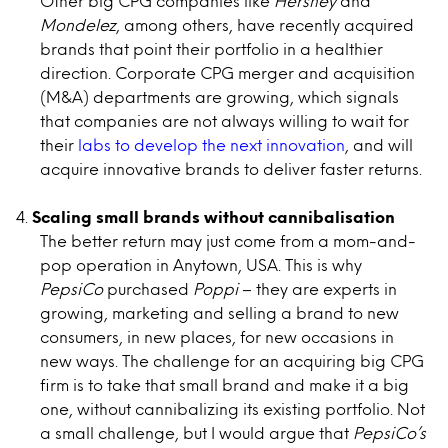
Other big CPG companies like
Hershey
and
Mondelez
, among others, have recently acquired
brands that point their portfolio in a healthier
direction. Corporate CPG merger and acquisition
(M&A) departments are growing, which signals
that companies are not always willing to wait for
their
labs to develop the next innovation
, and will
acquire innovative brands to deliver faster returns.
Scaling small brands without cannibalisation
The better return may just come from a mom-and-
pop operation in Anytown, USA. This is why
PepsiCo
purchased
Poppi
– they are experts in
growing, marketing and selling a brand to new
consumers, in new places, for new occasions in
new ways. The challenge for an acquiring big CPG
firm is to take that small brand and make it a big
one, without cannibalizing its existing portfolio. Not
a small challenge, but I would argue that
PepsiCo’s