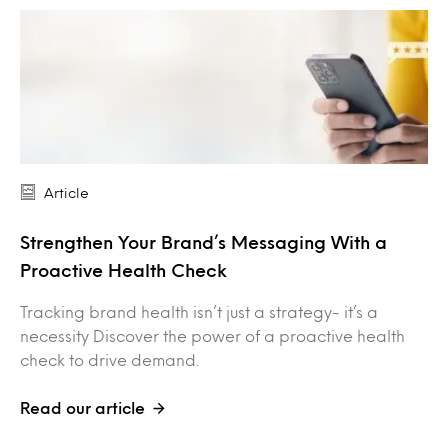
Article
Strengthen Your Brand’s Messaging With a
Proactive Health Check
Tracking brand health isn’t just a strategy- it’s a
necessity Discover the power of a proactive health
check to drive demand.
Read our article