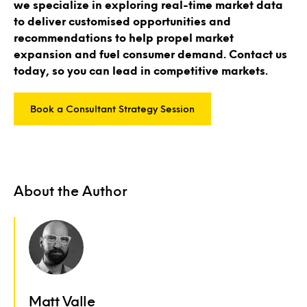
we specialize in exploring real-time market data
to deliver customised opportunities and
recommendations to help propel market
expansion and fuel consumer demand. Contact us
today, so you can lead in competitive markets.
Book a Consultant Strategy Session
About the Author
Matt Valle