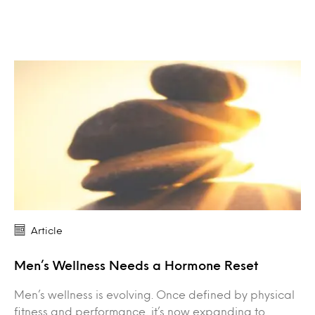
Article
Men’s Wellness Needs a Hormone Reset
Men’s wellness is evolving. Once defined by physical
fitness and performance, it’s now expanding to