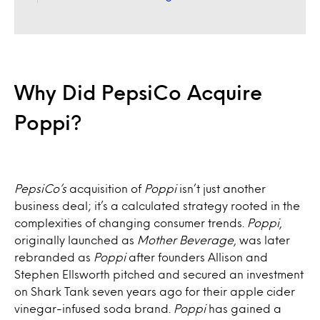
Why Did PepsiCo Acquire
Poppi?
PepsiCo’s
acquisition of
Poppi
isn’t just another
business deal; it’s a calculated strategy rooted in the
complexities of changing consumer trends.
Poppi
,
originally launched as
Mother Beverage
, was later
rebranded as
Poppi
after founders Allison and
Stephen Ellsworth pitched and secured an investment
on Shark Tank seven years ago for their apple cider
vinegar-infused soda brand.
Poppi
has gained a