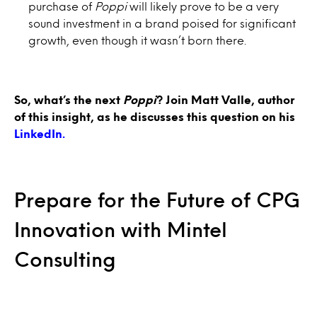
purchase of
Poppi
will likely prove to be a very
sound investment in a brand poised for significant
growth, even though it wasn’t born there.
So, what’s the next
Poppi
?
Join Matt Valle, author
of this insight, as he discusses this question on his
LinkedIn.
Prepare for the Future of CPG
Innovation with Mintel
Consulting