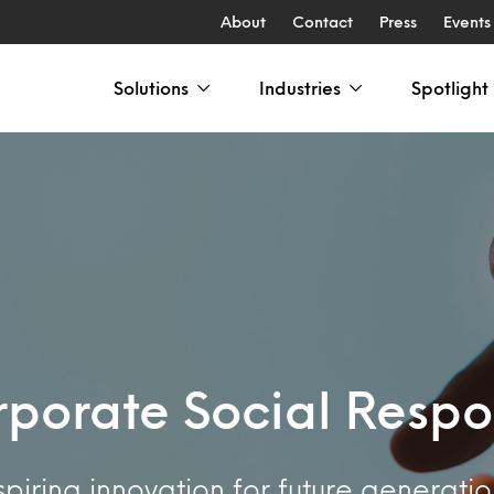
About
Contact
Press
Events
Solutions
Industries
Spotlight
porate Social Respon
spiring innovation for future generatio