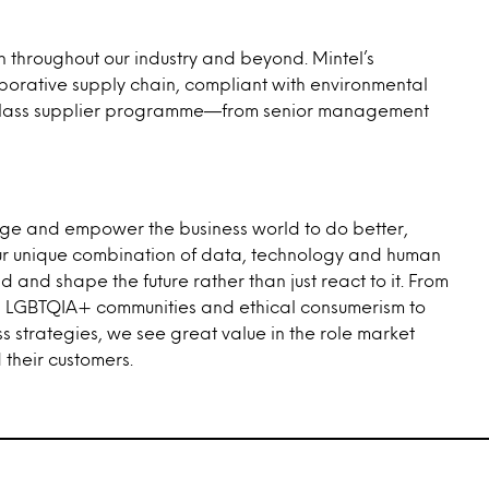
 throughout our industry and beyond. Mintel’s
borative supply chain, compliant with environmental
ld-class supplier programme—from senior management
rage and empower the business world to do better,
n our unique combination of data, technology and human
 and shape the future rather than just react to it. From
ty, LGBTQIA+ communities and ethical consumerism to
ss strategies, we see great value in the role market
their customers.