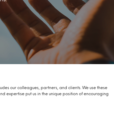
des our colleagues, partners, and clients. We use these
and expertise put us in the unique position of encouraging