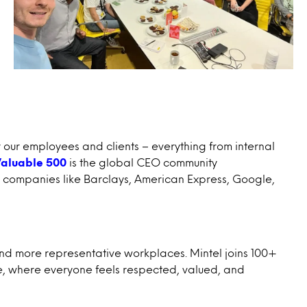
r our employees and clients – everything from internal
aluable 500
is the global CEO community
 by companies like Barclays, American Express, Google,
nd more representative workplaces. Mintel joins 100+
rse, where everyone feels respected, valued, and