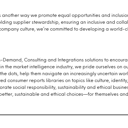
s another way we promote equal opportunities and inclusion
ding supplier stewardship, ensuring an inclusive and colla
tive company culture, we’re committed to developing a wor
On-Demand, Consulting and Integrations solutions to encou
er in the market intelligence industry, we pride ourselves o
 the dots, help them navigate an increasingly uncertain world
d consumer reports libraries on topics like culture, identi
rate social responsibility, sustainability and ethical busine
tter, sustainable and ethical choices—for themselves and 