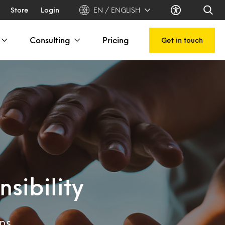
Store
Login
EN / ENGLISH
Consulting
Pricing
Get in touch
sibility
ns.