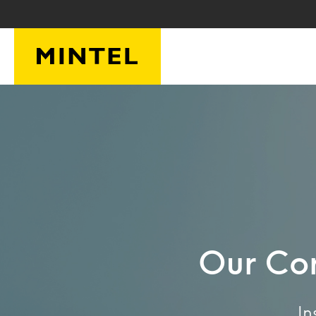
Skip to main content
Our Cor
In