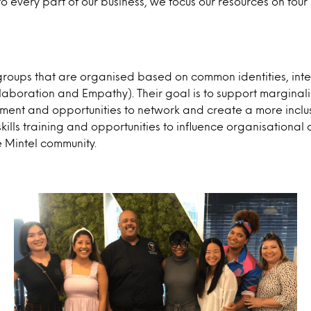
o every part of our business, we focus our resources on fo
roups that are organised based on common identities, in
ollaboration and Empathy). Their goal is to support marginal
pment and opportunities to network and create a more inc
kills training and opportunities to influence organisation
e Mintel community.