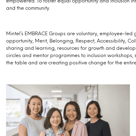
empowered. To foster equal opportunity and inclusion int
and the community.
Mintel’s EMBRACE Groups are voluntary, employee-led g
opportunity, Merit, Belonging, Respect, Accessibility, C
sharing and learning, resources for growth and develo
circles and mentor programmes to inclusion workshops, s
the table and are creating positive change for the entir