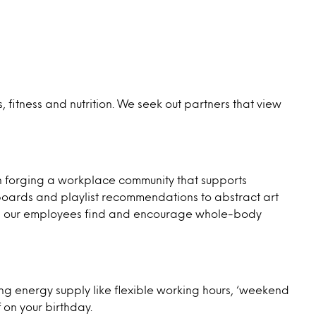
fitness and nutrition. We seek out partners that view
n forging a workplace community that supports
e boards and playlist recommendations to abstract art
ways our employees find and encourage whole-body
ing energy supply like flexible working hours, ‘weekend
 on your birthday.