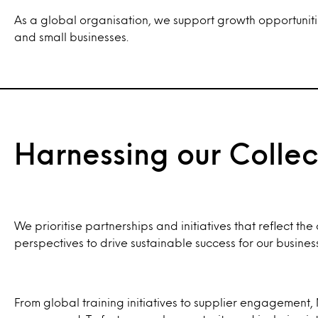
As a global organisation, we support growth opportunitie
and small businesses.
Harnessing our Collec
We prioritise partnerships and initiatives that reflect t
perspectives to drive sustainable success for our busine
From global training initiatives to supplier engagement