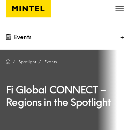
Skip to main content
Events
+
Spotlight
Events
Fi Global CONNECT –
Regions in the Spotlight