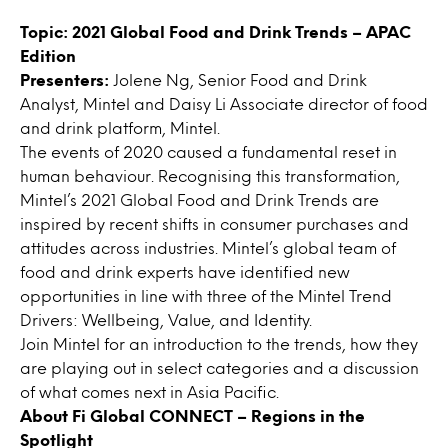
Topic:
2021 Global Food and Drink Trends – APAC
Edition
Presenters:
Jolene Ng, Senior Food and Drink
Analyst, Mintel and Daisy Li Associate director of food
and drink platform, Mintel.
The events of 2020 caused a fundamental reset in
human behaviour. Recognising this transformation,
Mintel’s 2021 Global Food and Drink Trends are
inspired by recent shifts in consumer purchases and
attitudes across industries. Mintel’s global team of
food and drink experts have identified new
opportunities in line with three of the Mintel Trend
Drivers: Wellbeing, Value, and Identity.
Join Mintel for an introduction to the trends, how they
are playing out in select categories and a discussion
of what comes next in Asia Pacific.
About
Fi Global CONNECT – Regions in the
Spotlight