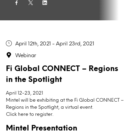
April 12th, 2021 - April 23rd, 2021
Webinar
Fi Global CONNECT – Regions
in the Spotlight
April 12-23, 2021
Mintel will be exhibiting at the
Fi Global CONNECT –
Regions in the Spotlight, a virtual event.
Click here to
register.
Mintel Presentation