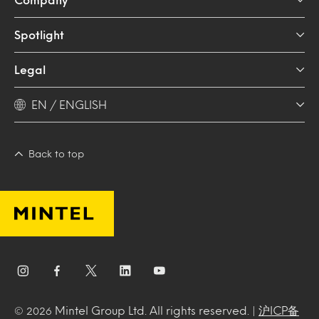
Spotlight
Legal
EN / ENGLISH
Back to top
Mintel Group Ltd. All rights reserved. |
沪ICP备
© 2026