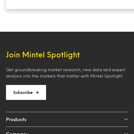
Join Mintel Spotlight
Get groundbreaking market research, new data and expert
analysis into the markets that matter with Mintel Spotlight.
Subscribe
Products
Company