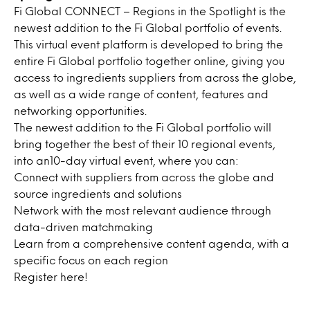
Fi Global CONNECT – Regions in the Spotlight is the
newest addition to the Fi Global portfolio of events.
This virtual event platform is developed to bring the
entire Fi Global portfolio together online, giving you
access to ingredients suppliers from across the globe,
as well as a wide range of content, features and
networking opportunities.
The newest addition to the Fi Global portfolio will
bring together the best of their 10 regional events,
into an10-day virtual event, where you can:
Connect with suppliers from across the globe and
source ingredients and solutions
Network with the most relevant audience through
data-driven matchmaking
Learn from a comprehensive content agenda, with a
specific focus on each region
Register
here
!