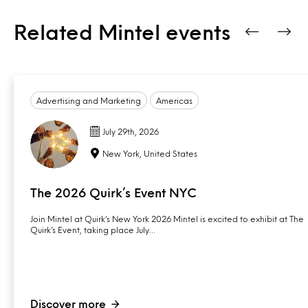
Related Mintel events
Advertising and Marketing
Americas
July 29th, 2026
New York, United States
The 2026 Quirk’s Event NYC
Join Mintel at Quirk’s New York 2026 Mintel is excited to exhibit at The
Quirk’s Event, taking place July…
Discover more