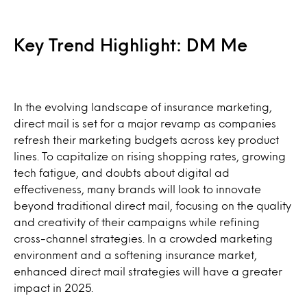
Key Trend Highlight: DM Me
In the evolving landscape of insurance marketing,
direct mail is set for a major revamp as companies
refresh their marketing budgets across key product
lines. To capitalize on rising shopping rates, growing
tech fatigue, and doubts about digital ad
effectiveness, many brands will look to innovate
beyond traditional direct mail, focusing on the quality
and creativity of their campaigns while refining
cross-channel strategies. In a crowded marketing
environment and a softening insurance market,
enhanced direct mail strategies will have a greater
impact in 2025.