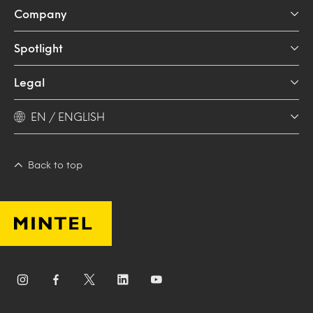
Company
Spotlight
Legal
EN / ENGLISH
Back to top