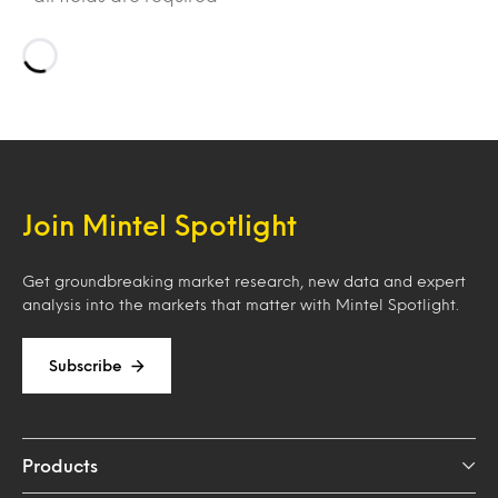
Loading…
Join Mintel Spotlight
Get groundbreaking market research, new data and expert
analysis into the markets that matter with Mintel Spotlight.
Subscribe
Products