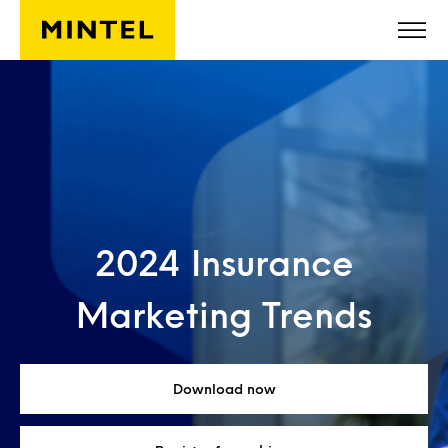
Skip to main content
2024 Insurance
Marketing Trends
Download now