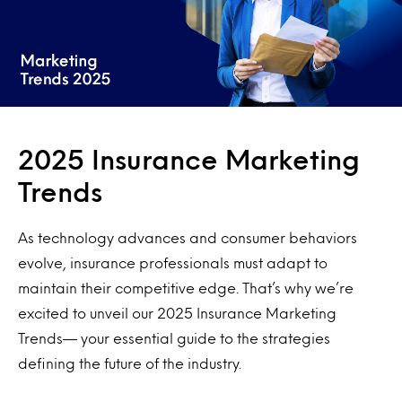
2025 Insurance Marketing
Trends
As technology advances and consumer behaviors
evolve, insurance professionals must adapt to
maintain their competitive edge. That’s why we’re
excited to unveil our 2025 Insurance Marketing
Trends— your essential guide to the strategies
defining the future of the industry.