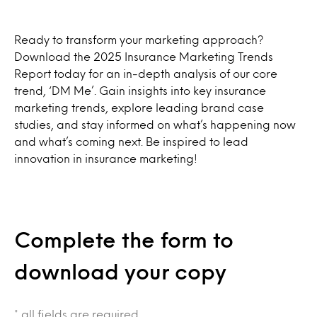
Ready to transform your marketing approach?
Download the 2025 Insurance Marketing Trends
Report today for an in-depth analysis of our core
trend, ‘DM Me’. Gain insights into key insurance
marketing trends, explore leading brand case
studies, and stay informed on what’s happening now
and what’s coming next. Be inspired to lead
innovation in insurance marketing!
Complete the form to
download your copy
* all fields are required