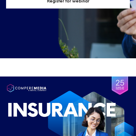
Register for webinar