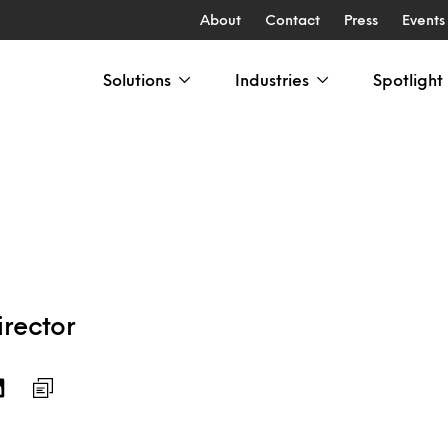
About
Contact
Press
Events
Solutions
Industries
Spotlight
rector