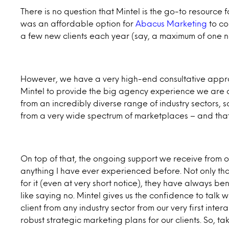
There is no question that Mintel is the go-to resource fo
was an affordable option for
Abacus Marketing
to co
a few new clients each year (say, a maximum of one n
However, we have a very high-end consultative approa
Mintel to provide the big agency experience we are a
from an incredibly diverse range of industry sectors,
from a very wide spectrum of marketplaces – and that
On top of that, the ongoing support we receive from o
anything I have ever experienced before. Not only th
for it (even at very short notice), they have always b
like saying no. Mintel gives us the confidence to talk 
client from any industry sector from our very first inte
robust strategic marketing plans for our clients. So, tak