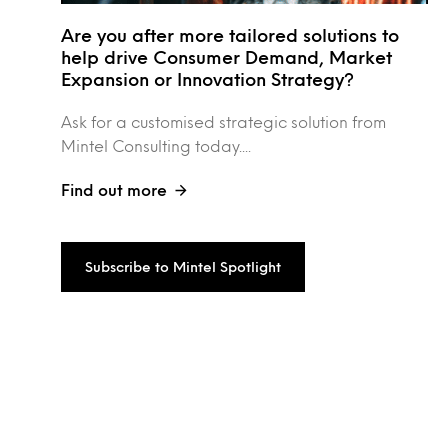
Are you after more tailored solutions to
help drive Consumer Demand, Market
Expansion or Innovation Strategy?
Ask for a customised strategic solution from
Mintel Consulting today....
Find out more
Subscribe to Mintel Spotlight