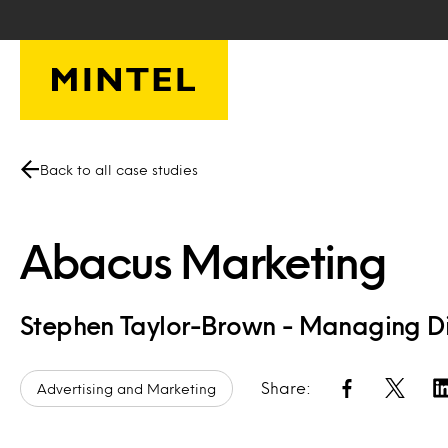
Skip to main content
Back to all case studies
Abacus Marketing
Stephen Taylor-Brown - Managing Di
Share:
Advertising and Marketing