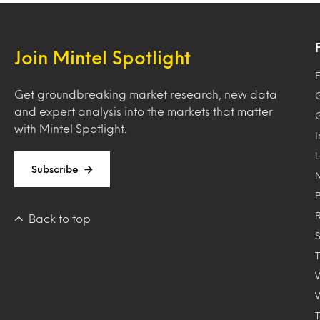
Join Mintel Spotlight
F
Get groundbreaking market research, new data
and expert analysis into the markets that matter
with Mintel Spotlight.
Subscribe
Back to top
T