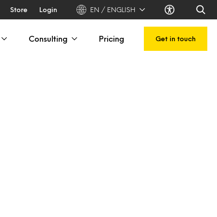
Store
Login
EN / ENGLISH
Consulting
Pricing
Get in touch