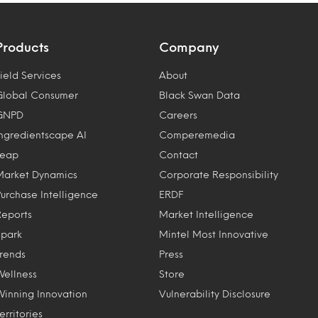
Products
Company
ield Services
About
Global Consumer
Black Swan Data
GNPD
Careers
Ingredientscape AI
Comperemedia
Leap
Contact
Market Dynamics
Corporate Responsibility
Purchase Intelligence
ERDF
Reports
Market Intelligence
Spark
Mintel Most Innovative
Trends
Press
Wellness
Store
Winning Innovation
Vulnerability Disclosure
erritories