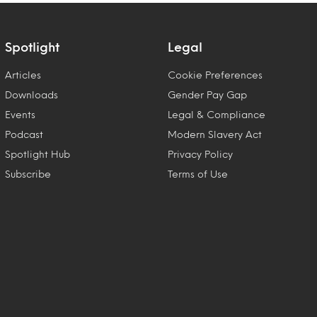
Spotlight
Legal
Articles
Cookie Preferences
Downloads
Gender Pay Gap
Events
Legal & Compliance
Podcast
Modern Slavery Act
Spotlight Hub
Privacy Policy
Subscribe
Terms of Use