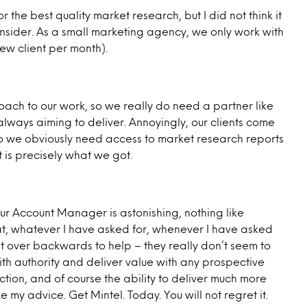
r the best quality market research, but I did not think it
nsider. As a small marketing agency, we only work with
ew client per month).
ch to our work, so we really do need a partner like
lways aiming to deliver. Annoyingly, our clients come
 so we obviously need access to market research reports
 is precisely what we got.
ur Account Manager is astonishing, nothing like
at, whatever I have asked for, whenever I have asked
ent over backwards to help – they really don’t seem to
with authority and deliver value with any prospective
raction, and of course the ability to deliver much more
e my advice. Get Mintel. Today. You will not regret it.