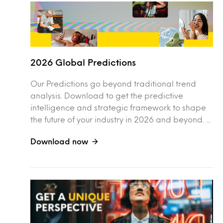
2026 Global Predictions
Our Predictions go beyond traditional trend
analysis. Download to get the predictive
intelligence and strategic framework to shape
the future of your industry in 2026 and beyond. ...
Download now