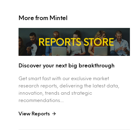
More from Mintel
Discover your next big breakthrough
Get smart fast with our exclusive market
research reports, delivering the latest data,
innovation, trends and strategic
recommendations....
View Reports