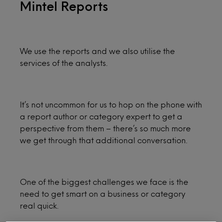
Mintel Reports
We use the reports and we also utilise the
services of the analysts.
It’s not uncommon for us to hop on the phone with
a report author or category expert to get a
perspective from them – there’s so much more
we get through that additional conversation.
One of the biggest challenges we face is the
need to get smart on a business or category
real quick.