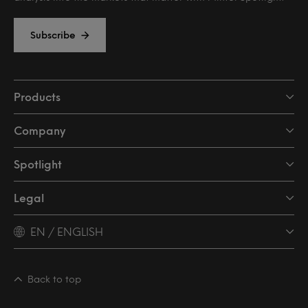
Subscribe
Products
Company
Spotlight
Legal
EN / ENGLISH
Back to top