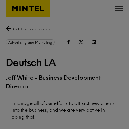
Skip to main content
Back to all case studies
Advertising and Marketing
Deutsch LA
Jeff White - Business Development
Director
I manage all of our efforts to attract new clients
into the business, and we are very active in
doing that.