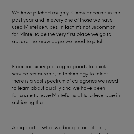
We have pitched roughly 10 new accounts in the
past year and in every one of those we have
used Mintel services. In fact, it’s not uncommon
for Mintel to be the very first place we go to
absorb the knowledge we need to pitch.
From consumer packaged goods to quick
service restaurants, to technology to telcos,
there is a vast spectrum of categories we need
to learn about quickly and we have been
fortunate to have Mintel’s insights to leverage in
achieving that.
A big part of what we bring to our clients,