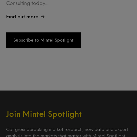
Consulting today....
Find out more
Subscribe to Mintel Spotlight
Join Mintel Spotlight
Get groundbreaking market research, new data and expert
analysis into the markets that matter with Mintel Spotlight.