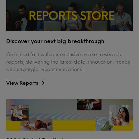
Discover your next big breakthrough
Get smart fast with our exclusive market research
reports, delivering the latest data, innovation, trends
and strategic recommendations....
View Reports