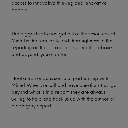
access to innovative thinking and innovative
people.
The biggest value we get out of the resources at
Mintel is the regularity and thoroughness of the
reporting on these categories, and the ‘above
and beyond’ you offer too.
I feel a tremendous sense of partnership with
Mintel. When we call and have questions that go
beyond what is in a report, they are always
willing to help and hook us up with the author or
a category expert.