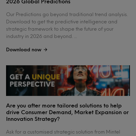
2026 Global Predictions
Our Predictions go beyond traditional trend analysis.
Download to get the predictive intelligence and
strategic framework to shape the future of your
industry in 2026 and beyond. ...
Download now
Are you after more tailored solutions to help
drive Consumer Demand, Market Expansion or
Innovation Strategy?
Ask for a customised strategic solution from Mintel