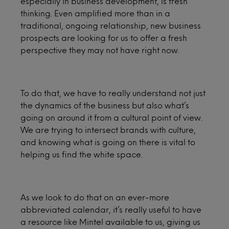
especially in business development, is fresh
thinking. Even amplified more than in a
traditional, ongoing relationship, new business
prospects are looking for us to offer a fresh
perspective they may not have right now.
To do that, we have to really understand not just
the dynamics of the business but also what’s
going on around it from a cultural point of view.
We are trying to intersect brands with culture,
and knowing what is going on there is vital to
helping us find the white space.
As we look to do that on an ever-more
abbreviated calendar, it’s really useful to have
a resource like Mintel available to us, giving us