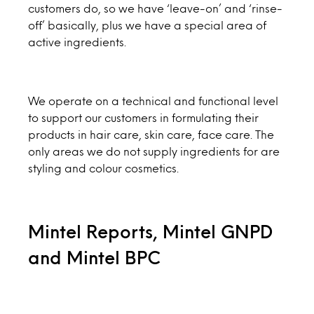
customers do, so we have ‘leave-on’ and ‘rinse-
off’ basically, plus we have a special area of
active ingredients.
We operate on a technical and functional level
to support our customers in formulating their
products in hair care, skin care, face care. The
only areas we do not supply ingredients for are
styling and colour cosmetics.
Mintel Reports, Mintel GNPD
and Mintel BPC