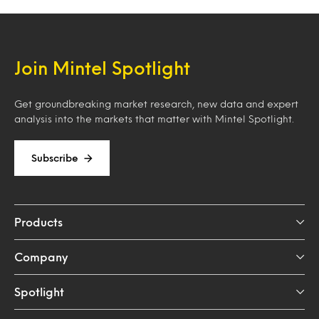
Join Mintel Spotlight
Get groundbreaking market research, new data and expert
analysis into the markets that matter with Mintel Spotlight.
Subscribe
Products
Company
Spotlight