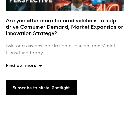
Are you after more tailored solutions to help
drive Consumer Demand, Market Expansion or
Innovation Strategy?
Ask for a customised strategic solution from Mintel
Consulting today....
Find out more
Subscribe to Mintel Spotlight