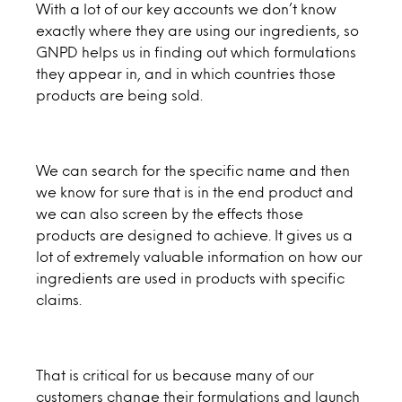
With a lot of our key accounts we don’t know
exactly where they are using our ingredients, so
GNPD helps us in finding out which formulations
they appear in, and in which countries those
products are being sold.
We can search for the specific name and then
we know for sure that is in the end product and
we can also screen by the effects those
products are designed to achieve. It gives us a
lot of extremely valuable information on how our
ingredients are used in products with specific
claims.
That is critical for us because many of our
customers change their formulations and launch