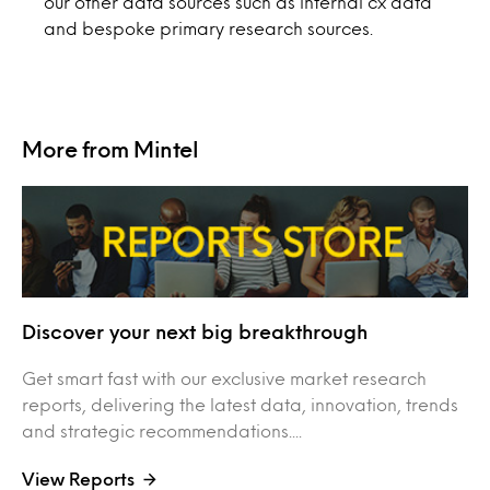
our other data sources such as internal cx data
and bespoke primary research sources.
More from Mintel
Discover your next big breakthrough
Get smart fast with our exclusive market research
reports, delivering the latest data, innovation, trends
and strategic recommendations....
View Reports