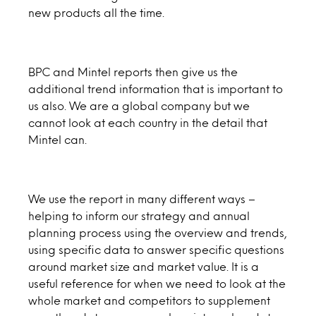
new products all the time.
BPC and Mintel reports then give us the
additional trend information that is important to
us also. We are a global company but we
cannot look at each country in the detail that
Mintel can.
We use the report in many different ways –
helping to inform our strategy and annual
planning process using the overview and trends,
using specific data to answer specific questions
around market size and market value. It is a
useful reference for when we need to look at the
whole market and competitors to supplement