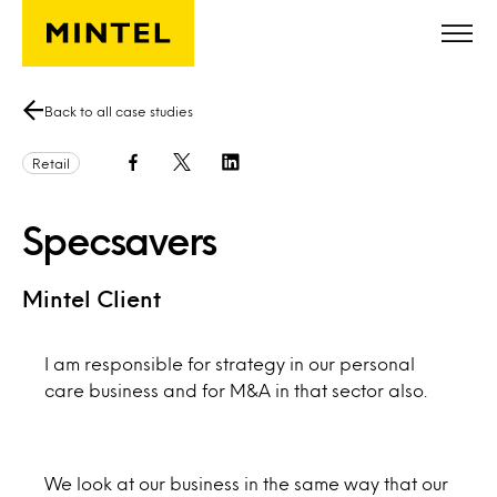
Skip to main content
Back to all case studies
Retail
Specsavers
Mintel Client
I am responsible for strategy in our personal
care business and for M&A in that sector also.
We look at our business in the same way that our