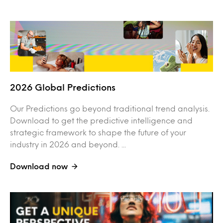
2026 Global Predictions
Our Predictions go beyond traditional trend analysis.
Download to get the predictive intelligence and
strategic framework to shape the future of your
industry in 2026 and beyond. ...
Download now