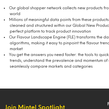
Our global shopper network collects new products fr
world
Millions of meaningful data points from these product
cleaned and structured within our Global New Produc
perfect platform to track product innovation
Our Flavour Landscape Engine (FLE) transforms the da
algorithms, making it easy to pinpoint the flavour tren
market
You get the answers you need faster: the tools to quick
trends, understand the prevalence and momentum of ex
seamlessly compare markets and categories
Join Mintel Spotlight