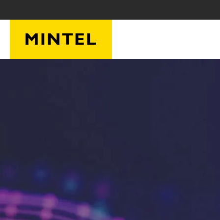
Skip to main content