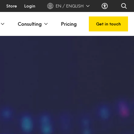
Store
Login
EN / ENGLISH
Consulting
Pricing
Get in touch