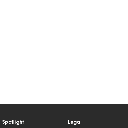
Spotlight
Legal