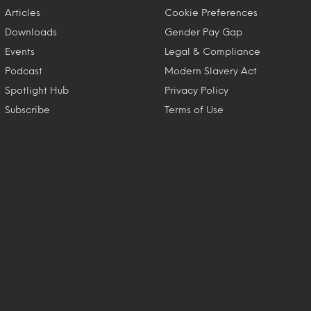
Articles
Cookie Preferences
Downloads
Gender Pay Gap
Events
Legal & Compliance
Podcast
Modern Slavery Act
Spotlight Hub
Privacy Policy
Subscribe
Terms of Use