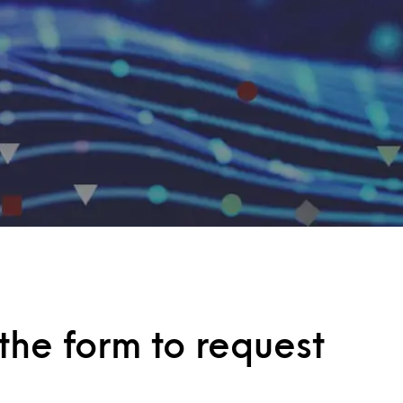
he form to request