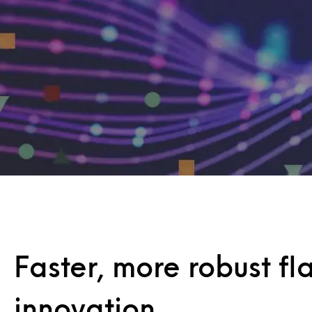
Faster, more robust fl
innovation