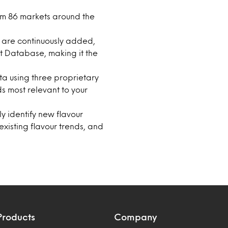
om 86 markets around the
s are continuously added,
t Database, making it the
ta using three proprietary
ds most relevant to your
ly identify new flavour
isting flavour trends, and
Products
Company