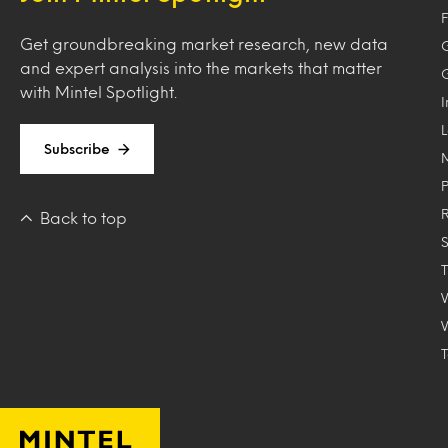
F
Get groundbreaking market research, new data
and expert analysis into the markets that matter
with Mintel Spotlight.
Subscribe
Back to top
T