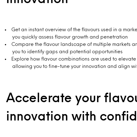
Get an instant overview of the flavours used in a mark
you quickly assess flavour growth and penetration
Compare the flavour landscape of multiple markets a
you to identify gaps and potential opportunities
Explore how flavour combinations are used to elevate
allowing you to fine-tune your innovation and align wi
Accelerate your flavo
innovation with confi