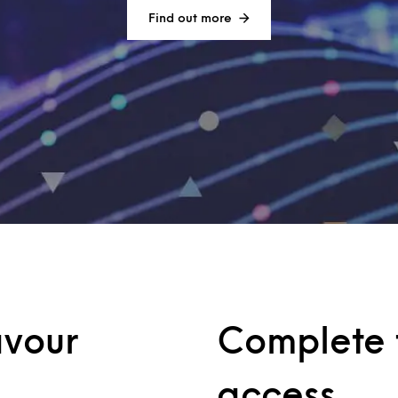
Find out more
avour
Complete t
access