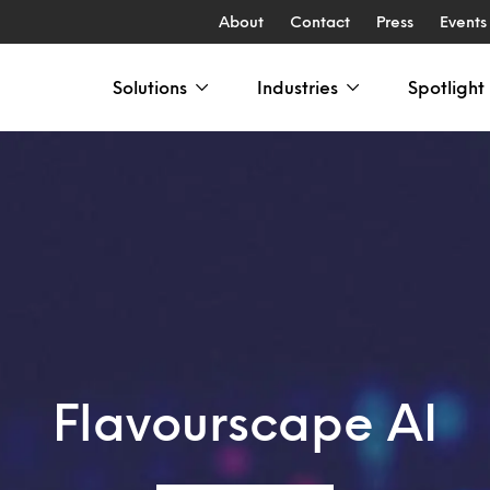
About
Contact
Press
Events
Solutions
Industries
Spotlight
Flavourscape AI