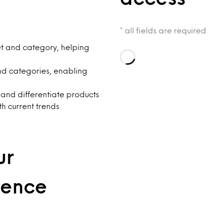
* all fields are required
et and category, helping
Loading…
nd categories, enabling
 and differentiate products
th current trends
ur
dence