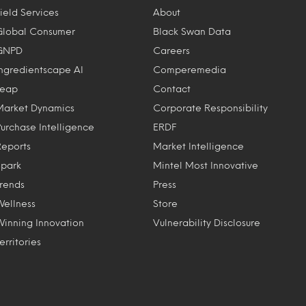
ield Services
About
Global Consumer
Black Swan Data
GNPD
Careers
Ingredientscape AI
Comperemedia
Leap
Contact
Market Dynamics
Corporate Responsibility
Purchase Intelligence
ERDF
Reports
Market Intelligence
Spark
Mintel Most Innovative
Trends
Press
Wellness
Store
Winning Innovation
Vulnerability Disclosure
erritories