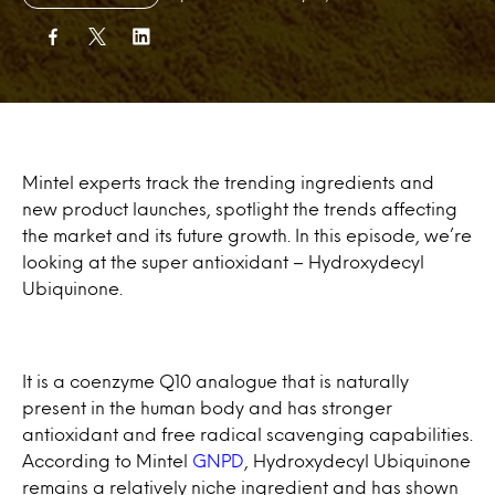
Mintel experts track the trending ingredients and
new product launches, spotlight the trends affecting
the market and its future growth. In this episode, we’re
looking at the super antioxidant – Hydroxydecyl
Ubiquinone.
It is a coenzyme Q10 analogue that is naturally
present in the human body and has stronger
antioxidant and free radical scavenging capabilities.
According to Mintel
GNPD
, Hydroxydecyl Ubiquinone
remains a relatively niche ingredient and has shown