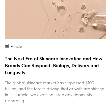
Article
The Next Era of Skincare Innovation and How
Brands Can Respond: Biology, Delivery and
Longevity
The global skincare market has surpassed $100
billion, and the forces driving that growth are shifting.
In this article, we examine three developments
reshaping…