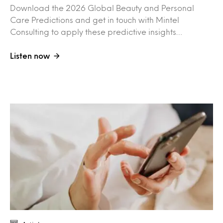
Download the 2026 Global Beauty and Personal
Care Predictions and get in touch with Mintel
Consulting to apply these predictive insights…
Listen now