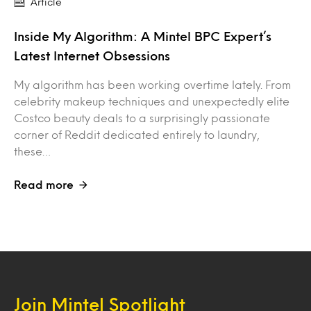
Article
Inside My Algorithm: A Mintel BPC Expert’s
Latest Internet Obsessions
My algorithm has been working overtime lately. From
celebrity makeup techniques and unexpectedly elite
Costco beauty deals to a surprisingly passionate
corner of Reddit dedicated entirely to laundry,
these…
Read more
Join Mintel Spotlight