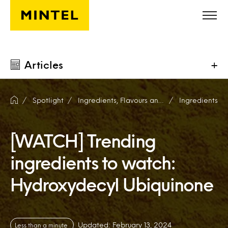
Skip to main content
Articles
+
Spotlight
Ingredients, Flavours and Fragrances
Ingredients
[WATCH] Trending
ingredients to watch:
Hydroxydecyl Ubiquinone
Updated: February 13, 2024
Less than a minute