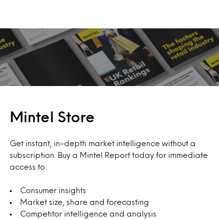
Mintel Store
Get instant, in-depth market intelligence without a
subscription. Buy a Mintel Report today for immediate
access to:
Consumer insights
Market size, share and forecasting
Competitor intelligence and analysis