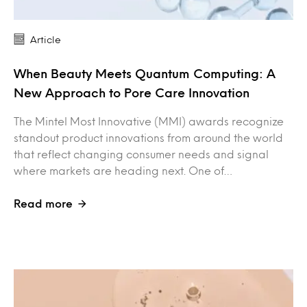
Article
When Beauty Meets Quantum Computing: A
New Approach to Pore Care Innovation
The Mintel Most Innovative (MMI) awards recognize
standout product innovations from around the world
that reflect changing consumer needs and signal
where markets are heading next. One of…
Read more