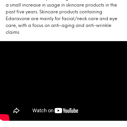
a small increase in usage in skincare products in the
past five years. Skincare products containing
Edaravone are mainly for facial/neck care and eye
care, with a focus on anti-aging and anti-wrinkle
claims.