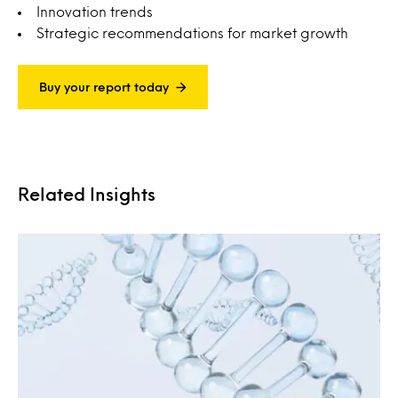
Innovation trends
Strategic recommendations for market growth
Buy your report today
Related Insights