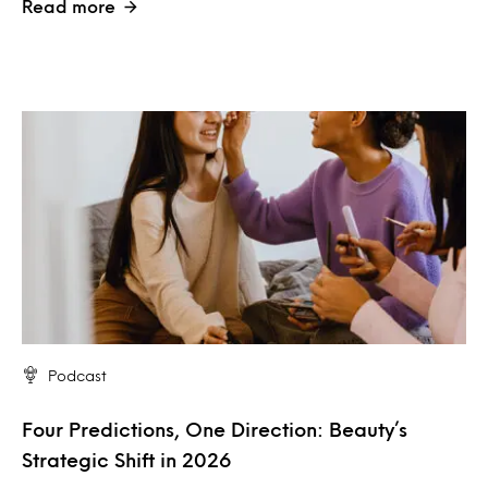
Read more
Podcast
Four Predictions, One Direction: Beauty’s
Strategic Shift in 2026