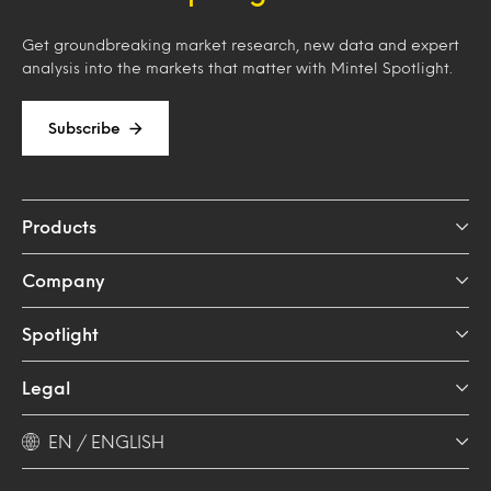
Get groundbreaking market research, new data and expert
analysis into the markets that matter with Mintel Spotlight.
Subscribe
Products
Company
Spotlight
Legal
EN / ENGLISH