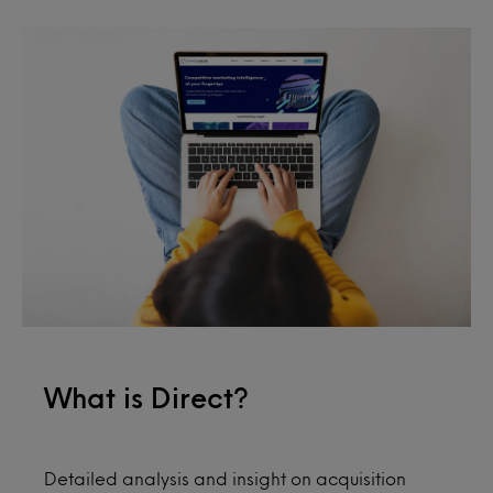
What is Direct?
Detailed analysis and insight on acquisition