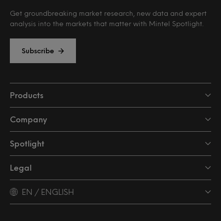
Get groundbreaking market research, new data and expert
analysis into the markets that matter with Mintel Spotlight.
Subscribe
Products
Company
Spotlight
Legal
EN / ENGLISH