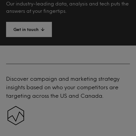
Our industry-leading data, analysis and tech puts the
answers at your fingertips.
Get in touch
Discover campaign and marketing strategy
insights based on who your competitors are
targeting across the US and Canada.