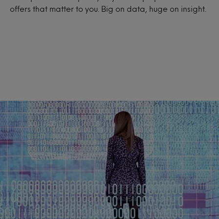
offers that matter to you. Big on data, huge on insight.