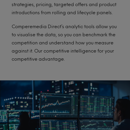
strategies, pricing, targeted offers and product
introductions from rolling and lifecycle panels.
Comperemedia Direct’s analytic tools allow you
to visualise the data, so you can benchmark the
competition and understand how you measure
against it. Our competitive intelligence for your
competitive advantage.