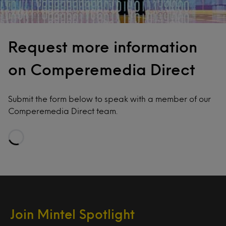
Request more information
on Comperemedia Direct
Submit the form below to speak with a member of our
Comperemedia Direct team.
Loading…
Join Mintel Spotlight