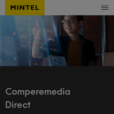
Skip to main content
Comperemedia
Direct