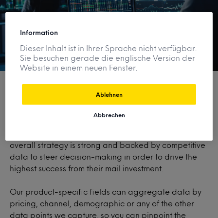
Information
Dieser Inhalt ist in Ihrer Sprache nicht verfügbar.
Sie besuchen gerade die englische Version der
Website in einem neuen Fenster.
Ablehnen
Dig in, level up
Abbrechen
Ensure messaging, creative, targeting, pricing, and
overall strategy is strong and backed by competitive
data to steer decision-making in order to drive the
highest success from their mail investment.
Our product-specific fields can aggregate data by
pricing, channel, demographic or any of the other
data points we capture, so you can pinpoint the