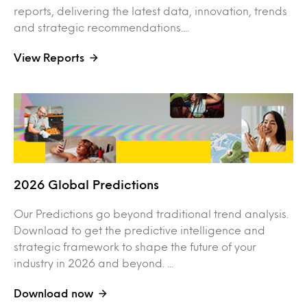
reports, delivering the latest data, innovation, trends
and strategic recommendations....
View Reports
2026 Global Predictions
Our Predictions go beyond traditional trend analysis.
Download to get the predictive intelligence and
strategic framework to shape the future of your
industry in 2026 and beyond. ...
Download now