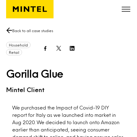
Skip to main content
Back to all case studies
Household
Retail
Gorilla Glue
Mintel Client
We purchased the Impact of Covid-19 DIY
report for Italy as we launched into market in
Aug 2020. We decided to launch onto Amazon
earlier than anticipated, seeing consumer
demand shift to online, and having proven sales