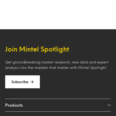
Join Mintel Spotlight
Get groundbreaking market research, new data and expert
analysis into the markets that matter with Mintel Spotlight.
Subscribe
Products