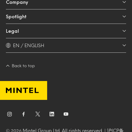
Company
Spotlight
Legal
EN / ENGLISH
Back to top
Mintel Group Ltd. All rights reserved. |
沪ICP备
© 2026