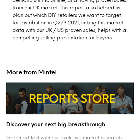
from our UK market. This report also helped us
plan out which DIY retailers we want to target
for distribution in Q2/3 2021, linking this market
data with our UK / US proven sales, helps with a
compelling selling presentation for buyers.
More from Mintel
Discover your next big breakthrough
Get smart fast with our exclusive market research