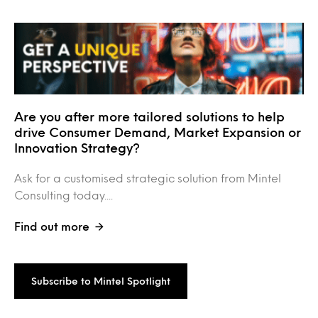
Are you after more tailored solutions to help
drive Consumer Demand, Market Expansion or
Innovation Strategy?
Ask for a customised strategic solution from Mintel
Consulting today....
Find out more
Subscribe to Mintel Spotlight