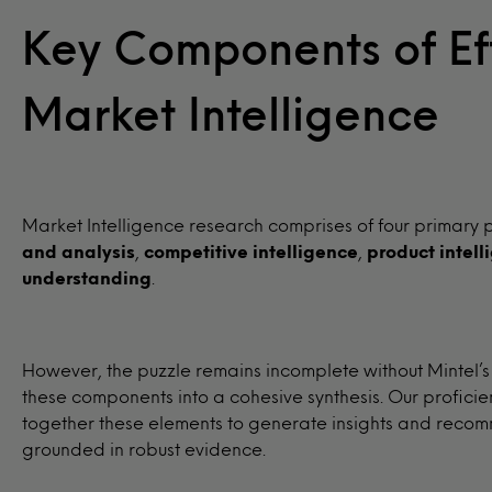
Key Components of Ef
Market Intelligence
Market Intelligence research comprises of four primary p
and analysis
,
competitive intelligence
,
product intell
understanding
.
However, the puzzle remains incomplete without Mintel’s
these components into a cohesive synthesis. Our proficie
together these elements to generate insights and recom
grounded in robust evidence.