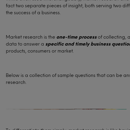
fact two separate pieces of insight, both serving two dif
the success of a business.
Market research is the
one-time process
of collecting, 
data to answer a
specific and timely business questio
products, consumers or market.
Target audience
Below is a collection of sample questions that can be 
research.
Who are the ideal customers for your
product or service?
How satisfied are past, present or
potential consumers for your product or
service?
What influences your consumers’ buying
habits and decision-making processes?