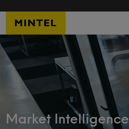
Skip to main content
Market Intelligence: