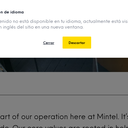
se it?
ón de idioma
enido no está disponible en tu idioma, actualmente está vis
n inglés del sitio en una nueva ventana.
Cerrar
Descartar
eart of our operation here at
Mintel
. I
 do. Our core values are rooted in he