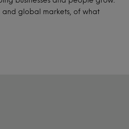
l and global markets, of what