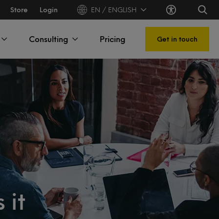
Store
Login
EN / ENGLISH
Consulting
Pricing
Get in touch
 it