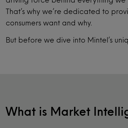
That’s why we’re dedicated to provi
consumers want and why.
But before we dive into Mintel’s uni
What is Market Intell