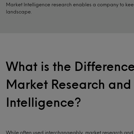
Market Intelligence research enables a company to keep
landscape.
What is the Differen
Market Research and
Intelligence?
While often used interchangeably, market research and 