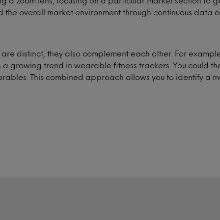
ving a zoom lens, focusing on a particular market section to
 the overall market environment through continuous data co
s are distinct, they also complement each other. For exam
s a growing trend in wearable fitness trackers. You could t
earables. This combined approach allows you to identify a m