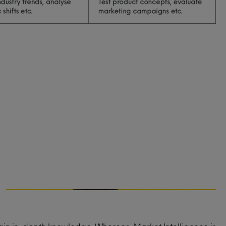
Marketing strategy
What messaging resonates best with your
audience?
What marketing channels are most
effective to reach your audience?
What should the pricing strategy be for
your service or product?