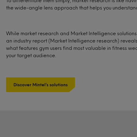
To differentiate them simply, market research is like ha
the wide-angle lens approach that helps you understand
While market research and Market Intelligence solution
an industry report (Market Intelligence research) reveal
what features gym users find most valuable in fitness w
your target audience.
Discover Mintel’s solutions