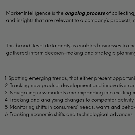
Market Intelligence is the
ongoing process
of collectin
and insights that are relevant to a company’s products,
This broad-level data analysis enables businesses to un
gathered inform decision-making and strategic planning 
Spotting emerging trends, that either present opportunit
Tracking new product development and innovative ra
Navigating new markets and expanding into existing 
Tracking and analysing changes to competitor activity
Monitoring shifts in consumers’ needs, wants and beha
Tracking economic shifts and technological advances