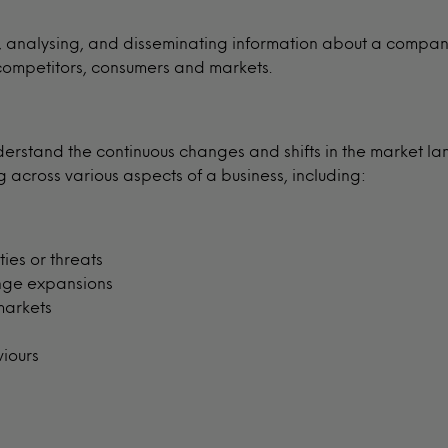
g, analysing, and disseminating information about a compan
 competitors, consumers and markets.
derstand the continuous changes and shifts in the market la
across various aspects of a business, including:
ies or threats
nge expansions
markets
viours