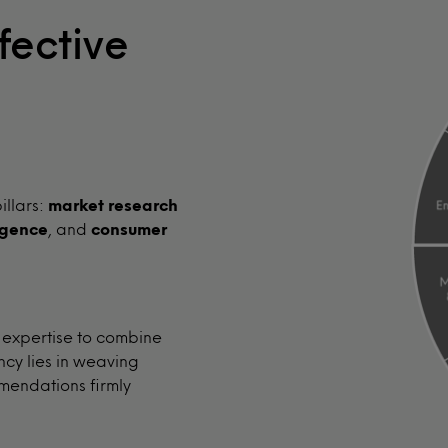
fective
illars:
market research
igence
, and
consumer
 expertise to combine
ncy lies in weaving
mendations firmly