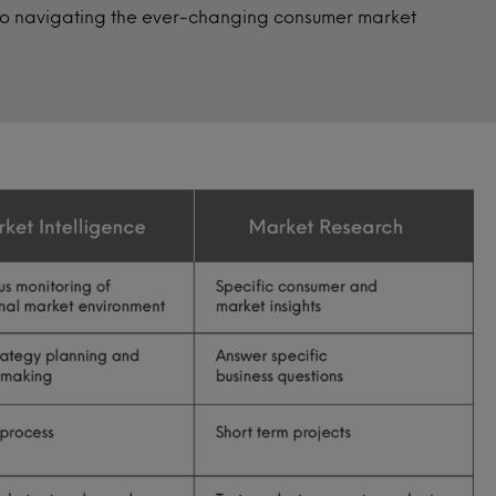
 to navigating the ever-changing consumer market