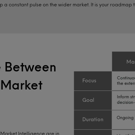
 a constant pulse on the wider market. It is your roadmap
ce Between
 Market
Market Intelligence are in