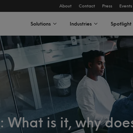
About
Contact
Press
Events
Solutions
Industries
Spotlight
 What is it, why does