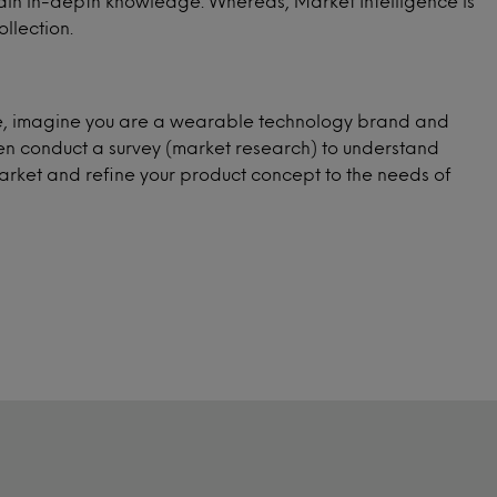
 gain in-depth knowledge. Whereas, Market Intelligence is
llection.
ple, imagine you are a wearable technology brand and
hen conduct a survey (market research) to understand
arket and refine your product concept to the needs of