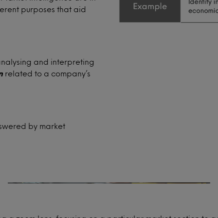
ferent purposes that aid
analysing and interpreting
n
related to a company’s
Product development
answered by market
Will your new product concept resonate
with your consumers?
How can you launch your established
range into a new market?
How does your product compare with
competitor launches?