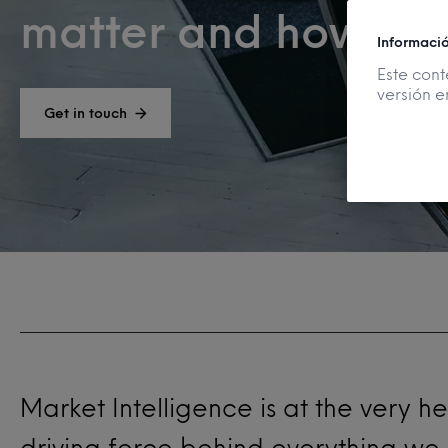
matter and how to u
Informaci
Este cont
versión e
Get in touch
Market Intelligence is at the very h
driving force behind everything we