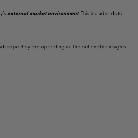
y’s
external
market environment
. This includes data
ndscape they are operating in. The actionable insights