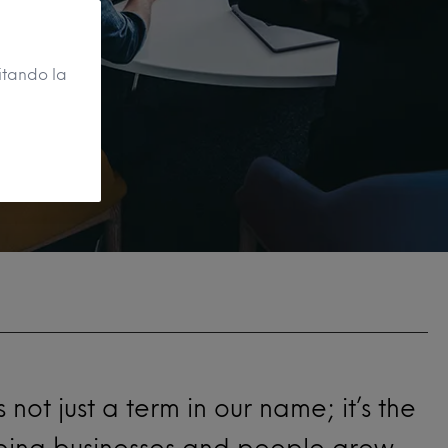
itando la
t’s not just a term in our name; it’s the
lping businesses and people grow.