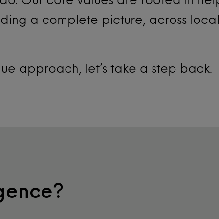
ding a complete picture, across loca
que approach, let’s take a step back.
igence?