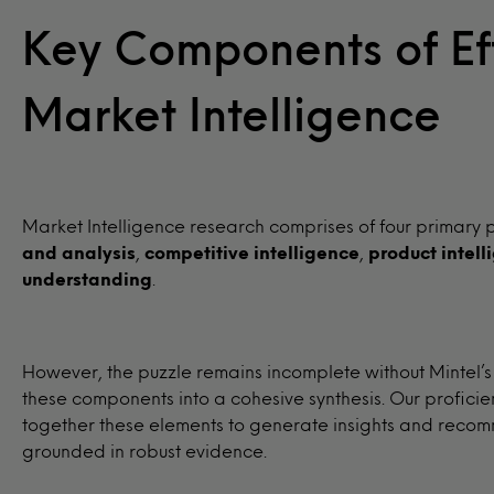
Key Components of Ef
Market Intelligence
Market Intelligence research comprises of four primary p
and analysis
,
competitive intelligence
,
product intell
understanding
.
However, the puzzle remains incomplete without Mintel’s
these components into a cohesive synthesis. Our proficie
together these elements to generate insights and recom
grounded in robust evidence.