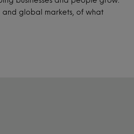
l and global markets, of what