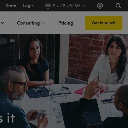
Store
Login
EN / ENGLISH
Consulting
Pricing
Get in touch
 it