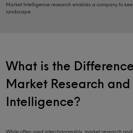
Market Intelligence research enables a company to keep
landscape.
What is the Differen
Market Research and
Intelligence?
While often used interchangeably, market research and 