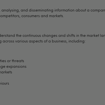
g, analysing, and disseminating information about a compan
 competitors, consumers and markets.
derstand the continuous changes and shifts in the market la
across various aspects of a business, including:
ies or threats
nge expansions
markets
viours