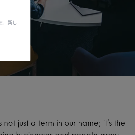
在、新し
t’s not just a term in our name; it’s the
lping businesses and people grow.