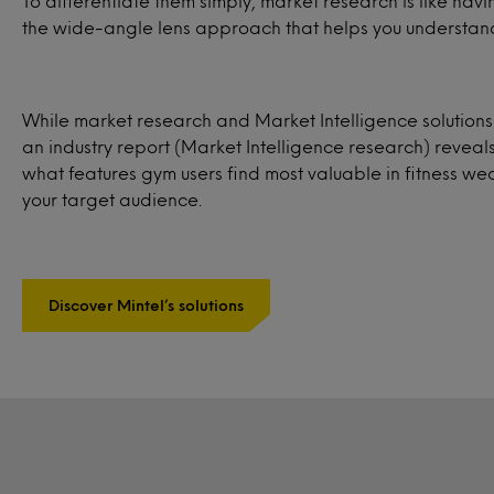
To differentiate them simply, market research is like ha
the wide-angle lens approach that helps you understand
While market research and Market Intelligence solution
an industry report (Market Intelligence research) reveal
what features gym users find most valuable in fitness w
your target audience.
Discover Mintel’s solutions