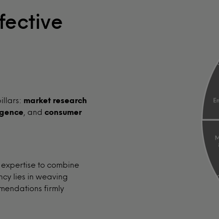
fective
illars:
market research
igence
, and
consumer
 expertise to combine
ncy lies in weaving
mendations firmly