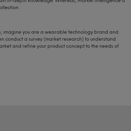
 gain in-depth knowledge. Whereas, Market Intelligence is
llection.
ple, imagine you are a wearable technology brand and
hen conduct a survey (market research) to understand
arket and refine your product concept to the needs of