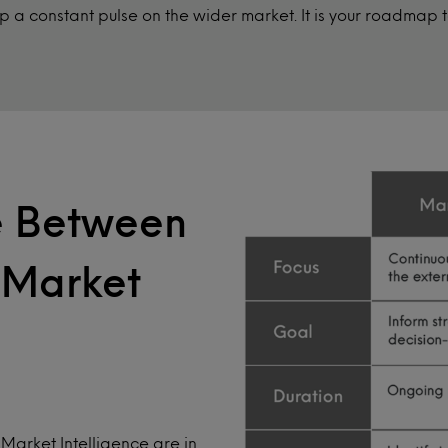
 a constant pulse on the wider market. It is your roadmap
ce Between
 Market
Market Intelligence are in