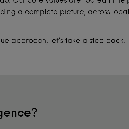
ding a complete picture, across loca
que approach, let’s take a step back.
igence?