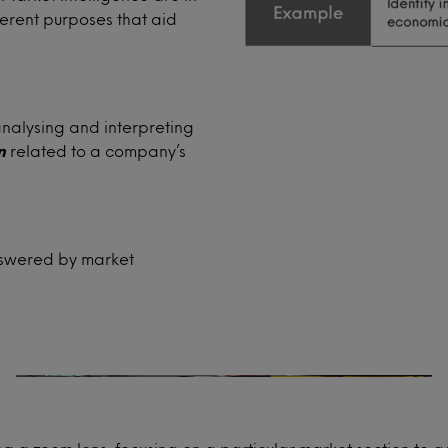
ferent purposes that aid
analysing and interpreting
n
related to a company’s
Product development
answered by market
Will your new product concept resonate
with your consumers?
How can you launch your established
range into a new market?
How does your product compare with
competitor launches?