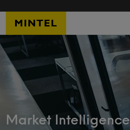
Skip to main content
Market Intelligence: