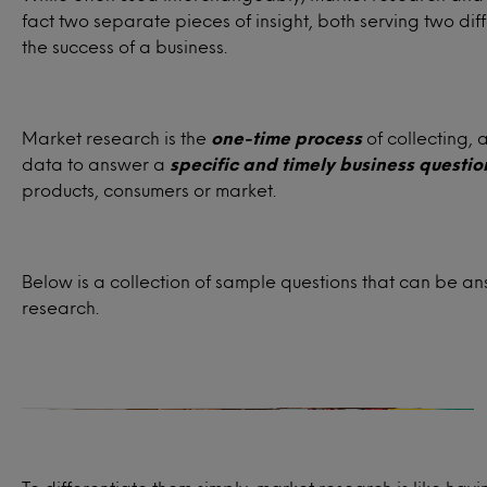
fact two separate pieces of insight, both serving two dif
the success of a business.
Market research is the
one-time process
of collecting, 
data to answer a
specific and timely business questio
products, consumers or market.
Target audience
Below is a collection of sample questions that can be 
research.
Who are the ideal customers for your
product or service?
How satisfied are past, present or
potential consumers for your product or
service?
What influences your consumers’ buying
habits and decision-making processes?