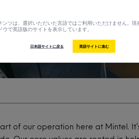
se it?
テンツは、選択いただいた言語ではご利用いただけません。現
ドウで英語版のサイトを表示しています。
日本語サイトに戻る
英語サイトに進む
eart of our operation here at
Mintel
. I
 do. Our core values are rooted in he