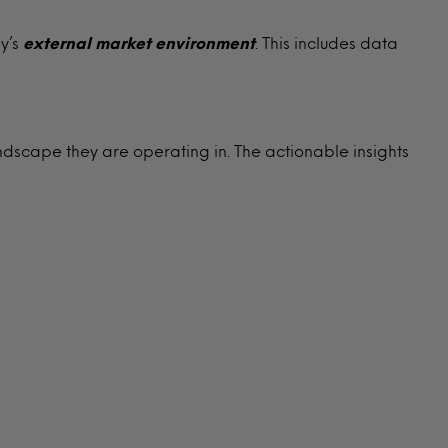
y’s
external
market environment
. This includes data
ndscape they are operating in. The actionable insights