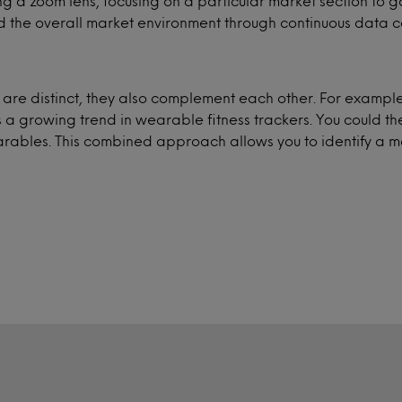
ving a zoom lens, focusing on a particular market section to
 the overall market environment through continuous data co
s are distinct, they also complement each other. For exam
s a growing trend in wearable fitness trackers. You could t
earables. This combined approach allows you to identify a m