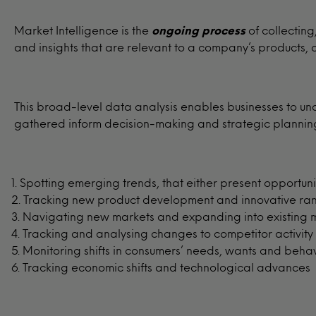
Market Intelligence is the
ongoing process
of collectin
and insights that are relevant to a company’s products,
This broad-level data analysis enables businesses to un
gathered inform decision-making and strategic planning 
Spotting emerging trends, that either present opportunit
Tracking new product development and innovative ra
Navigating new markets and expanding into existing 
Tracking and analysing changes to competitor activity
Monitoring shifts in consumers’ needs, wants and beha
Tracking economic shifts and technological advances