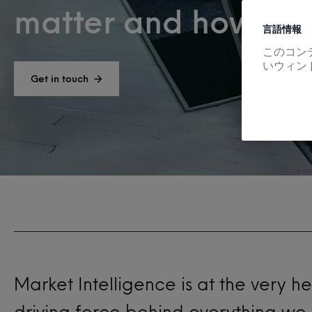
matter and how to u
言語情報
このコン
いウィン
Get in touch
Market Intelligence is at the very h
driving force behind everything we