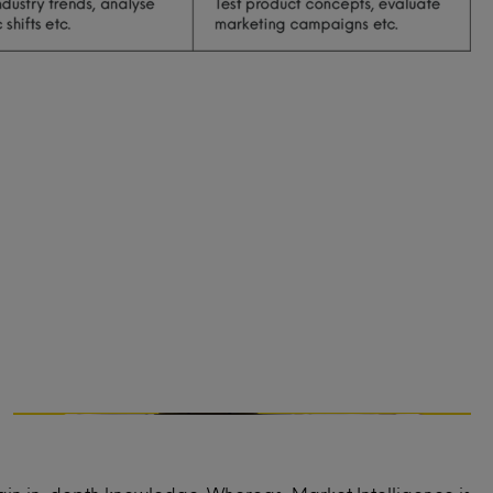
Marketing strategy
What messaging resonates best with your
audience?
What marketing channels are most
effective to reach your audience?
What should the pricing strategy be for
your service or product?