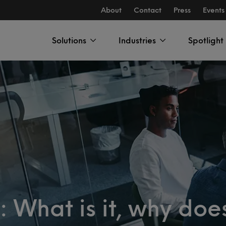
About
Contact
Press
Events
Solutions
Industries
Spotlight
 What is it, why does