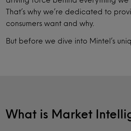
That’s why we’re dedicated to provi
consumers want and why.
But before we dive into Mintel’s uni
What is Market Intell