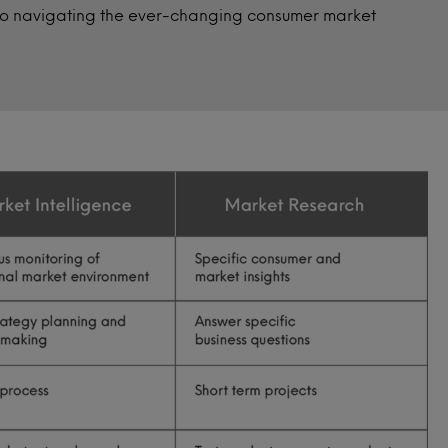
 to navigating the ever-changing consumer market