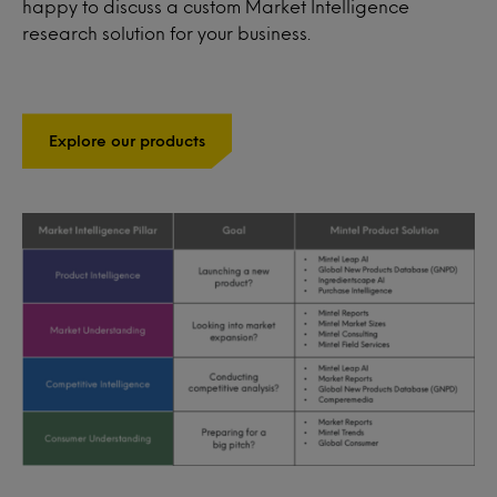
happy to discuss a custom Market Intelligence
research solution for your business.
Explore our products