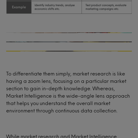
Product development
Who are the ideal customers for your product or
service?
Marketing strategy
Will your new product concept resonate with your
How satisfied are past, present or potential
consumers?
consumers for your product or service?
What messaging resonates best with your
How can you launch your established range into a
audience?
What influences your consumers’ buying habits and
new market?
decision-making processes?
What marketing channels are most effective to
How does your product compare with competitor
reach your audience?
launches?
What should the pricing strategy be for your service
or product?
To differentiate them simply, market research is like
having a zoom lens, focusing on a particular market
section to gain in-depth knowledge. Whereas,
Market Intelligence is the wide-angle lens approach
that helps you understand the overall market
environment through continuous data collection.
While market research and Market Intelligence