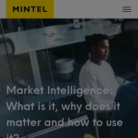
Skip to main content
Market Intelligence:
What is it, why does it
matter and how to use
it?