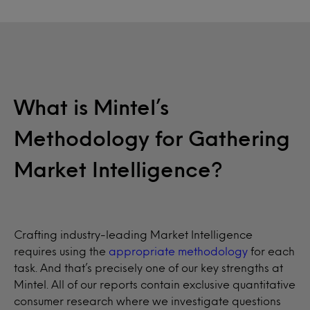
What is Mintel’s
Methodology for Gathering
Market Intelligence?
Crafting industry-leading Market Intelligence
requires using the
appropriate methodology
for each
task. And that’s precisely one of our key strengths at
Mintel. All of our reports contain exclusive quantitative
consumer research where we investigate questions