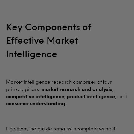
Key Components of
Effective Market
Intelligence
Market Intelligence research comprises of four
primary pillars:
market research and analysis
,
competitive intelligence
,
product intelligence
, and
consumer understanding
.
However, the puzzle remains incomplete without