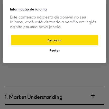
Informação de idioma
Este conteúdo não está disponível no seu
idioma, você está visitando a versão em inglês
do site em uma nova janela.
Descartar
Fechar
1. Market Understanding