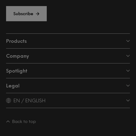
Subscribe
Products
Company
Spotlight
Legal
EN / ENGLISH
Back to top