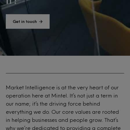
Get in touch
Market Intelligence is at the very heart of our
operation here at
Mintel
. It’s not just a term in
our name; it’s the driving force behind
everything we do. Our core values are rooted
in helping businesses and people grow. That’s
why we’re dedicated to providing a complete