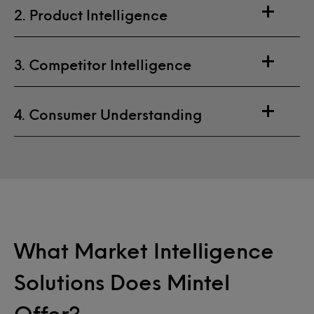
2. Product Intelligence
3. Competitor Intelligence
4. Consumer Understanding
What Market Intelligence
Solutions Does Mintel
Offer?