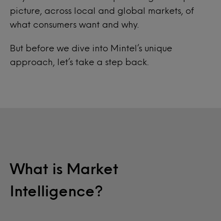
picture, across local and global markets, of
what consumers want and why.
But before we dive into Mintel’s unique
approach, let’s take a step back.
What is Market
Intelligence?