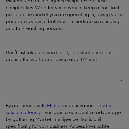
Mintel’s Market Intelligence simplifies all these
complexities. We offer you a way to keep a constant
pulse on the market you are operating in, giving you a
panoramic view of both your immediate surroundings
and far-reaching horizons.
Don’t just take our word for it; see what our clients
around the world are saying about Mintel:
By partnering with
Mintel
and our various
product
solution offerings
, you gain a competitive advantage
by gathering Market Intelligence that is built
specifically for your business. Access invaluable