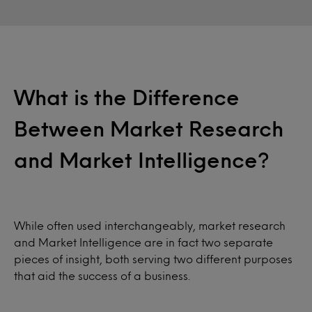
What is the Difference
Between Market Research
and Market Intelligence?
While often used interchangeably, market research
and Market Intelligence are in fact two separate
pieces of insight, both serving two different purposes
that aid the success of a business.