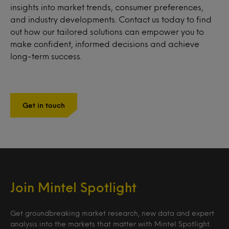
insights into market trends, consumer preferences,
and industry developments. Contact us today to find
out how our tailored solutions can empower you to
make confident, informed decisions and achieve
long-term success.
Get in touch
Join Mintel Spotlight
Get groundbreaking market research, new data and expert
analysis into the markets that matter with Mintel Spotlight.