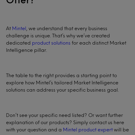
At
Mintel
, we understand that every business
challenge is unique. That’s why we’ve created
dedicated
product solutions
for each distinct Market
Intelligence pillar.
The table to the right provides a starting point to
explore how Mintel’s tailored Market Intelligence
solutions can address your specific business goal.
Don’t see your specific need listed? Or want further
explanation of our products? Simply contact us here
with your question and a
Mintel product expert
will be