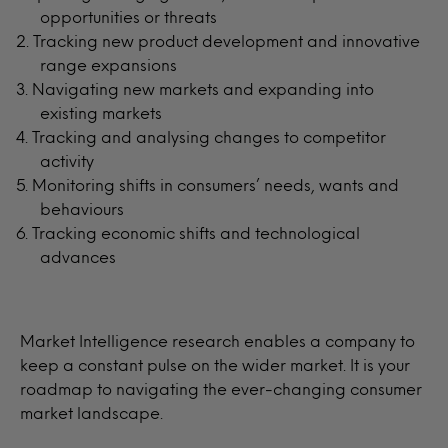
opportunities or threats
Tracking new product development and innovative
range expansions
Navigating new markets and expanding into
existing markets
Tracking and analysing changes to competitor
activity
Monitoring shifts in consumers’ needs, wants and
behaviours
Tracking economic shifts and technological
advances
Market Intelligence research enables a company to
keep a constant pulse on the wider market. It is your
roadmap to navigating the ever-changing consumer
market landscape.