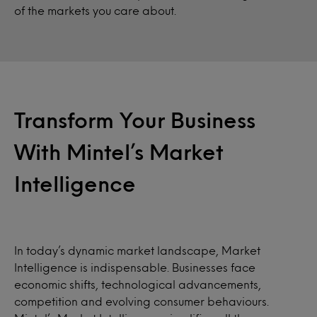
of the markets you care about.
Transform Your Business
With Mintel’s Market
Intelligence
In today’s dynamic market landscape, Market
Intelligence is indispensable. Businesses face
economic shifts, technological advancements,
competition and evolving consumer behaviours.