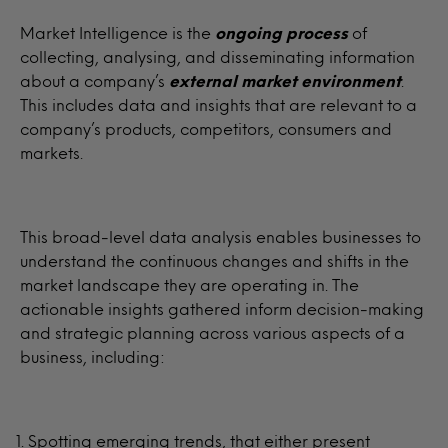
Market Intelligence is the
ongoing process
of
collecting, analysing, and disseminating information
about a company’s
external
market environment
.
This includes data and insights that are relevant to a
company’s products, competitors, consumers and
markets.
This broad-level data analysis enables businesses to
understand the continuous changes and shifts in the
market landscape they are operating in. The
actionable insights gathered inform decision-making
and strategic planning across various aspects of a
business, including:
Spotting emerging trends, that either present