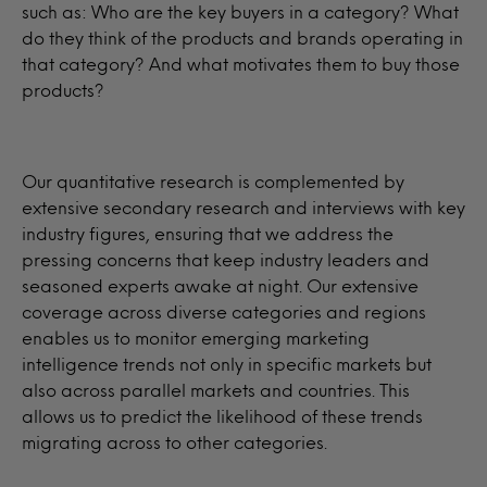
such as: Who are the key buyers in a category? What
do they think of the products and brands operating in
that category? And what motivates them to buy those
products?
Our quantitative research is complemented by
extensive secondary research and interviews with key
industry figures, ensuring that we address the
pressing concerns that keep industry leaders and
seasoned experts awake at night. Our extensive
coverage across diverse categories and regions
enables us to monitor emerging marketing
intelligence trends not only in specific markets but
also across parallel markets and countries. This
allows us to predict the likelihood of these trends
migrating across to other categories.