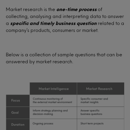
Market research is the
one-time process
of
collecting, analysing and interpreting data to answer
a
specific and timely business question
related to a
company’s products, consumers or market.
Below is a collection of sample questions that can be
answered by market research.
Target audience