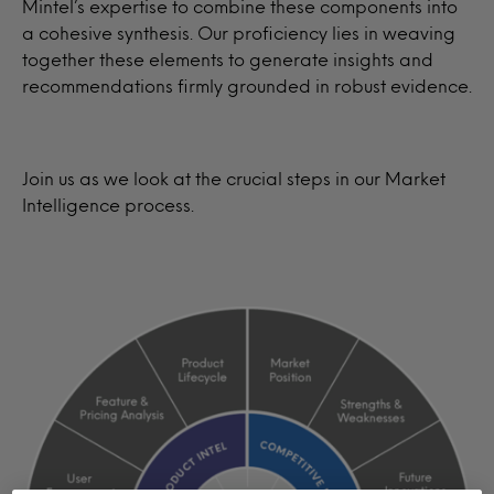
Mintel’s expertise to combine these components into
a cohesive synthesis. Our proficiency lies in weaving
together these elements to generate insights and
recommendations firmly grounded in robust evidence.
Join us as we look at the crucial steps in our Market
Intelligence process.