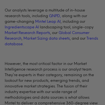
Our analysts leverage a multitude of in-house
research tools, including
GNPD,
along with our
game-changing
Mintel Leap AI
, including our
Ingredientscape AI
landscaping tool, single-copy
Market Research Reports
, our
Global Consumer
Research
,
Market Sizing data sheets
, and our
Trends
database
.
However, the most critical factor in our Market
Intelligence research process is our analyst team.
They’re experts in their category, remaining on the
lookout for new products, emerging trends, and
innovative market strategies. The fusion of their
industry expertise with our wide range of
methodologies and data sources is what allows
Mintel to deliver a comprehensive 360-degree view