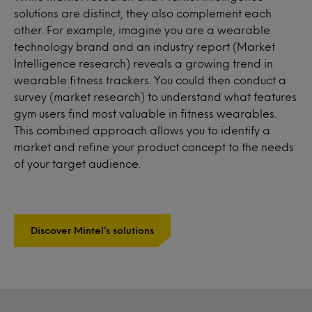
solutions are distinct, they also complement each
other. For example, imagine you are a wearable
technology brand and an industry report (Market
Intelligence research) reveals a growing trend in
wearable fitness trackers. You could then conduct a
survey (market research) to understand what features
gym users find most valuable in fitness wearables.
This combined approach allows you to identify a
market and refine your product concept to the needs
of your target audience.
Discover Mintel’s solutions