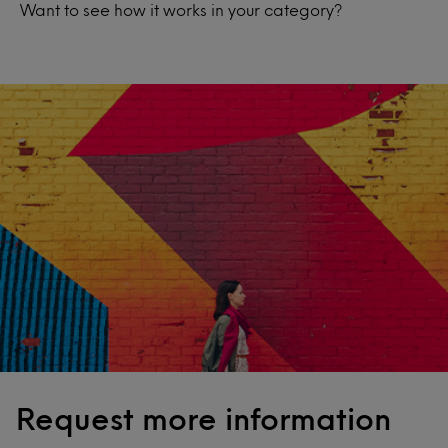
Want to see how it works in your category?
Request more information