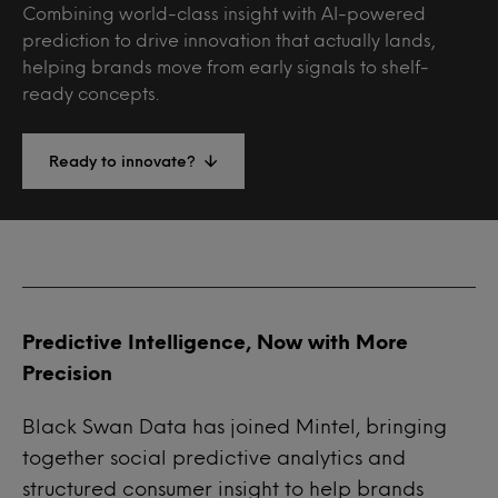
Combining world-class insight with AI-powered
prediction to drive innovation that actually lands,
helping brands move from early signals to shelf-
ready concepts.
Ready to innovate?
Predictive Intelligence, Now with More
Precision
Black Swan Data has joined Mintel
, bringing
together social predictive analytics and
structured consumer insight to help brands