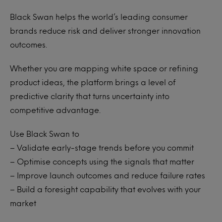
Black Swan
helps the world’s leading consumer
brands reduce risk and deliver stronger innovation
outcomes.
Whether you are mapping white space or refining
product ideas, the platform brings a level of
predictive clarity that turns uncertainty into
competitive advantage.
Use Black Swan to
– Validate early-stage trends before you commit
– Optimise concepts using the signals that matter
– Improve launch outcomes and reduce failure rates
– Build a foresight capability that evolves with your
market