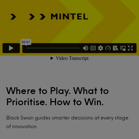
Where to Play. What to
Prioritise. How to Win.
Black Swan
guides smarter decisions at every stage
of innovation.