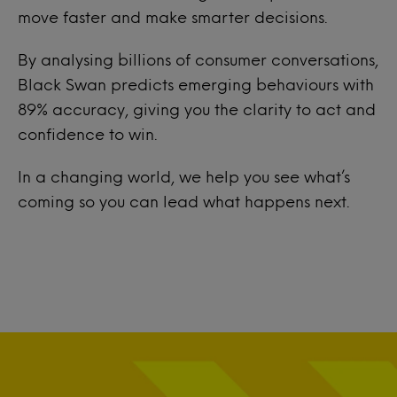
move faster and make smarter decisions.
By analysing billions of consumer conversations,
Black Swan predicts emerging behaviours with
89% accuracy, giving you the clarity to act and
confidence to win.
In a changing world, we help you see what’s
coming so you can lead what happens next.