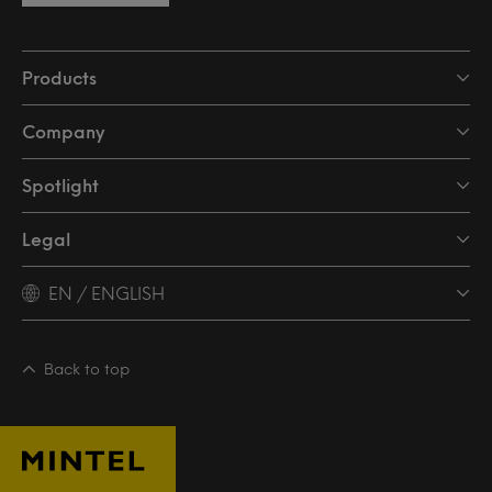
Products
Company
Spotlight
Legal
EN / ENGLISH
Back to top