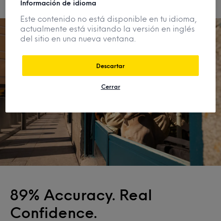
Información de idioma
Este contenido no está disponible en tu idioma,
actualmente está visitando la versión en inglés
del sitio en una nueva ventana.
Descartar
Cerrar
89% Accuracy. Real
Confidence.