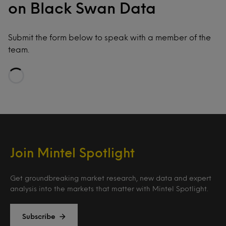
on Black Swan Data
Submit the form below to speak with a member of the
team.
Loading…
Join Mintel Spotlight
Get groundbreaking market research, new data and expert
analysis into the markets that matter with Mintel Spotlight.
Subscribe