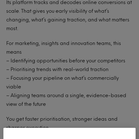
Its platform tracks and decodes online conversions at
scale. That gives you early visibility of what’s
changing, what’s gaining traction, and what matters
most.
For marketing, insights and innovation teams, this
means
– Identifying opportunities before your competitors
– Prioritising trends with real-world traction
– Focusing your pipeline on what’s commercially
viable
– Aligning teams around a single, evidence-based
view of the future
You get faster prioritisation, stronger ideas and
sharper execution.