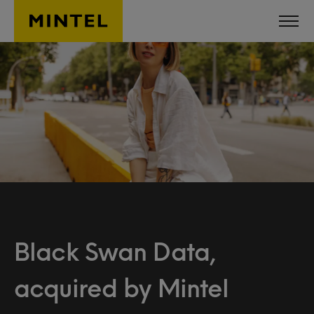
Skip to main content
Black Swan Data,
acquired by Mintel