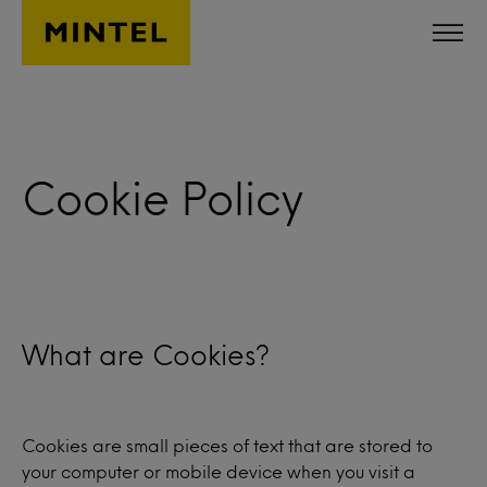
Skip to main content
Cookie Policy
What are Cookies?
Cookies are small pieces of text that are stored to
your computer or mobile device when you visit a