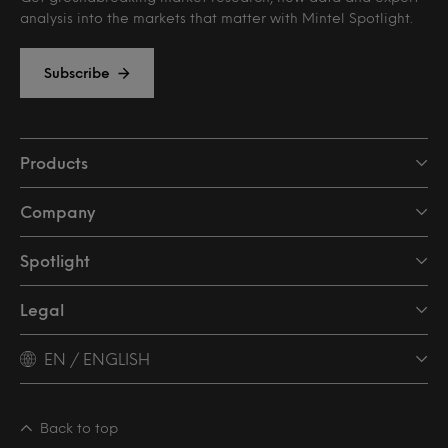
analysis into the markets that matter with Mintel Spotlight.
Subscribe
Products
Company
Spotlight
Legal
EN / ENGLISH
Back to top