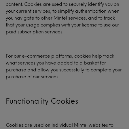
content. Cookies are used to securely identify you on
your current services, to simplify authentication when
you navigate to other Mintel services, and to track
that your usage complies with your license to use our
paid subscription services.
For our e-commerce platforms, cookies help track
what services you have added to a basket for
purchase and allow you successfully to complete your
purchase of our services.
Functionality Cookies
Cookies are used on individual Mintel websites to