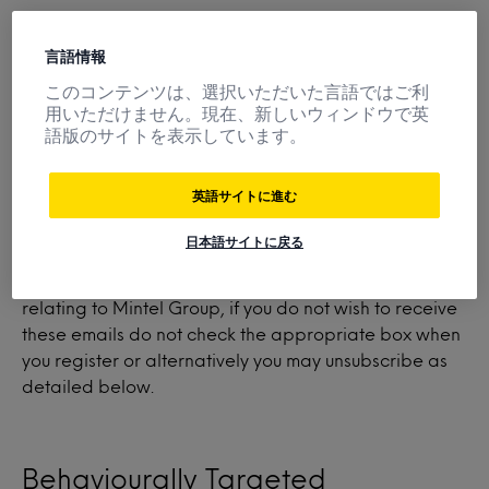
言語情報
When you buy something, another party must verify
your credit card. In addition, the name of your
このコンテンツは、選択いただいた言語ではご利
company (but not your name or contact information)
用いただけません。現在、新しいウィンドウで英
語版のサイトを表示しています。
may be shared with one of our third party suppliers
depending upon the information you bought.
英語サイトに進む
日本語サイトに戻る
From time to time Mintel may send marketing emails
informing you of different products and services
relating to Mintel Group, if you do not wish to receive
these emails do not check the appropriate box when
you register or alternatively you may unsubscribe as
detailed below.
Behaviourally Targeted