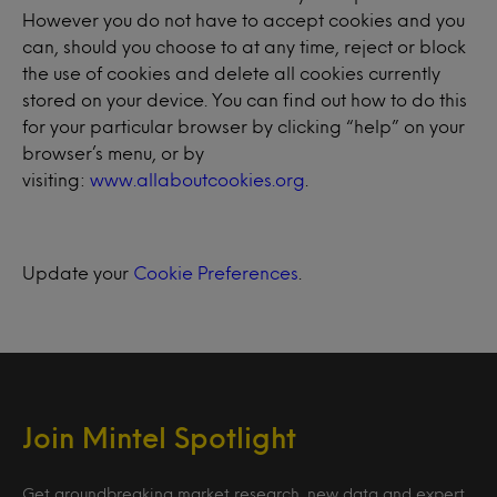
However you do not have to accept cookies and you
can, should you choose to at any time, reject or block
the use of cookies and delete all cookies currently
stored on your device. You can find out how to do this
for your particular browser by clicking “help” on your
browser’s menu, or by
visiting:
www.allaboutcookies.org
.
Update your
Cookie Preferences
.
Join Mintel Spotlight
Get groundbreaking market research, new data and expert