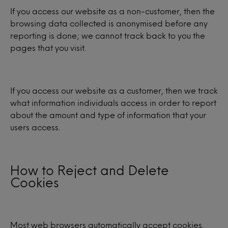
If you access our website as a non-customer, then the
browsing data collected is anonymised before any
reporting is done; we cannot track back to you the
pages that you visit.
If you access our website as a customer, then we track
what information individuals access in order to report
about the amount and type of information that your
users access.
How to Reject and Delete
Cookies
Most web browsers automatically accept cookies.