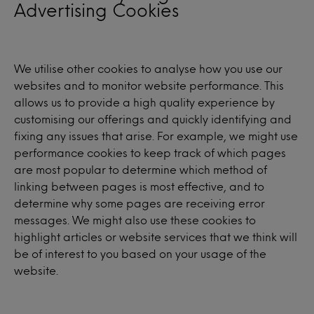
Advertising Cookies
We utilise other cookies to analyse how you use our
websites and to monitor website performance. This
allows us to provide a high quality experience by
customising our offerings and quickly identifying and
fixing any issues that arise. For example, we might use
performance cookies to keep track of which pages
are most popular to determine which method of
linking between pages is most effective, and to
determine why some pages are receiving error
messages. We might also use these cookies to
highlight articles or website services that we think will
be of interest to you based on your usage of the
website.