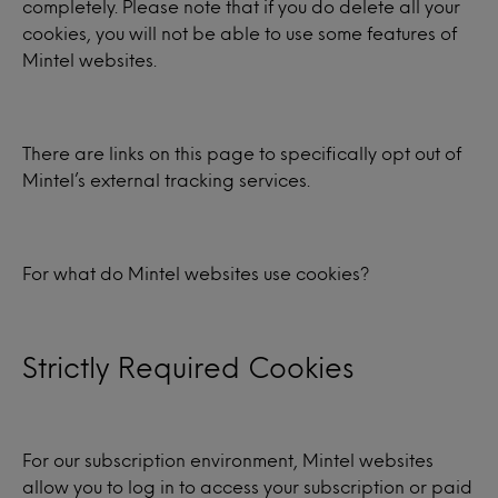
completely. Please note that if you do delete all your
cookies, you will not be able to use some features of
Mintel websites.
There are links on this page to specifically opt out of
Mintel’s external tracking services.
For what do Mintel websites use cookies?
Strictly Required Cookies
For our subscription environment, Mintel websites
allow you to log in to access your subscription or paid