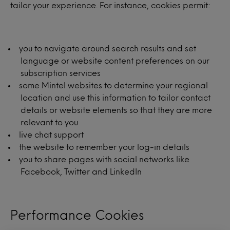
tailor your experience. For instance, cookies permit:
you to navigate around search results and set
language or website content preferences on our
subscription services
some Mintel websites to determine your regional
location and use this information to tailor contact
details or website elements so that they are more
relevant to you
live chat support
the website to remember your log-in details
you to share pages with social networks like
Facebook, Twitter and LinkedIn
Performance Cookies