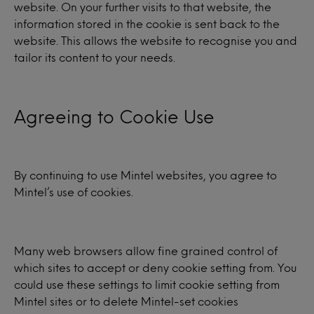
website. On your further visits to that website, the
information stored in the cookie is sent back to the
website. This allows the website to recognise you and
tailor its content to your needs.
Agreeing to Cookie Use
By continuing to use Mintel websites, you agree to
Mintel’s use of cookies.
Many web browsers allow fine grained control of
which sites to accept or deny cookie setting from. You
could use these settings to limit cookie setting from
Mintel sites or to delete Mintel-set cookies