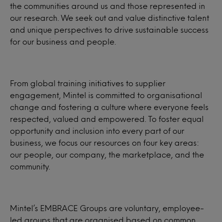
the communities around us and those represented in
our research. We seek out and value distinctive talent
and unique perspectives to drive sustainable success
for our business and people.
From global training initiatives to supplier
engagement, Mintel is committed to organisational
change and fostering a culture where everyone feels
respected, valued and empowered. To foster equal
opportunity and inclusion into every part of our
business, we focus our resources on four key areas:
our people, our company, the marketplace, and the
community.
Mintel’s EMBRACE Groups are voluntary, employee-
led groups that are organised based on common