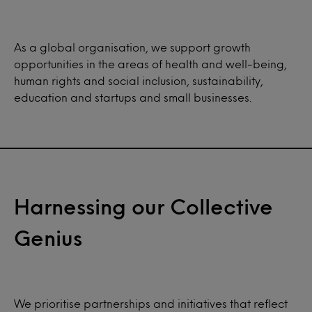
As a global organisation, we support growth
opportunities in the areas of health and well-being,
human rights and social inclusion, sustainability,
education and startups and small businesses.
Harnessing our Collective
Genius
We prioritise partnerships and initiatives that reflect