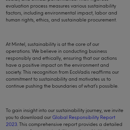
evaluation process measures various sustainability
factors, including environmental impact, labor and
human rights, ethics, and sustainable procurement.
At Mintel, sustainability is at the core of our
operations. We believe in conducting business
responsibly and ethically, ensuring that our actions
have a positive impact on the environment and
society. This recognition from EcoVadis reaffirms our
commitment to sustainability and motivates us to
continue pushing the boundaries of what’s possible.
To gain insight into our sustainability journey, we invite
you to download our
Global Responsibility Report
2023
. This comprehensive report provides a detailed