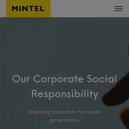
Skip to main content
Our Corporate Social
Responsibility
Inspiring innovation for future
generations.