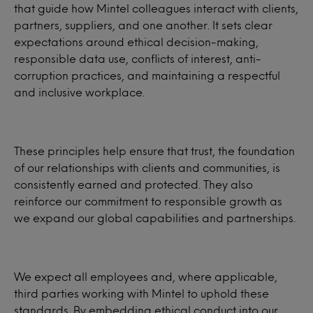
that guide how Mintel colleagues interact with clients,
partners, suppliers, and one another. It sets clear
expectations around ethical decision-making,
responsible data use, conflicts of interest, anti-
corruption practices, and maintaining a respectful
and inclusive workplace.
These principles help ensure that trust, the foundation
of our relationships with clients and communities, is
consistently earned and protected. They also
reinforce our commitment to responsible growth as
we expand our global capabilities and partnerships.
We expect all employees and, where applicable,
third parties working with Mintel to uphold these
standards. By embedding ethical conduct into our