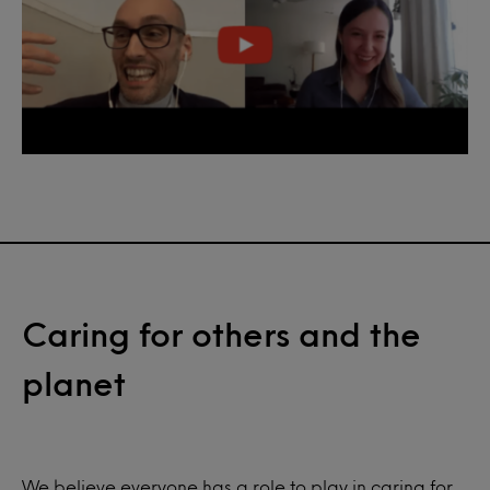
Caring for others and the
planet
We believe everyone has a role to play in caring for