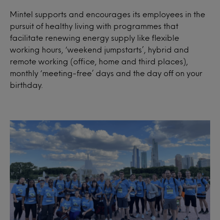
Mintel supports and encourages its employees in the
pursuit of healthy living with programmes that
facilitate renewing energy supply like flexible
working hours, ‘weekend jumpstarts’, hybrid and
remote working (office, home and third places),
monthly ‘meeting-free’ days and the day off on your
birthday.