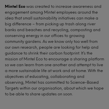
Mintel Eco
was created to increase awareness and
engagement among Mintel employees around the
idea that small sustainability initiatives can make a
big difference – from picking up trash along river
banks and beaches and recycling, composting and
conserving energy in our offices to growing
community gardens. As we know only too well from
our own research, people are looking for help and
guidance to shrink their carbon footprint. It’s the
mission of Mintel Eco to encourage a sharing platform
so we can learn from one another and attempt to live
a more sustainable life at work and at home. With the
objectives of educating, collaborating and
observing, Mintel has committed to Science-Based
Targets within our organisation, about which we hope
to be able to share updates on soon.