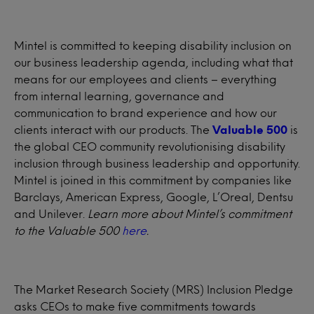
Mintel is committed to keeping disability inclusion on
our business leadership agenda, including what that
means for our employees and clients – everything
from internal learning, governance and
communication to brand experience and how our
clients interact with our products. The
Valuable 500
is
the global CEO community revolutionising disability
inclusion through business leadership and opportunity.
Mintel is joined in this commitment by companies like
Barclays, American Express, Google, L’Oreal, Dentsu
and Unilever.
Learn more about Mintel’s commitment
to the Valuable 500
here
.
The Market Research Society (MRS) Inclusion Pledge
asks CEOs to make five commitments towards