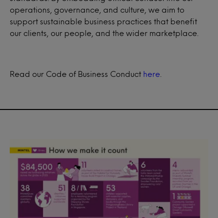
operations, governance, and culture, we aim to
support sustainable business practices that benefit
our clients, our people, and the wider marketplace.
Read our Code of Business Conduct
here
.