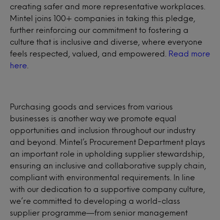
creating safer and more representative workplaces.
Mintel joins 100+ companies in taking this pledge,
further reinforcing our commitment to fostering a
culture that is inclusive and diverse, where everyone
feels respected, valued, and empowered.
Read more
here
.
Purchasing goods and services from various
businesses is another way we promote equal
opportunities and inclusion throughout our industry
and beyond. Mintel’s Procurement Department plays
an important role in upholding supplier stewardship,
ensuring an inclusive and collaborative supply chain,
compliant with environmental requirements. In line
with our dedication to a supportive company culture,
we’re committed to developing a world-class
supplier programme—from senior management