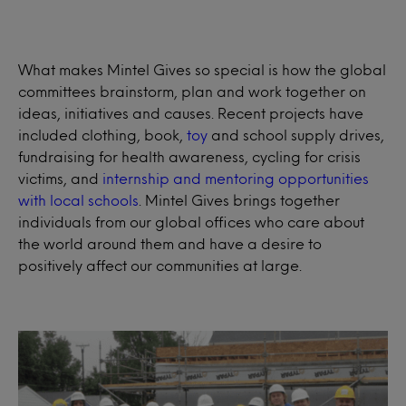
What makes Mintel Gives so special is how the global
committees brainstorm, plan and work together on
ideas, initiatives and causes. Recent projects have
included clothing, book,
toy
and school supply drives,
fundraising for health awareness, cycling for crisis
victims, and
internship and mentoring opportunities
with local schools
. Mintel Gives brings together
individuals from our global offices who care about
the world around them and have a desire to
positively affect our communities at large.