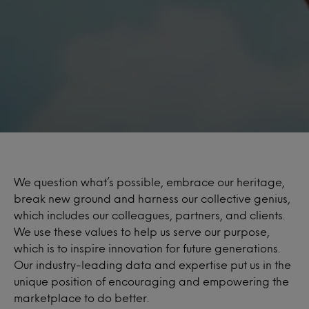
We question what’s possible, embrace our heritage,
break new ground and harness our collective genius,
which includes our colleagues, partners, and clients.
We use these values to help us serve our purpose,
which is to inspire innovation for future generations.
Our industry-leading data and expertise put us in the
unique position of encouraging and empowering the
marketplace to do better.