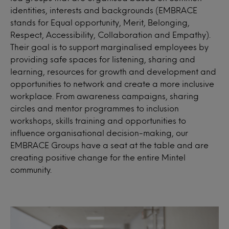
identities, interests and backgrounds (EMBRACE
stands for Equal opportunity, Merit, Belonging,
Respect, Accessibility, Collaboration and Empathy).
Their goal is to support marginalised employees by
providing safe spaces for listening, sharing and
learning, resources for growth and development and
opportunities to network and create a more inclusive
workplace. From awareness campaigns, sharing
circles and mentor programmes to inclusion
workshops, skills training and opportunities to
influence organisational decision-making, our
EMBRACE Groups have a seat at the table and are
creating positive change for the entire Mintel
community.