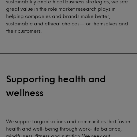
sustainability and ethical business strategies, we see
great value in the role market research plays in
helping companies and brands make better,
sustainable and ethical choices—for themselves and
their customers.
Supporting health and
wellness
We support organisations and communities that foster
health and well-being through work-life balance,
mindfulness, fitness and nutrition. We seek out