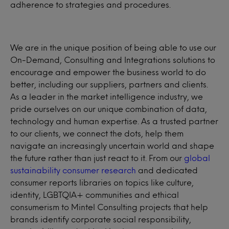
adherence to strategies and procedures.
We are in the unique position of being able to use our
On-Demand, Consulting and Integrations solutions to
encourage and empower the business world to do
better, including our suppliers, partners and clients.
As a leader in the market intelligence industry, we
pride ourselves on our unique combination of data,
technology and human expertise. As a trusted partner
to our clients, we connect the dots, help them
navigate an increasingly uncertain world and shape
the future rather than just react to it. From our
global
sustainability consumer research
and dedicated
consumer reports libraries on topics like culture,
identity, LGBTQIA+ communities and ethical
consumerism to Mintel Consulting projects that help
brands identify corporate social responsibility,