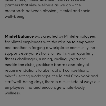
partners that view wellness as we do – the
crossroads between physical, mental and social
well-being.
Mintel Balance
was created by Mintel employees
for Mintel employees with the mission to empower
one another in forging a workplace community that
supports everyone’s holistic health. From quarterly
fitness challenges, running, cycling, yoga and
meditation clubs, gratitude boards and playlist
recommendations to abstract art competitions,
mindful eating workshops, the Mintel Cookbook and
staff well-being days, there is a multitude of ways our
employees find and encourage whole-body
wellness.