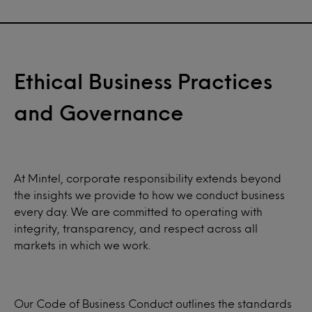
Ethical Business Practices
and Governance
At Mintel, corporate responsibility extends beyond
the insights we provide to how we conduct business
every day. We are committed to operating with
integrity, transparency, and respect across all
markets in which we work.
Our Code of Business Conduct outlines the standards