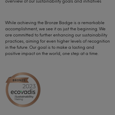
overview of our sustainability goals and initiatives
While achieving the Bronze Badge is a remarkable
accomplishment, we see it as just the beginning. We
are committed to further enhancing our sustainability
practices, aiming for even higher levels of recognition
in the future. Our goal is to make a lasting and
positive impact on the world, one step at a time.