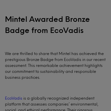
Mintel Awarded Bronze
Badge from EcoVadis
We are thrilled to share that Mintel has achieved the
prestigious Bronze Badge from EcoVadis in our recent
assessment. This remarkable achievement highlights
our commitment to sustainability and responsible
business practices.
EcoVadis
is a globally recognized independent
platform that assesses companies’ environmental,
social, and ethical performance. Their rigorous