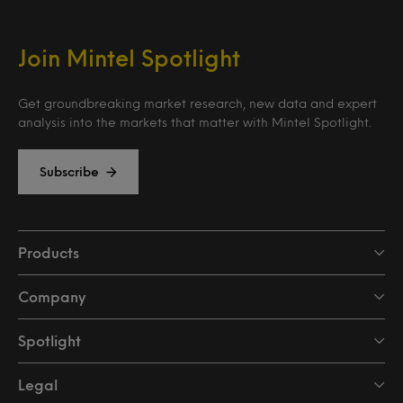
Join Mintel Spotlight
Get groundbreaking market research, new data and expert
analysis into the markets that matter with Mintel Spotlight.
Subscribe
Products
Company
Spotlight
Legal