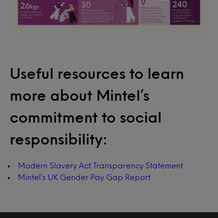
Useful resources to learn
more about Mintel’s
commitment to social
responsibility:
Modern Slavery Act Transparency Statement
Mintel’s UK Gender Pay Gap Report