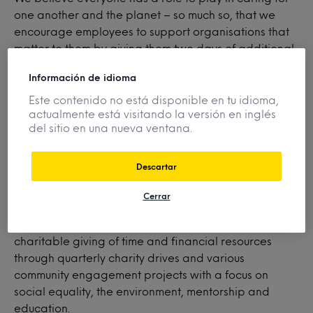
one another and the planet – so much so, that we
encourage employees to support organisations that
matter to them by giving them two days of additional
paid time off for volunteering. What’s more, Mintel
Información de idioma
participates in monetary donation matching to further
amplify the positive impact our employees have in our
Este contenido no está disponible en tu idioma,
actualmente está visitando la versión en inglés
local and global communities.
del sitio en una nueva ventana.
Descartar
Minte
l
Gives
supports employee interest and
involvement in nonprofit organizations focused on
Cerrar
elevating individuals, families, communities and small
businesses, as well as facilitates employees’
charitable giving of time and financial resources
through quarterly charity drives and various
community engagement projects with a focus on
social equality, the environment, mentorship and
education.