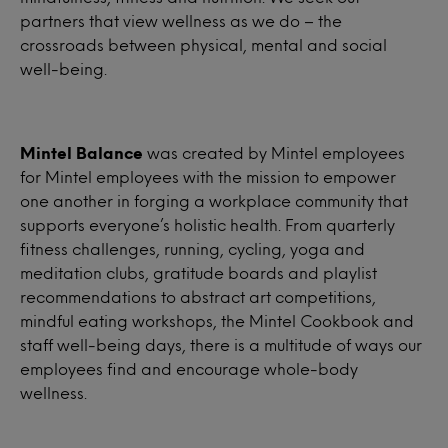
partners that view wellness as we do – the
crossroads between physical, mental and social
well-being.
Mintel Balance
was created by Mintel employees
for Mintel employees with the mission to empower
one another in forging a workplace community that
supports everyone’s holistic health. From quarterly
fitness challenges, running, cycling, yoga and
meditation clubs, gratitude boards and playlist
recommendations to abstract art competitions,
mindful eating workshops, the Mintel Cookbook and
staff well-being days, there is a multitude of ways our
employees find and encourage whole-body
wellness.