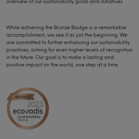
overview of our sustainability goals and initiatives
While achieving the Bronze Badge is a remarkable
accomplishment, we see it as just the beginning. We
are committed to further enhancing our sustainability
practices, aiming for even higher levels of recognition
in the future. Our goal is to make a lasting and
positive impact on the world, one step at a time.