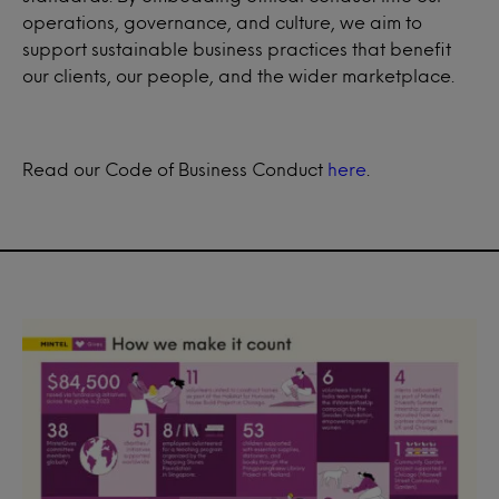
operations, governance, and culture, we aim to
support sustainable business practices that benefit
our clients, our people, and the wider marketplace.
Read our Code of Business Conduct
here
.