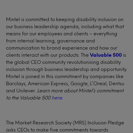
Mintel is committed to keeping disability inclusion on
our business leadership agenda, including what that
means for our employees and clients – everything
from internal learning, governance and
communication to brand experience and how our
clients interact with our products. The
Valuable 500
is
the global CEO community revolutionising disability
inclusion through business leadership and opportunity.
Mintel is joined in this commitment by companies like
Barclays, American Express, Google, L’Oreal, Dentsu
and Unilever.
Learn more about Mintel’s commitment
to the Valuable 500
here
.
The Market Research Society (MRS) Inclusion Pledge
asks CEOs to make five commitments towards