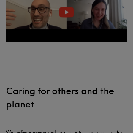
Caring for others and the
planet
We believe everyone has a role to play in caring for