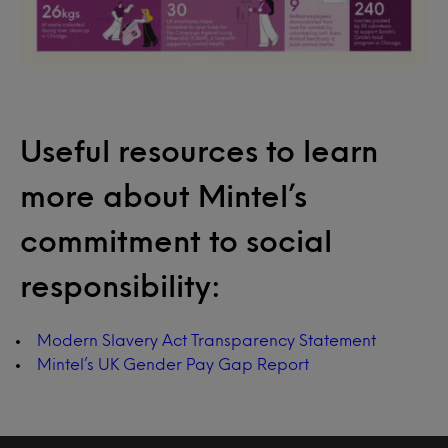
Useful resources to learn
more about Mintel’s
commitment to social
responsibility:
Modern Slavery Act Transparency Statement
Mintel’s UK Gender Pay Gap Report