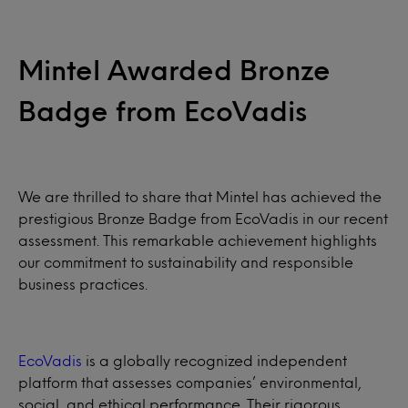
Mintel Awarded Bronze
Badge from EcoVadis
We are thrilled to share that Mintel has achieved the
prestigious Bronze Badge from EcoVadis in our recent
assessment. This remarkable achievement highlights
our commitment to sustainability and responsible
business practices.
EcoVadis
is a globally recognized independent
platform that assesses companies’ environmental,
social, and ethical performance. Their rigorous