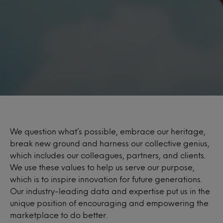
We question what’s possible, embrace our heritage,
break new ground and harness our collective genius,
which includes our colleagues, partners, and clients.
We use these values to help us serve our purpose,
which is to inspire innovation for future generations.
Our industry-leading data and expertise put us in the
unique position of encouraging and empowering the
marketplace to do better.