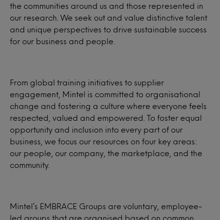
the communities around us and those represented in
our research. We seek out and value distinctive talent
and unique perspectives to drive sustainable success
for our business and people.
From global training initiatives to supplier
engagement, Mintel is committed to organisational
change and fostering a culture where everyone feels
respected, valued and empowered. To foster equal
opportunity and inclusion into every part of our
business, we focus our resources on four key areas:
our people, our company, the marketplace, and the
community.
Mintel’s EMBRACE Groups are voluntary, employee-
led groups that are organised based on common