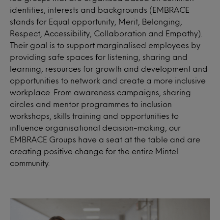
identities, interests and backgrounds (EMBRACE
stands for Equal opportunity, Merit, Belonging,
Respect, Accessibility, Collaboration and Empathy).
Their goal is to support marginalised employees by
providing safe spaces for listening, sharing and
learning, resources for growth and development and
opportunities to network and create a more inclusive
workplace. From awareness campaigns, sharing
circles and mentor programmes to inclusion
workshops, skills training and opportunities to
influence organisational decision-making, our
EMBRACE Groups have a seat at the table and are
creating positive change for the entire Mintel
community.