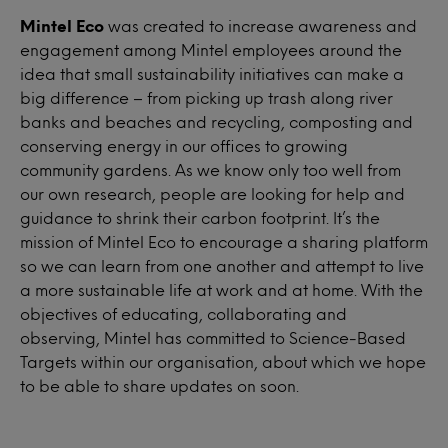
Mintel Eco
was created to increase awareness and
engagement among Mintel employees around the
idea that small sustainability initiatives can make a
big difference – from picking up trash along river
banks and beaches and recycling, composting and
conserving energy in our offices to growing
community gardens. As we know only too well from
our own research, people are looking for help and
guidance to shrink their carbon footprint. It’s the
mission of Mintel Eco to encourage a sharing platform
so we can learn from one another and attempt to live
a more sustainable life at work and at home. With the
objectives of educating, collaborating and
observing, Mintel has committed to Science-Based
Targets within our organisation, about which we hope
to be able to share updates on soon.