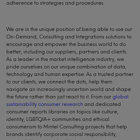
adherence to strategies and procedures.
We are in the unique position of being able to use our
On-Demand, Consulting and Integrations solutions to
encourage and empower the business world to do
better, including our suppliers, partners and clients.
As a leader in the market intelligence industry, we
pride ourselves on our unique combination of data,
technology and human expertise. As a trusted partner
to our clients, we connect the dots, help them
navigate an increasingly uncertain world and shape
the future rather than just react to it. From our
global
sustainability consumer research
and dedicated
consumer reports libraries on topics like culture,
identity, LGBTQIA+ communities and ethical
consumerism to Mintel Consulting projects that help
brands identify corporate social responsibility,