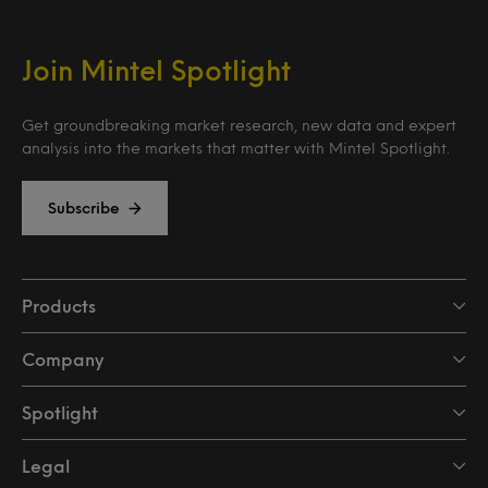
Join Mintel Spotlight
Get groundbreaking market research, new data and expert
analysis into the markets that matter with Mintel Spotlight.
Subscribe
Products
Company
Spotlight
Legal