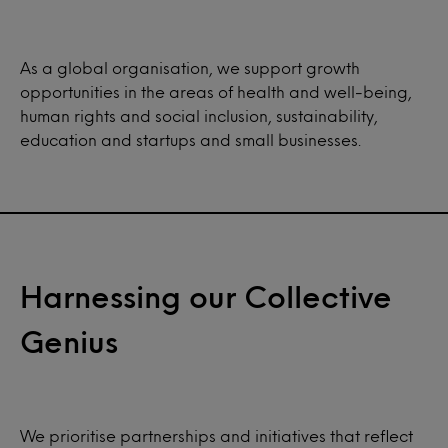
As a global organisation, we support growth
opportunities in the areas of health and well-being,
human rights and social inclusion, sustainability,
education and startups and small businesses.
Harnessing our Collective
Genius
We prioritise partnerships and initiatives that reflect