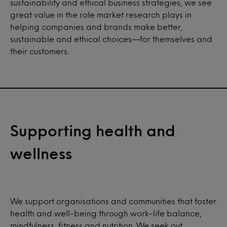
sustainability and ethical business strategies, we see
great value in the role market research plays in
helping companies and brands make better,
sustainable and ethical choices—for themselves and
their customers.
Supporting health and
wellness
We support organisations and communities that foster
health and well-being through work-life balance,
mindfulness, fitness and nutrition. We seek out