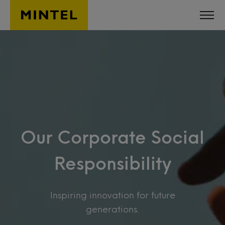
Skip to main content
Our Corporate Social
Responsibility
Inspiring innovation for future
generations.