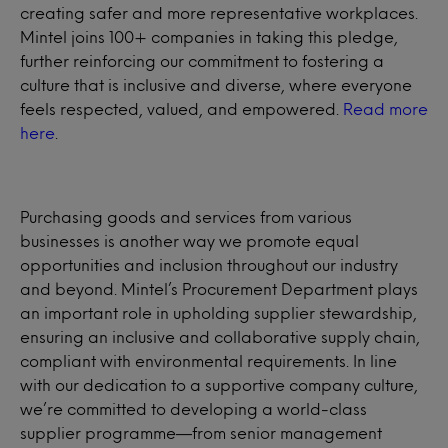
creating safer and more representative workplaces.
Mintel joins 100+ companies in taking this pledge,
further reinforcing our commitment to fostering a
culture that is inclusive and diverse, where everyone
feels respected, valued, and empowered.
Read more
here
.
Purchasing goods and services from various
businesses is another way we promote equal
opportunities and inclusion throughout our industry
and beyond. Mintel’s Procurement Department plays
an important role in upholding supplier stewardship,
ensuring an inclusive and collaborative supply chain,
compliant with environmental requirements. In line
with our dedication to a supportive company culture,
we’re committed to developing a world-class
supplier programme—from senior management