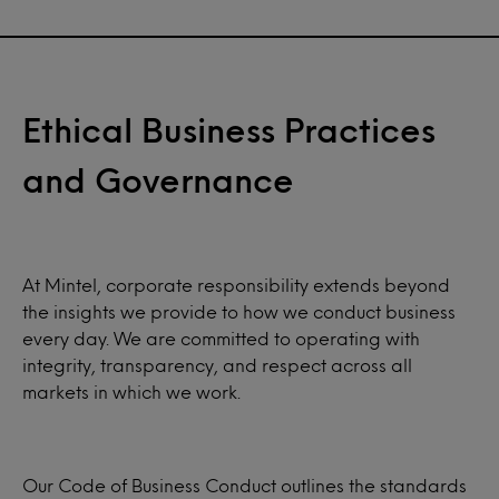
Ethical Business Practices
and Governance
At Mintel, corporate responsibility extends beyond
the insights we provide to how we conduct business
every day. We are committed to operating with
integrity, transparency, and respect across all
markets in which we work.
Our Code of Business Conduct outlines the standards