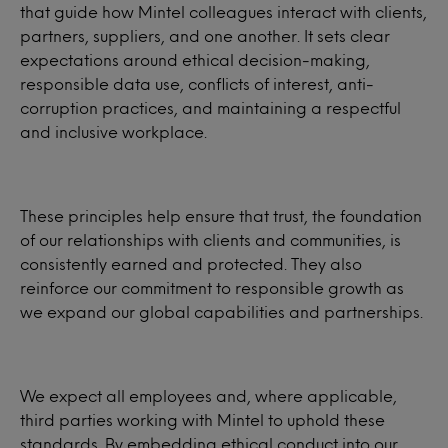
that guide how Mintel colleagues interact with clients,
partners, suppliers, and one another. It sets clear
expectations around ethical decision-making,
responsible data use, conflicts of interest, anti-
corruption practices, and maintaining a respectful
and inclusive workplace.
These principles help ensure that trust, the foundation
of our relationships with clients and communities, is
consistently earned and protected. They also
reinforce our commitment to responsible growth as
we expand our global capabilities and partnerships.
We expect all employees and, where applicable,
third parties working with Mintel to uphold these
standards. By embedding ethical conduct into our