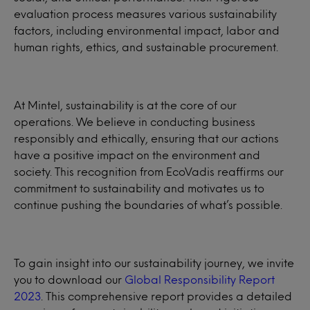
evaluation process measures various sustainability
factors, including environmental impact, labor and
human rights, ethics, and sustainable procurement.
At Mintel, sustainability is at the core of our
operations. We believe in conducting business
responsibly and ethically, ensuring that our actions
have a positive impact on the environment and
society. This recognition from EcoVadis reaffirms our
commitment to sustainability and motivates us to
continue pushing the boundaries of what’s possible.
To gain insight into our sustainability journey, we invite
you to download our
Global Responsibility Report
2023
. This comprehensive report provides a detailed