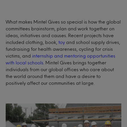
What makes Mintel Gives so special is how the global
committees brainstorm, plan and work together on
ideas, initiatives and causes. Recent projects have
included clothing, book,
toy
and school supply drives,
fundraising for health awareness, cycling for crisis
victims, and
internship and mentoring opportunities
with local schools
. Mintel Gives brings together
individuals from our global offices who care about
the world around them and have a desire to
positively affect our communities at large.