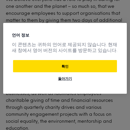
one another and the planet – so much so, that we
encourage employees to support organisations that
matter to them by giving them two days of additional
paid time off for volunteering. What’s more, Mintel
participates in monetary donation matching to further
언어 정보
amplify the positive impact our employees have in our
이 콘텐츠는 귀하의 언어로 제공되지 않습니다. 현재
local and global communities.
새 창에서 영어 버전의 사이트를 방문하고 있습니다.
확인
Minte
l
Gives
supports employee interest and
돌아가기
involvement in nonprofit organizations focused on
elevating individuals, families, communities and small
businesses, as well as facilitates employees’
charitable giving of time and financial resources
through quarterly charity drives and various
community engagement projects with a focus on
social equality, the environment, mentorship and
education.