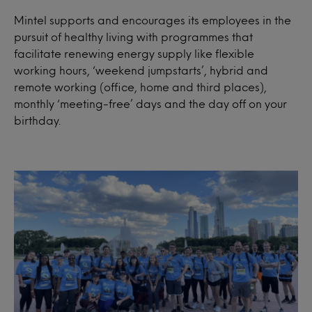
Mintel supports and encourages its employees in the
pursuit of healthy living with programmes that
facilitate renewing energy supply like flexible
working hours, ‘weekend jumpstarts’, hybrid and
remote working (office, home and third places),
monthly ‘meeting-free’ days and the day off on your
birthday.