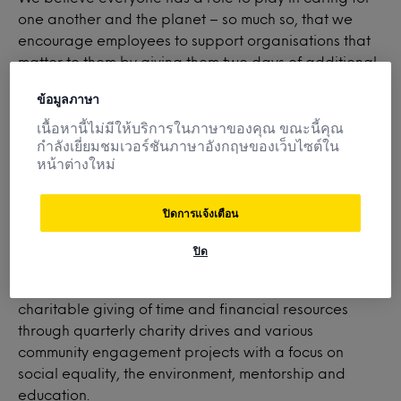
one another and the planet – so much so, that we
encourage employees to support organisations that
matter to them by giving them two days of additional
paid time off for volunteering. What’s more, Mintel
ข้อมูลภาษา
participates in monetary donation matching to further
amplify the positive impact our employees have in our
เนื้อหานี้ไม่มีให้บริการในภาษาของคุณ ขณะนี้คุณ
กำลังเยี่ยมชมเวอร์ชันภาษาอังกฤษของเว็บไซต์ใน
local and global communities.
หน้าต่างใหม่
ปิดการแจ้งเตือน
Minte
l
Gives
supports employee interest and
involvement in nonprofit organizations focused on
ปิด
elevating individuals, families, communities and small
businesses, as well as facilitates employees’
charitable giving of time and financial resources
through quarterly charity drives and various
community engagement projects with a focus on
social equality, the environment, mentorship and
education.