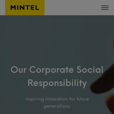
Skip to main content
Our Corporate Social
Responsibility
Inspiring innovation for future
generations.