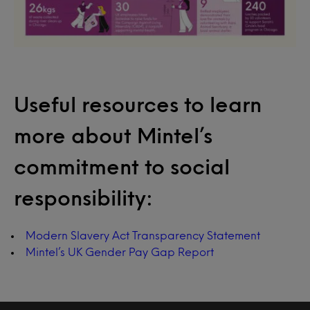
Useful resources to learn
more about Mintel’s
commitment to social
responsibility:
Modern Slavery Act Transparency Statement
Mintel’s UK Gender Pay Gap Report