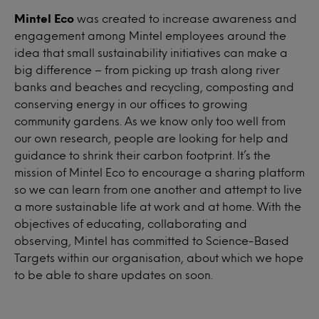
Mintel Eco
was created to increase awareness and
engagement among Mintel employees around the
idea that small sustainability initiatives can make a
big difference – from picking up trash along river
banks and beaches and recycling, composting and
conserving energy in our offices to growing
community gardens. As we know only too well from
our own research, people are looking for help and
guidance to shrink their carbon footprint. It’s the
mission of Mintel Eco to encourage a sharing platform
so we can learn from one another and attempt to live
a more sustainable life at work and at home. With the
objectives of educating, collaborating and
observing, Mintel has committed to Science-Based
Targets within our organisation, about which we hope
to be able to share updates on soon.