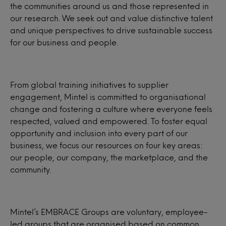
the communities around us and those represented in
our research. We seek out and value distinctive talent
and unique perspectives to drive sustainable success
for our business and people.
From global training initiatives to supplier
engagement, Mintel is committed to organisational
change and fostering a culture where everyone feels
respected, valued and empowered. To foster equal
opportunity and inclusion into every part of our
business, we focus our resources on four key areas:
our people, our company, the marketplace, and the
community.
Mintel’s EMBRACE Groups are voluntary, employee-
led groups that are organised based on common