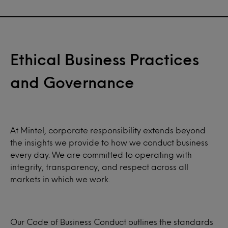
Ethical Business Practices
and Governance
At Mintel, corporate responsibility extends beyond
the insights we provide to how we conduct business
every day. We are committed to operating with
integrity, transparency, and respect across all
markets in which we work.
Our Code of Business Conduct outlines the standards