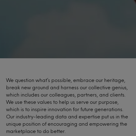
We question what’s possible, embrace our heritage,
break new ground and harness our collective genius,
which includes our colleagues, partners, and clients.
We use these values to help us serve our purpose,
which is to inspire innovation for future generations.
Our industry-leading data and expertise put us in the
unique position of encouraging and empowering the
marketplace to do better.