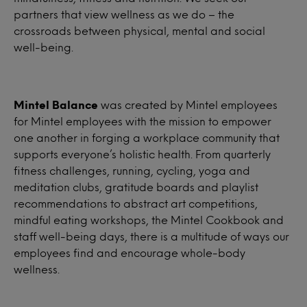
partners that view wellness as we do – the
crossroads between physical, mental and social
well-being.
Mintel Balance
was created by Mintel employees
for Mintel employees with the mission to empower
one another in forging a workplace community that
supports everyone’s holistic health. From quarterly
fitness challenges, running, cycling, yoga and
meditation clubs, gratitude boards and playlist
recommendations to abstract art competitions,
mindful eating workshops, the Mintel Cookbook and
staff well-being days, there is a multitude of ways our
employees find and encourage whole-body
wellness.