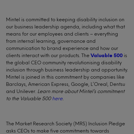
Mintel is committed to keeping disability inclusion on
our business leadership agenda, including what that
means for our employees and clients – everything
from internal learning, governance and
communication to brand experience and how our
clients interact with our products. The
Valuable 500
is
the global CEO community revolutionising disability
inclusion through business leadership and opportunity.
Mintel is joined in this commitment by companies like
Barclays, American Express, Google, L’Oreal, Dentsu
and Unilever.
Learn more about Mintel’s commitment
to the Valuable 500
here
.
The Market Research Society (MRS) Inclusion Pledge
asks CEOs to make five commitments towards