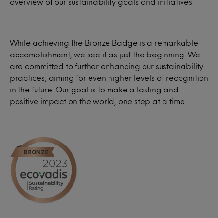
overview of our sustainability goals and initiatives
While achieving the Bronze Badge is a remarkable
accomplishment, we see it as just the beginning. We
are committed to further enhancing our sustainability
practices, aiming for even higher levels of recognition
in the future. Our goal is to make a lasting and
positive impact on the world, one step at a time.