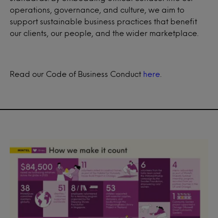
operations, governance, and culture, we aim to
support sustainable business practices that benefit
our clients, our people, and the wider marketplace.
Read our Code of Business Conduct
here
.