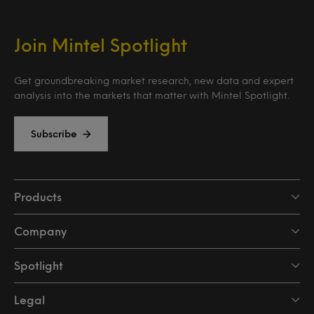
Join Mintel Spotlight
Get groundbreaking market research, new data and expert
analysis into the markets that matter with Mintel Spotlight.
Subscribe
Products
Company
Spotlight
Legal