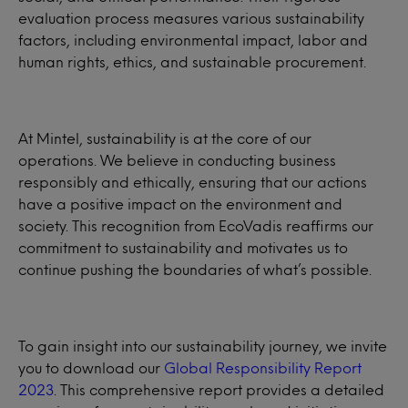
evaluation process measures various sustainability
factors, including environmental impact, labor and
human rights, ethics, and sustainable procurement.
At Mintel, sustainability is at the core of our
operations. We believe in conducting business
responsibly and ethically, ensuring that our actions
have a positive impact on the environment and
society. This recognition from EcoVadis reaffirms our
commitment to sustainability and motivates us to
continue pushing the boundaries of what’s possible.
To gain insight into our sustainability journey, we invite
you to download our
Global Responsibility Report
2023
. This comprehensive report provides a detailed