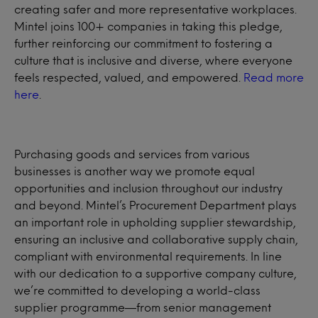
creating safer and more representative workplaces.
Mintel joins 100+ companies in taking this pledge,
further reinforcing our commitment to fostering a
culture that is inclusive and diverse, where everyone
feels respected, valued, and empowered.
Read more
here
.
Purchasing goods and services from various
businesses is another way we promote equal
opportunities and inclusion throughout our industry
and beyond. Mintel’s Procurement Department plays
an important role in upholding supplier stewardship,
ensuring an inclusive and collaborative supply chain,
compliant with environmental requirements. In line
with our dedication to a supportive company culture,
we’re committed to developing a world-class
supplier programme—from senior management