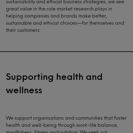
sustainability and ethical business strategies, we see
great value in the role market research plays in
helping companies and brands make better,
sustainable and ethical choices—for themselves and
their customers.
Supporting health and
wellness
We support organisations and communities that foster
health and well-being through work-life balance,
mindfulness, fitness and nutrition. We seek out