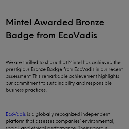
Mintel Awarded Bronze
Badge from EcoVadis
We are thrilled to share that Mintel has achieved the
prestigious Bronze Badge from EcoVadis in our recent
assessment. This remarkable achievement highlights
our commitment to sustainability and responsible
business practices.
EcoVadis
is a globally recognized independent
platform that assesses companies’ environmental,
social, and ethical performance. Their rigorous