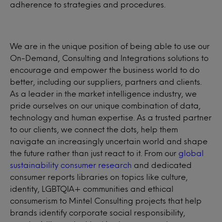
adherence to strategies and procedures.
We are in the unique position of being able to use our
On-Demand, Consulting and Integrations solutions to
encourage and empower the business world to do
better, including our suppliers, partners and clients.
As a leader in the market intelligence industry, we
pride ourselves on our unique combination of data,
technology and human expertise. As a trusted partner
to our clients, we connect the dots, help them
navigate an increasingly uncertain world and shape
the future rather than just react to it. From our
global
sustainability consumer research
and dedicated
consumer reports libraries on topics like culture,
identity, LGBTQIA+ communities and ethical
consumerism to Mintel Consulting projects that help
brands identify corporate social responsibility,