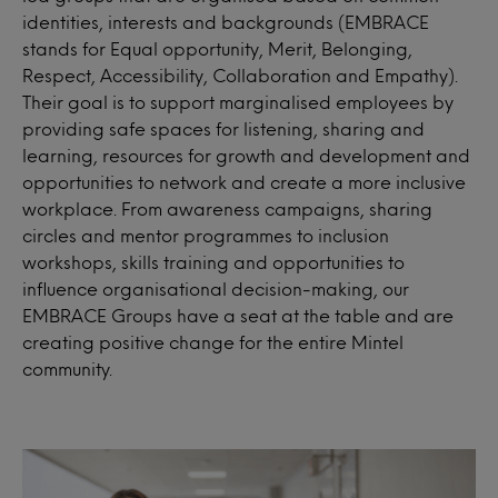
identities, interests and backgrounds (EMBRACE
stands for Equal opportunity, Merit, Belonging,
Respect, Accessibility, Collaboration and Empathy).
Their goal is to support marginalised employees by
providing safe spaces for listening, sharing and
learning, resources for growth and development and
opportunities to network and create a more inclusive
workplace. From awareness campaigns, sharing
circles and mentor programmes to inclusion
workshops, skills training and opportunities to
influence organisational decision-making, our
EMBRACE Groups have a seat at the table and are
creating positive change for the entire Mintel
community.