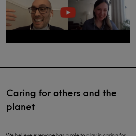
Caring for others and the
planet
We believe everyone has a role to play in caring for