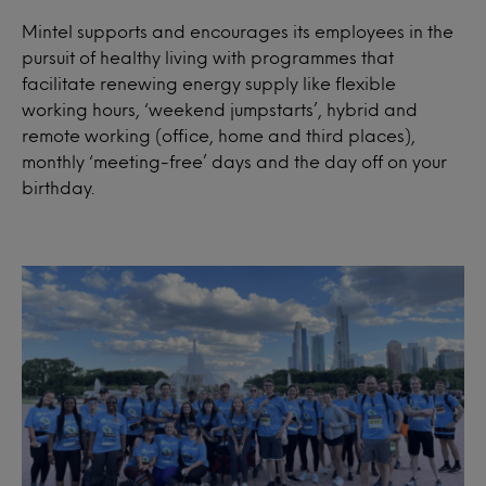
Mintel supports and encourages its employees in the
pursuit of healthy living with programmes that
facilitate renewing energy supply like flexible
working hours, ‘weekend jumpstarts’, hybrid and
remote working (office, home and third places),
monthly ‘meeting-free’ days and the day off on your
birthday.