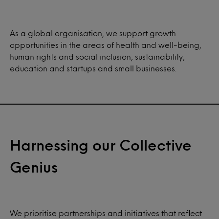
As a global organisation, we support growth
opportunities in the areas of health and well-being,
human rights and social inclusion, sustainability,
education and startups and small businesses.
Harnessing our Collective
Genius
We prioritise partnerships and initiatives that reflect