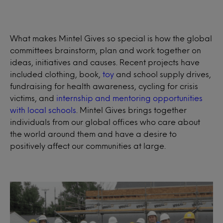
What makes Mintel Gives so special is how the global
committees brainstorm, plan and work together on
ideas, initiatives and causes. Recent projects have
included clothing, book,
toy
and school supply drives,
fundraising for health awareness, cycling for crisis
victims, and
internship and mentoring opportunities
with local schools
. Mintel Gives brings together
individuals from our global offices who care about
the world around them and have a desire to
positively affect our communities at large.