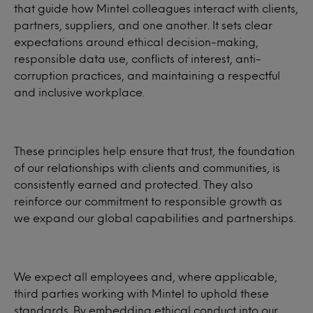
that guide how Mintel colleagues interact with clients,
partners, suppliers, and one another. It sets clear
expectations around ethical decision-making,
responsible data use, conflicts of interest, anti-
corruption practices, and maintaining a respectful
and inclusive workplace.
These principles help ensure that trust, the foundation
of our relationships with clients and communities, is
consistently earned and protected. They also
reinforce our commitment to responsible growth as
we expand our global capabilities and partnerships.
We expect all employees and, where applicable,
third parties working with Mintel to uphold these
standards. By embedding ethical conduct into our