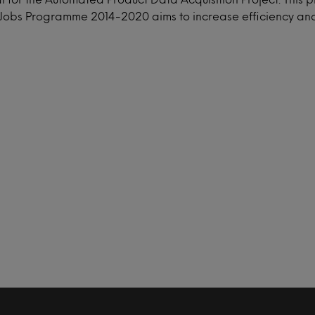
obs Programme 2014-2020 aims to increase efficiency and 