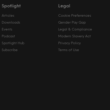
Spotlight
Legal
Articles
Cookie Preferences
Downloads
Gender Pay Gap
Events
Legal & Compliance
Podcast
Modern Slavery Act
Spotlight Hub
Privacy Policy
Subscribe
Terms of Use