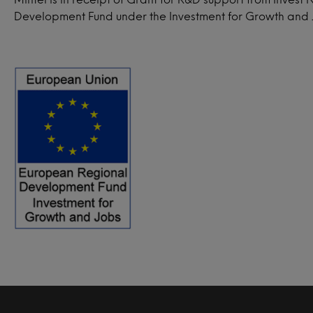
Development Fund under the Investment for Growth and J