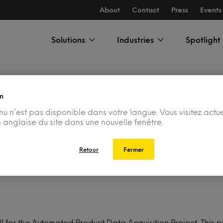
About
Contact
Press
Events
Solutions
Industries
Spotlight
n
u n’est pas disponible dans votre langue. Vous visitez actu
n anglaise du site dans une nouvelle fenêtre.
Data Acquisition Pro
Retour
Fermer
 NI for the Automated Product Data Acquisition Project. Thi