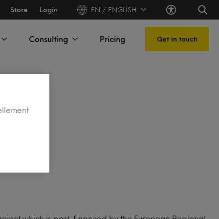
Store
Login
EN / ENGLISH
Consulting
Pricing
Get in touch
ellement
ject
s project which is part-financed by the European Regional