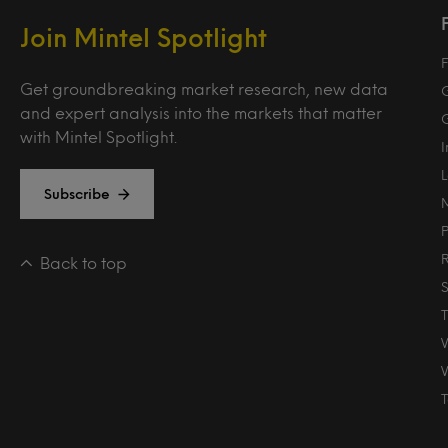
Join Mintel Spotlight
F
Get groundbreaking market research, new data
and expert analysis into the markets that matter
with Mintel Spotlight.
Subscribe
Back to top
T