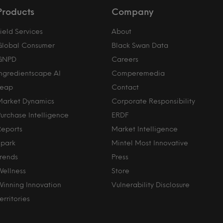
Products
Company
ield Services
About
Global Consumer
Black Swan Data
GNPD
Careers
Ingredientscape AI
Comperemedia
Leap
Contact
Market Dynamics
Corporate Responsibility
Purchase Intelligence
ERDF
Reports
Market Intelligence
Spark
Mintel Most Innovative
Trends
Press
Wellness
Store
Winning Innovation
Vulnerability Disclosure
erritories