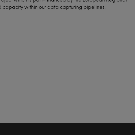
capacity within our data capturing pipelines.