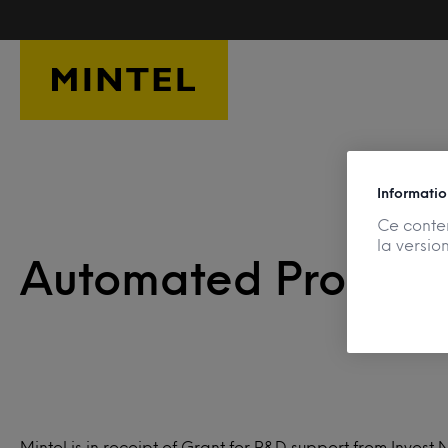
Skip to main content
Informatio
Ce conten
la versio
Automated Product 
Mintel is in receipt of Grant for R&D support from Invest