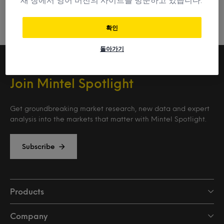
확인
돌아가기
Join Mintel Spotlight
Get groundbreaking market research, new data and expert
analysis into the markets that matter with Mintel Spotlight.
Subscribe
Products
Company