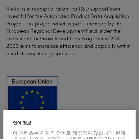
Mintel is in receipt of Grant for R&D support from
Invest NI for the Automated Product Data Acquisition
Project. This project which is part-financed by the
European Regional Development Fund under the
Investment for Growth and Jobs Programme 2014-
2020 aims to increase efficiency and capacity within
our data capturing pipelines.
언어 정보
이 콘텐츠는 귀하의 언어로 제공되지 않습니다. 현재
새 창에서 영어 버전의 사이트를 방문하고 있습니다.