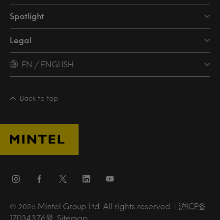
Spotlight
Legal
EN / ENGLISH
Back to top
Mintel Group Ltd. All rights reserved. |
沪ICP备
© 2026
17034376号
.
Sitemap