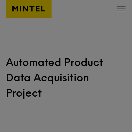
Skip to main content
Automated Product
Data Acquisition
Project