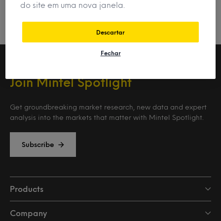
do site em uma nova janela.
Descartar
Fechar
Join Mintel Spotlight
Get groundbreaking market research, new data and expert
analysis into the markets that matter with Mintel Spotlight.
Subscribe
Products
Company