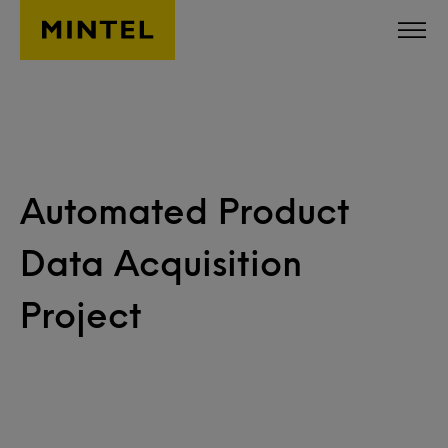
Skip to main content
Automated Product
Data Acquisition
Project