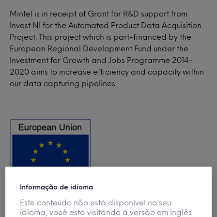
Mintel is in receipt of Grant for R&D support from
Invest NI for the Automated Product Data Acquisition
Project. This project which is part-financed by the
European Regional Development Fund under the
Investment for Growth and Jobs Programme 2014-
2020 aims to increase efficiency and capacity within
our data capturing pipelines.
Informação de idioma
Este conteúdo não está disponível no seu
idioma, você está visitando a versão em inglês