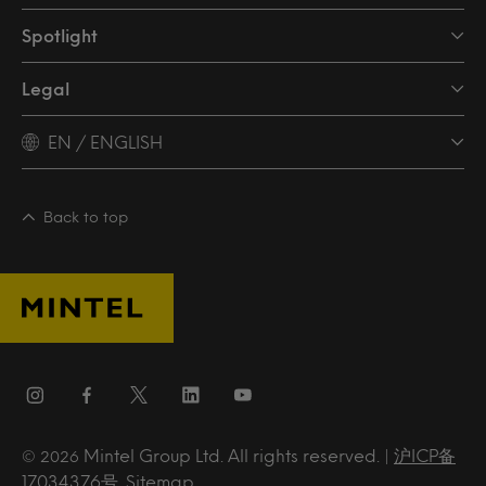
Spotlight
Legal
EN / ENGLISH
Back to top
Mintel Group Ltd. All rights reserved. |
沪ICP备
© 2026
17034376号
.
Sitemap