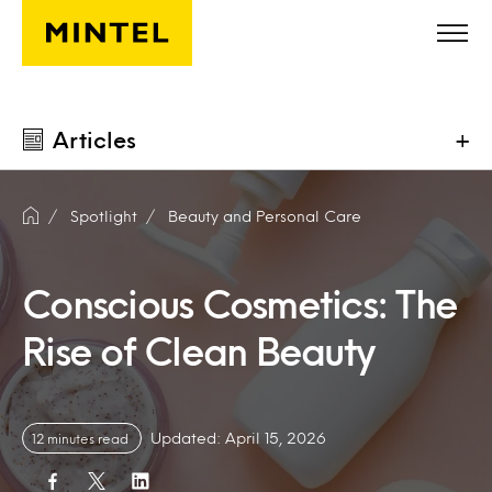
Skip to main content
Articles
+
Spotlight
Beauty and Personal Care
Conscious Cosmetics: The
Rise of Clean Beauty
Updated: April 15, 2026
12 minutes read