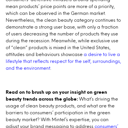
mean products’ price points are more of a priority,
which can be observed in the German market.
Nevertheless, the clean beauty category continues to
demonstrate a strong user base, with only a fraction
of users decreasing the number of products they use
during the recession. Meanwhile, while exclusive use
of “clean” products is mixed in the United States,
attitudes and behaviours showcase
a desire to live a
lifestyle that reflects respect for the self, surroundings,
and the environment
.
Read on to brush up on your insight on green
beauty trends across the globe:
What’s driving the
usage of clean beauty products, and what are the
barriers to consumers’ participation in the green
beauty market? With Mintel’s expertise, you can
adjust your brand messaging to address
consumers’