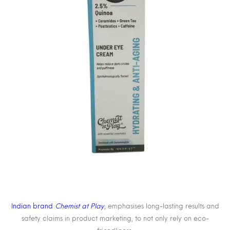
Indian brand
Chemist at Play
, emphasises long-lasting results and
safety claims in product marketing, to not only rely on eco-