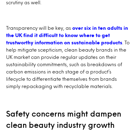
scrutiny as well.
Transparency will be key, as
over six in ten adults in
the UK find it difficult to know where to get
trustworthy information on sustainable products
. To
help mitigate scepticism, clean beauty brands in the
UK market can provide regular updates on their
sustainability commitments, such as breakdowns of
carbon emissions in each stage of a product’s
lifecycle to differentiate themselves from brands
simply repackaging with recyclable materials.
Safety concerns might dampen
clean beauty industry growth