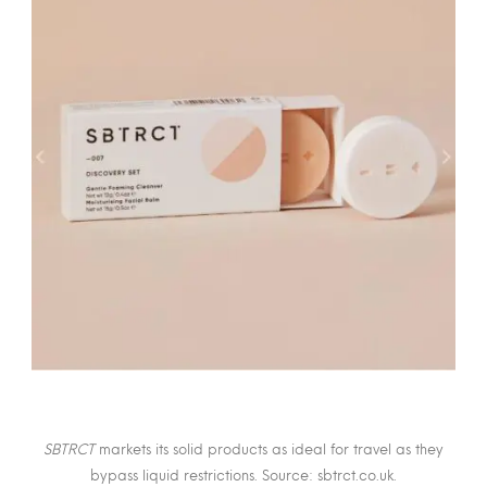
SBTRCT
markets its solid products as ideal for travel as they
bypass liquid restrictions. Source: sbtrct.co.uk.