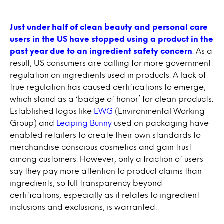
Just under half of clean beauty and personal care
users in the US have stopped using a product in the
past year due to an ingredient safety concern
. As a
result, US consumers are calling for more government
regulation on ingredients used in products. A lack of
true regulation has caused certifications to emerge,
which stand as a ‘badge of honor’ for clean products.
Established logos like
EWG
(Environmental Working
Group) and
Leaping Bunny
used on packaging have
enabled retailers to create their own standards to
merchandise conscious cosmetics and gain trust
among customers. However, only a fraction of users
say they pay more attention to product claims than
ingredients, so full transparency beyond
certifications, especially as it relates to ingredient
inclusions and exclusions, is warranted.