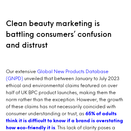
Clean beauty marketing is
battling consumers’ confusion
and distrust
Our extensive
Global New Products Database
(GNPD)
unveiled that between January to July 2023
ethical and environmental claims featured on over
half of UK BPC product launches, making them the
norm rather than the exception. However, the growth
of these claims has not necessarily coincided with
consumer understanding or trust, as
65% of adults
think it is difficult to know if a brand is overstating
how eco-friendly it is
. This lack of clarity poses a