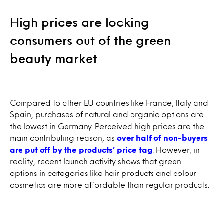
High prices are locking
consumers out of the green
beauty market
Compared to other EU countries like France, Italy and
Spain, purchases of natural and organic options are
the lowest in Germany. Perceived high prices are the
main contributing reason, as
over half of non-buyers
are put off by the products’ price tag
. However, in
reality, recent launch activity shows that green
options in categories like hair products and colour
cosmetics are more affordable than regular products.