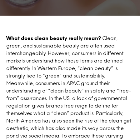
What does clean beauty really mean?
Clean,
green, and sustainable beauty are often used
interchangeably. However, consumers in different
markets understand how those terms are defined
differently. In Western Europe, “clean beauty” is
strongly tied to “green” and sustainability.
Meanwhile, consumers in APAC ground their
understanding of “clean beauty” in safety and “free-
from” assurances. In the US, a lack of governmental
regulation gives brands free reign to define for
themselves what a “clean” product is. Particularly,
North America has also seen the rise of the clean girl
aesthetic, which has also made its way across the
pond via social media. To embrace these varying