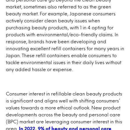
market, sometimes also referred to as the green
beauty market. For example, Japanese consumers
actively consider clean beauty issues when
purchasing beauty products, with 1 in 4 opting for
products with environmental/eco-friendly claims. In
response, brands have been developing and
innovating excellent refill containers for many years in
Japan. These refill containers enable consumers to
tackle environmental issues in their daily lives without
any added hassle or expense.
Consumer interest in refillable clean beauty products
is significant and aligns well with shifting consumers’
values towards a more ethical outlook. New product
developments across the beauty and personal care
(BPC) market are leveraging consumer interest in this
area.
In 2022, 9% of beauty and personal care