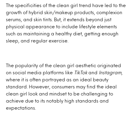
The specificities of the clean girl trend have led to the
growth of hybrid skin/makeup products, complexion
serums, and skin tints. But, it extends beyond just
physical appearance to include lifestyle elements
such as maintaining a healthy diet, getting enough
sleep, and regular exercise.
The popularity of the clean girl aesthetic originated
on social media platforms like
TikTok
and
Instagram
,
where it is often portrayed as an ideal beauty
standard. However, consumers may find the ideal
clean girl look and mindset to be challenging to
achieve due to its notably high standards and
expectations.