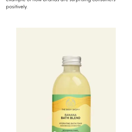
positively.