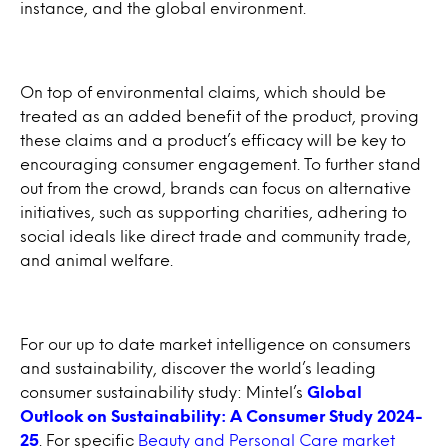
instance, and the global environment.
On top of environmental claims, which should be
treated as an added benefit of the product, proving
these claims and a product’s efficacy will be key to
encouraging consumer engagement. To further stand
out from the crowd, brands can focus on alternative
initiatives, such as supporting charities, adhering to
social ideals like direct trade and community trade,
and animal welfare.
For our up to date market intelligence on consumers
and sustainability, discover the world’s leading
consumer sustainability study: Mintel’s
Global
Outlook on Sustainability: A Consumer Study 2024-
25
. For specific
Beauty and Personal Care market