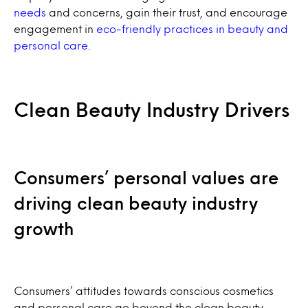
needs
and concerns, gain their trust, and encourage
engagement in
eco-friendly practices in beauty and
personal care
.
Clean Beauty Industry Drivers
Consumers’ personal values are
driving clean beauty industry
growth
Consumers’ attitudes towards conscious cosmetics
and personal care go beyond the clean beauty