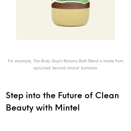
For example,
The Body Shop
‘s Banana Bath Blend is made from
upcycled ‘second choice’ bananas.
Step into the Future of Clean
Beauty with Mintel