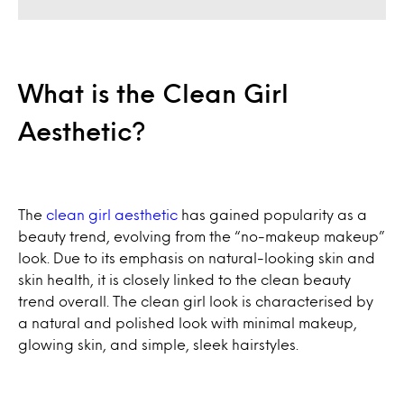
What is the Clean Girl
Aesthetic?
The
clean girl aesthetic
has gained popularity as a
beauty trend, evolving from the “no-makeup makeup”
look. Due to its emphasis on natural-looking skin and
skin health, it is closely linked to the clean beauty
trend overall. The clean girl look is characterised by
a natural and polished look with minimal makeup,
glowing skin, and simple, sleek hairstyles.