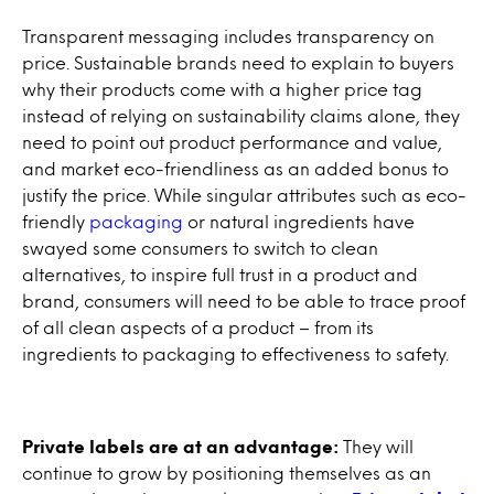
Transparent messaging includes transparency on
price. Sustainable brands need to explain to buyers
why their products come with a higher price tag
instead of relying on sustainability claims alone, they
need to point out product performance and value,
and market eco-friendliness as an added bonus to
justify the price. While singular attributes such as eco-
friendly
packaging
or natural ingredients have
swayed some consumers to switch to clean
alternatives, to inspire full trust in a product and
brand, consumers will need to be able to trace proof
of all clean aspects of a product – from its
ingredients to packaging to effectiveness to safety.
Private labels are at an advantage:
They will
continue to grow by positioning themselves as an