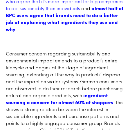
who agree that it’s more important for big companies
to act sustainably than individuals
and
almost half of
BPC users agree that brands need to do a better
job at explaining what ingredients they use and
why
.
Consumer concern regarding sustainability and
environmental impact extends to a product’s entire
lifecycle and begins at the stage of ingredient
sourcing, extending all the way to products’ disposal
and the impact on water systems. German consumers
are observed to do their research before purchasing
natural and organic products, with
ingredient
sourcing a concern for almost 60% of shoppers
. This
shows a strong relation between the interest in
sustainable ingredients and purchase patterns and
points to a highly engaged consumer group. Brands