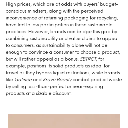
High prices, which are at odds with buyers’ budget-
conscious mindsets, along with the perceived
inconvenience of returning packaging for recycling,
have led to low participation in these sustainable
practices. However, brands can bridge this gap by
combining sustainability and value claims to appeal
to consumers, as sustainability alone will not be
enough to convince a consumer to choose a product,
but will rather appeal as a bonus.
SBTRCT
, for
example, positions its solid products as ideal for
travel as they bypass liquid restrictions, while brands
like
Galinée
and
Krave Beauty
combat product waste
by selling less-than-perfect or near-expiring
products at a sizable discount.