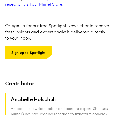
research visit our Mintel Store
.
Or sign up for our free Spotlight Newsletter to receive
fresh insights and expert analysis delivered directly
to your inbox.
Sign up to Spotlight
Contributor
Anabelle Holschuh
Anabelle is a writer, editor and content expert. She uses
Mintel’s industry-leading research to transform complex