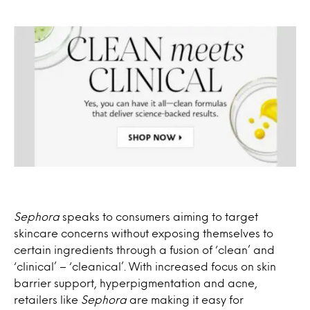
Sephora
speaks to consumers aiming to target
skincare concerns without exposing themselves to
certain ingredients through a fusion of ‘clean’ and
‘clinical’ – ‘cleanical’. With increased focus on skin
barrier support, hyperpigmentation and acne,
retailers like
Sephora
are making it easy for