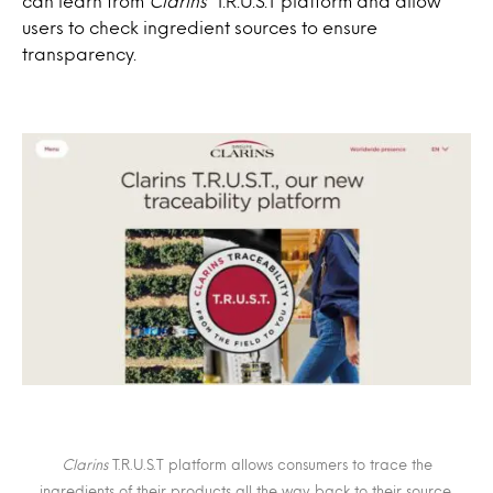
can learn from
Clarins
‘ T.R.U.S.T platform and allow
users to check ingredient sources to ensure
transparency.
Clarins
T.R.U.S.T platform allows consumers to trace the
ingredients of their products all the way back to their source.