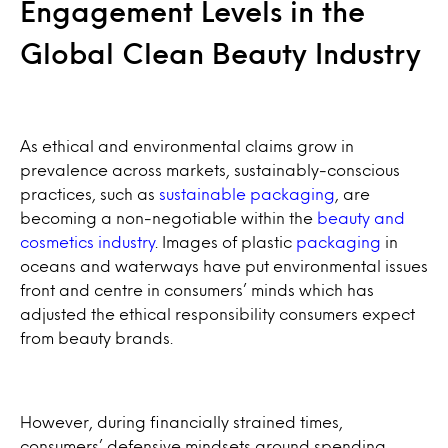
Engagement Levels in the
Global Clean Beauty Industry
As ethical and environmental claims grow in
prevalence across markets, sustainably-conscious
practices, such as
sustainable packaging
, are
becoming a non-negotiable within the
beauty and
cosmetics industry
. Images of plastic
packaging
in
oceans and waterways have put environmental issues
front and centre in consumers’ minds which has
adjusted the ethical responsibility consumers expect
from beauty brands.
However, during financially strained times,
consumers’ defensive mindsets around spending