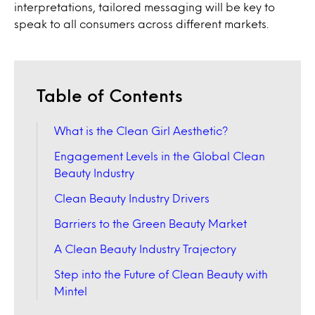
interpretations, tailored messaging will be key to
speak to all consumers across different markets.
Table of Contents
What is the Clean Girl Aesthetic?
Engagement Levels in the Global Clean
Beauty Industry
Clean Beauty Industry Drivers
Barriers to the Green Beauty Market
A Clean Beauty Industry Trajectory
Step into the Future of Clean Beauty with
Mintel