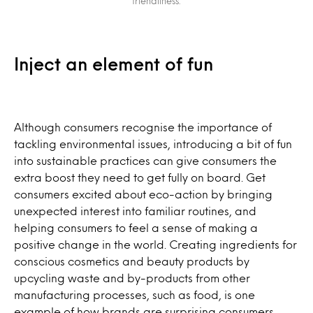
friendliness.
Inject an element of fun
Although consumers recognise the importance of
tackling environmental issues, introducing a bit of fun
into sustainable practices can give consumers the
extra boost they need to get fully on board. Get
consumers excited about eco-action by bringing
unexpected interest into familiar routines, and
helping consumers to feel a sense of making a
positive change in the world. Creating ingredients for
conscious cosmetics and beauty products by
upcycling waste and by-products from other
manufacturing processes, such as food, is one
example of how brands are surprising consumers