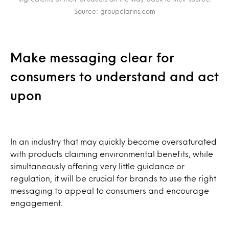
Source: groupclarins.com
Make messaging clear for
consumers to understand and act
upon
In an industry that may quickly become oversaturated
with products claiming environmental benefits, while
simultaneously offering very little guidance or
regulation, it will be crucial for brands to use the right
messaging to appeal to consumers and encourage
engagement.