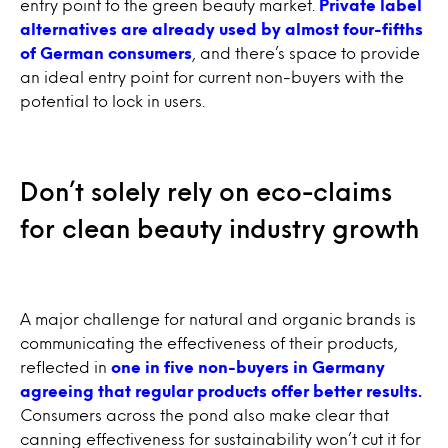
entry point to the green beauty market.
Private label
alternatives are already used by almost four-fifths
of German consumers
, and there’s space to provide
an ideal entry point for current non-buyers with the
potential to lock in users.
Don’t solely rely on eco-claims
for clean beauty industry growth
A major challenge for natural and organic brands is
communicating the effectiveness of their products,
reflected in
one in five non-buyers in Germany
agreeing that regular products offer better results.
Consumers across the pond also make clear that
canning effectiveness for sustainability won’t cut it for