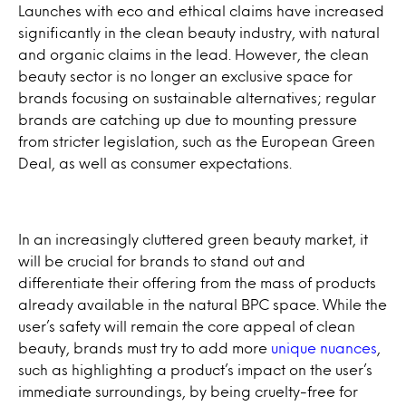
Launches with eco and ethical claims have increased
significantly in the clean beauty industry, with natural
and organic claims in the lead. However, the clean
beauty sector is no longer an exclusive space for
brands focusing on sustainable alternatives; regular
brands are catching up due to mounting pressure
from stricter legislation, such as the European Green
Deal, as well as consumer expectations.
In an increasingly cluttered green beauty market, it
will be crucial for brands to stand out and
differentiate their offering from the mass of products
already available in the natural BPC space. While the
user’s safety will remain the core appeal of clean
beauty, brands must try to add more
unique nuances
,
such as highlighting a product’s impact on the user’s
immediate surroundings, by being cruelty-free for