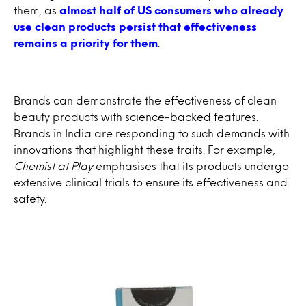
them, as
almost half of US consumers who already
use clean products persist that effectiveness
remains a priority for them
.
Brands can demonstrate the effectiveness of clean
beauty products with science-backed features.
Brands in India are responding to such demands with
innovations that highlight these traits. For example,
Chemist at Play
emphasises that its products undergo
extensive clinical trials to ensure its effectiveness and
safety.