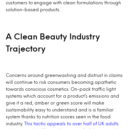
customers to engage with clean formulations through
solution-based products.
A Clean Beauty Industry
Trajectory
Concerns around greenwashing and distrust in claims
will continue to risk consumers becoming apathetic
towards conscious cosmetics. On-pack traffic light
systems which account for a product’s emissions and
give it a red, amber or green score will make
sustainability easy to understand and is a familiar
system thanks to nutrition scores seen in the food
industry.
This tactic appeals to over half of UK adults