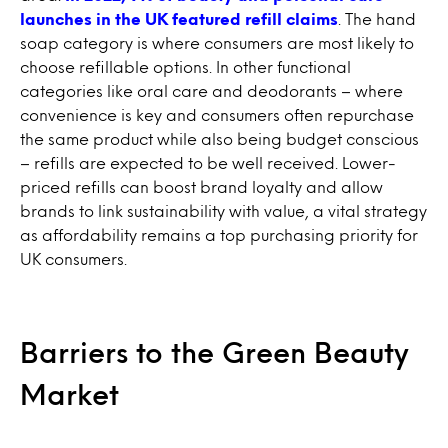
launches in the UK featured refill claims
. The hand
soap category is where consumers are most likely to
choose refillable options. In other functional
categories like oral care and deodorants – where
convenience is key and consumers often repurchase
the same product while also being budget conscious
– refills are expected to be well received. Lower-
priced refills can boost brand loyalty and allow
brands to link sustainability with value, a vital strategy
as affordability remains a top purchasing priority for
UK consumers.
Barriers to the Green Beauty
Market