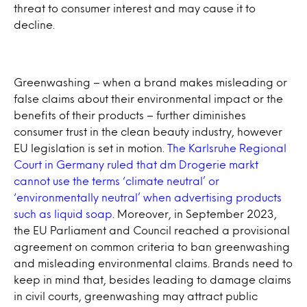
threat to consumer interest and may cause it to
decline.
Greenwashing – when a brand makes misleading or
false claims about their environmental impact or the
benefits of their products – further diminishes
consumer trust in the clean beauty industry, however
EU legislation is set in motion.
The Karlsruhe Regional
Court in Germany ruled that dm Drogerie markt
cannot use the terms ‘climate neutral’ or
‘environmentally neutral’ when advertising products
such as liquid soap
. Moreover, in September 2023,
the EU Parliament and Council reached a provisional
agreement on common criteria to ban greenwashing
and misleading environmental claims. Brands need to
keep in mind that, besides leading to damage claims
in civil courts, greenwashing may attract public