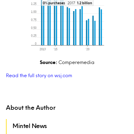
Source:
Comperemedia
Read the full story on wsj.com
About the Author
Mintel News