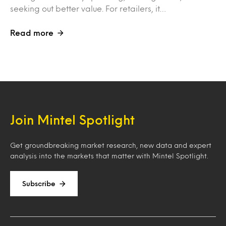
seeking out better value. For retailers, it…
Read more
Join Mintel Spotlight
Get groundbreaking market research, new data and expert
analysis into the markets that matter with Mintel Spotlight.
Subscribe