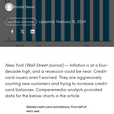
Authors:
Mintel News
Updated: February 13, 2024
Less than a minute
New York (Wall Street Journal)
— Inflation is at a four-
decade high, and a recession could be near. Credit-
card issuers aren’t worried: They are aggressively
courting new customers and trying to increase credit-
card balances. Comperemedia analysts provided
data for the below charts in the article.