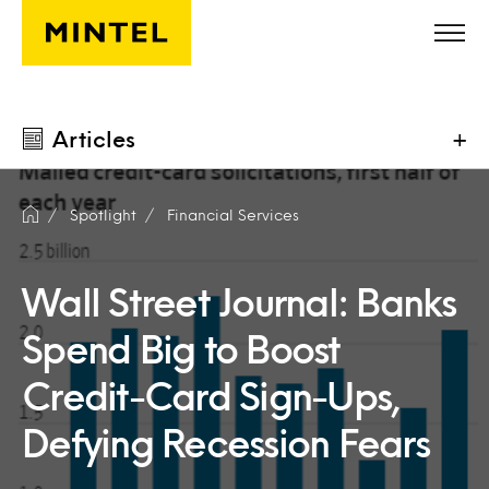
Skip to main content
Articles
+
Spotlight
Financial Services
Wall Street Journal: Banks
Spend Big to Boost
Credit-Card Sign-Ups,
Defying Recession Fears