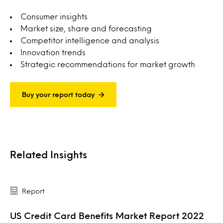
Consumer insights
Market size, share and forecasting
Competitor intelligence and analysis
Innovation trends
Strategic recommendations for market growth
Buy your report today
Related Insights
Report
US Credit Card Benefits Market Report 2022