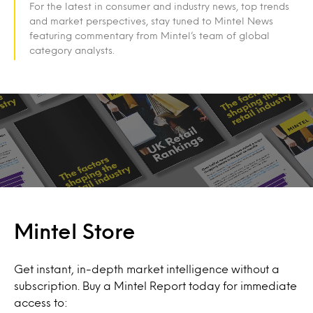
For the latest in consumer and industry news, top trends
and market perspectives, stay tuned to Mintel News
featuring commentary from Mintel’s team of global
category analysts.
Mintel Store
Get instant, in-depth market intelligence without a
subscription. Buy a Mintel Report today for immediate
access to: