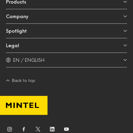
Products
Company
Spotlight
Legal
EN / ENGLISH
Back to top