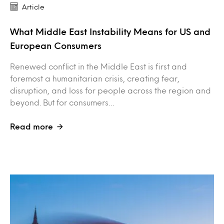
Article
What Middle East Instability Means for US and
European Consumers
Renewed conflict in the Middle East is first and
foremost a humanitarian crisis, creating fear,
disruption, and loss for people across the region and
beyond. But for consumers…
Read more