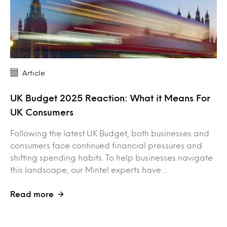
Article
UK Budget 2025 Reaction: What it Means For
UK Consumers
Following the latest UK Budget, both businesses and
consumers face continued financial pressures and
shifting spending habits. To help businesses navigate
this landscape, our Mintel experts have…
Read more