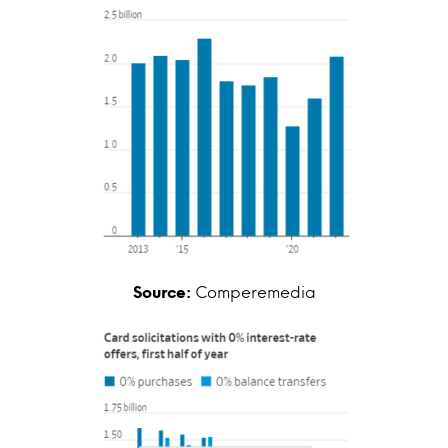
Source:
Comperemedia