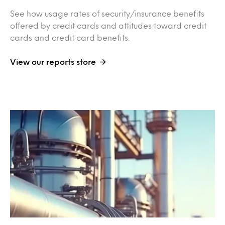
See how usage rates of security/insurance benefits
offered by credit cards and attitudes toward credit
cards and credit card benefits.
View our reports store