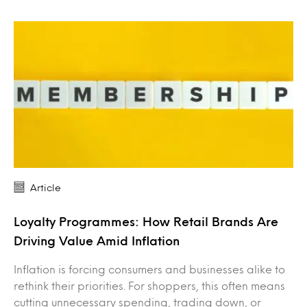
Article
Loyalty Programmes: How Retail Brands Are
Driving Value Amid Inflation
Inflation is forcing consumers and businesses alike to
rethink their priorities. For shoppers, this often means
cutting unnecessary spending, trading down, or