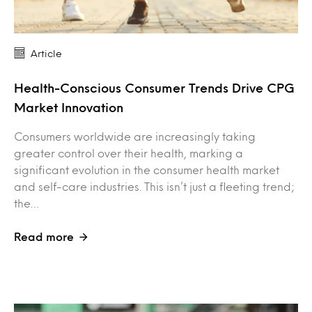
Article
Health-Conscious Consumer Trends Drive CPG
Market Innovation
Consumers worldwide are increasingly taking
greater control over their health, marking a
significant evolution in the consumer health market
and self-care industries. This isn’t just a fleeting trend;
the…
Read more