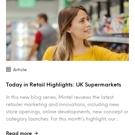
Article
Today in Retail Highlights: UK Supermarkets
In this new blog series, Mintel reviews the latest
retailer marketing and innovations, including new
store openings, online developments, new concept or
category launches. For this month’s highlight, our…
Read more