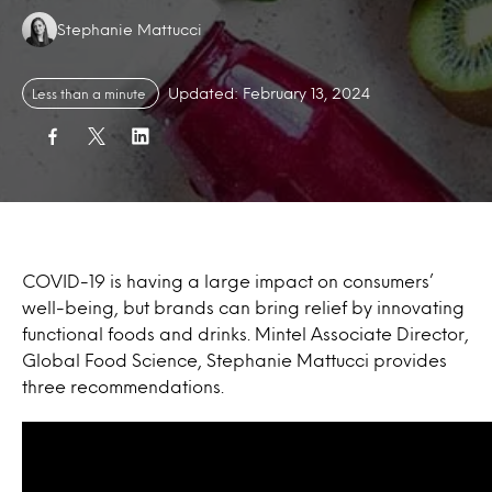
Authors:
Stephanie Mattucci
Updated: February 13, 2024
Less than a minute
COVID-19 is having a large impact on consumers’
well-being, but brands can bring relief by innovating
functional foods and drinks. Mintel Associate Director,
Global Food Science, Stephanie Mattucci provides
three recommendations.