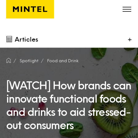
Skip to main content
Articles
+
Spotlight
Food and Drink
[WATCH] How brands can
innovate functional foods
and drinks to aid stressed-
out consumers