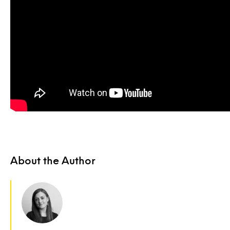
About the Author