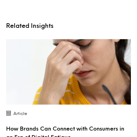
Related Insights
Article
How Brands Can Connect with Consumers in