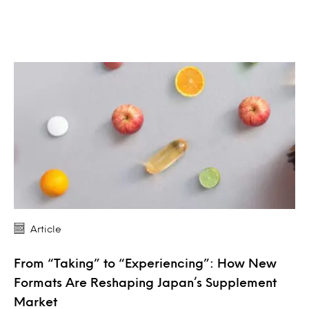
Article
From “Taking” to “Experiencing”: How New
Formats Are Reshaping Japan’s Supplement
Market