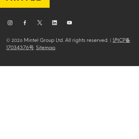
Mintel Group Ltd. All rights reserved. |
沪ICP备
© 2026
17034376号
.
Sitemap