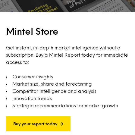
Mintel Store
Get instant, in-depth market intelligence without a
subscription. Buy a Mintel Report today for immediate
access to:
Consumer insights
Market size, share and forecasting
Competitor intelligence and analysis
Innovation trends
Strategic recommendations for market growth
Buy your report today