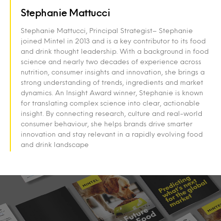
Stephanie Mattucci
Stephanie Mattucci, Principal Strategist– Stephanie
joined Mintel in 2013 and is a key contributor to its food
and drink thought leadership. With a background in food
science and nearly two decades of experience across
nutrition, consumer insights and innovation, she brings a
strong understanding of trends, ingredients and market
dynamics. An Insight Award winner, Stephanie is known
for translating complex science into clear, actionable
insight. By connecting research, culture and real-world
consumer behaviour, she helps brands drive smarter
innovation and stay relevant in a rapidly evolving food
and drink landscape