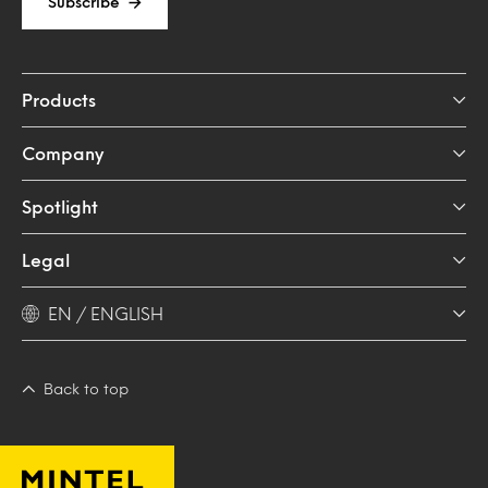
Subscribe
Products
Company
Spotlight
Legal
EN / ENGLISH
Back to top