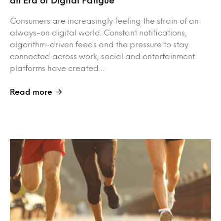
an Era of Digital Fatigue
Consumers are increasingly feeling the strain of an
always-on digital world. Constant notifications,
algorithm-driven feeds and the pressure to stay
connected across work, social and entertainment
platforms have created…
Read more