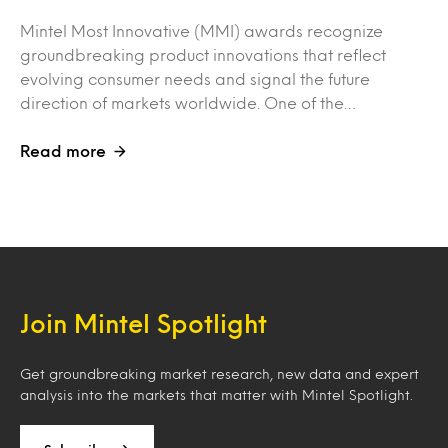
Mintel Most Innovative (MMI) awards recognize
groundbreaking product innovations that reflect
evolving consumer needs and signal the future
direction of markets worldwide. One of the…
Read more
Join Mintel Spotlight
Get groundbreaking market research, new data and expert
analysis into the markets that matter with Mintel Spotlight.