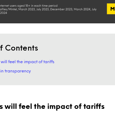
f Contents
ill feel the impact of tariffs
in transparency
will feel the impact of tariffs