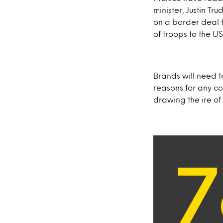
minister, Justin T
on a border deal 
of troops to the 
Brands will need 
reasons for any c
drawing the ire of