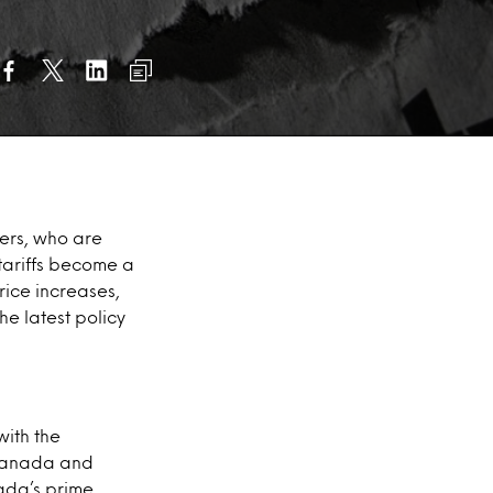
ers, who are
 tariffs become a
price increases,
he latest policy
with the
 Canada and
ada’s prime