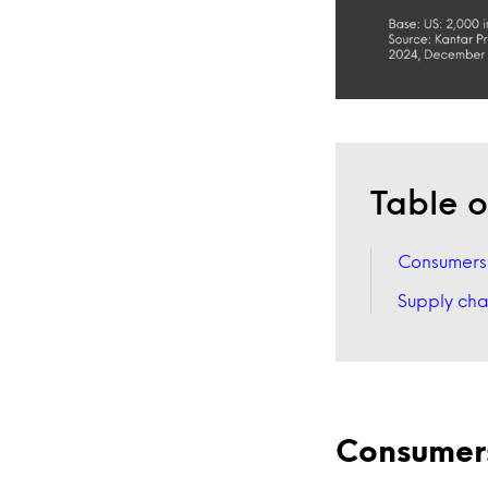
Table o
Consumers w
Supply cha
Consumers 