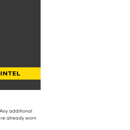
 Any additional
re already worn