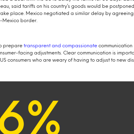
rudeau, said tariffs on his country’s goods would be postpone
take place. Mexico negotiated a similar delay by agreeing
US-Mexico border.
to prepare
transparent and compassionate
communication 
onsumer-facing adjustments. Clear communication is importa
 US consumers who are weary of having to adjust to new dis