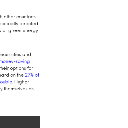
th other countries.
ecifically directed
y or green energy.
 necessities and
 money-saving
their options for
 hard on the
27% of
rouble
. Higher
fy themselves as