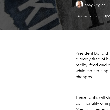
Authors:
Jenny Zegler
Upd
4 minutes read
President Donald 
already tired of h
reality, food and d
while maintaining 
changes.
These tariffs will 
commonality of i
Mexico have reache