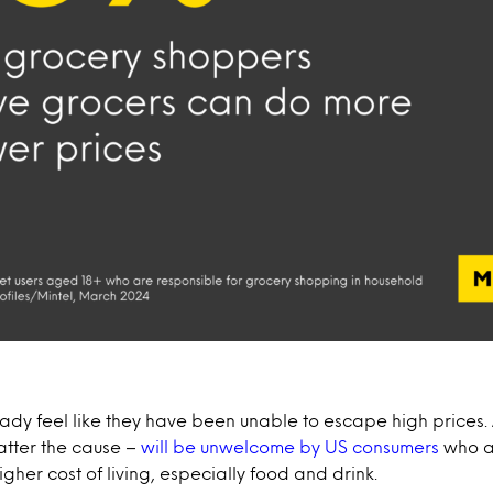
dy feel like they have been unable to escape high prices.
atter the cause –
will be unwelcome by US consumers
who a
igher cost of living, especially food and drink.