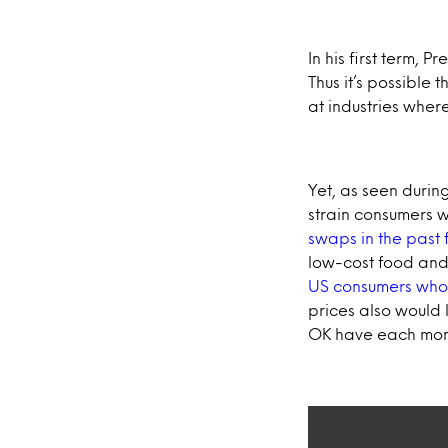
In his first term, P
Thus it’s possible 
at industries whe
Yet, as seen during
strain consumers 
swaps in the past 
low-cost food and 
US consumers who de
prices also would 
OK have each mon