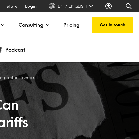
Store
Login
EN / ENGLISH
Consulting
Pricing
Get in touch
Podcast
t of Trump’s Tariffs
Can
riffs