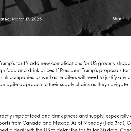
Share:
ated: March 17, 2025
Trump’s tariffs add new complications for US grocery shopp
igh food and drink prices. If President Trump’s proposals for
rink companies as well as retailers will need to justify any 
an agile approach to their supply chains as they navigate t
directly impact food and drink prices and supply, especially 
mports from Canada and Mexico. As of Monday (Feb 3rd),
d a deal with the US to delay the tariffs for 30 days. Can