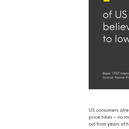
US consumers alrea
price hikes – no m
out from years of h