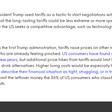
resident Trump used tariffs as a tactic to start negotiations wi
that the long-lasting tariffs could be less extreme or more sp
re the US seeks a competitive advantage, such as technolog
 the first Trump administration, tariffs raise prices on other
who are already feeling pinched.
US consumers have found
few years
, but additional price hikes from tariffs would limit 
drink alternatives. Higher living costs would be especially
scribe their financial situation as tight, struggling, or in t
limit the leftover money the 36% of US consumers who classi
th.