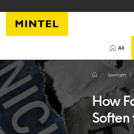
Skip to main content
All
Spotlight
How Fo
Soften 