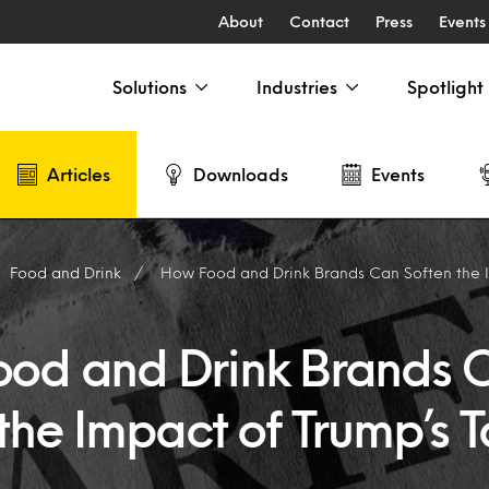
About
Contact
Press
Events
Solutions
Industries
Spotlight
Articles
Downloads
Events
Food and Drink
How Food and Drink Brands Can Soften the Impac
od and Drink Brands 
the Impact of Trump’s Ta