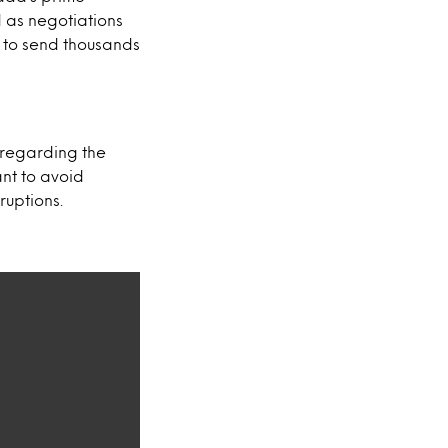
d as negotiations
 to send thousands
regarding the
nt to avoid
ruptions.