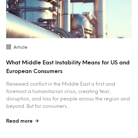
Article
What Middle East Instability Means for US and
European Consumers
Renewed conflict in the Middle East is first and
foremost a humanitarian crisis, creating fear,
disruption, and loss for people across the region and
beyond. But for consumers…
Read more