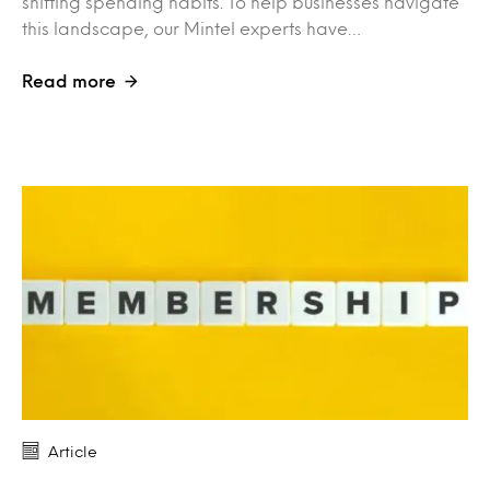
shifting spending habits. To help businesses navigate
this landscape, our Mintel experts have…
Read more
Article