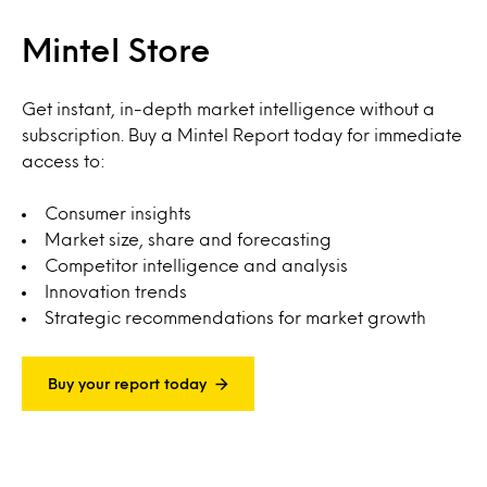
Mintel Store
Get instant, in-depth market intelligence without a
subscription. Buy a Mintel Report today for immediate
access to:
Consumer insights
Market size, share and forecasting
Competitor intelligence and analysis
Innovation trends
Strategic recommendations for market growth
Buy your report today