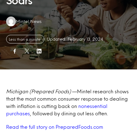
Soars
Authors:
Mintel News
Updated: February 13, 2024
Less than a minute
Michigan (Prepared Foods)
—
Mintel research shows
that the most common consumer response to dealing
with inflation is cutting back on
nonessential
purchases
, followed by dining out less often.
Read the full story on PreparedFoods.com