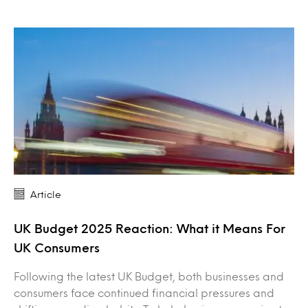
Article
UK Budget 2025 Reaction: What it Means For
UK Consumers
Following the latest UK Budget, both businesses and
consumers face continued financial pressures and