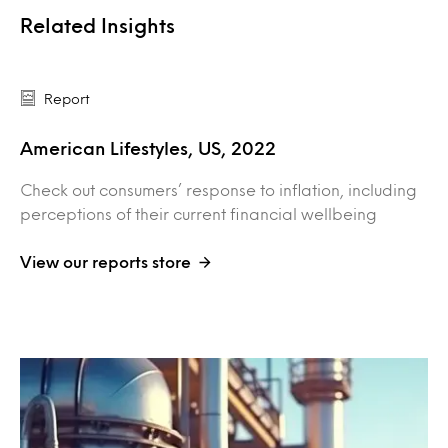
Related Insights
Report
American Lifestyles, US, 2022
Check out consumers’ response to inflation, including
perceptions of their current financial wellbeing
View our reports store