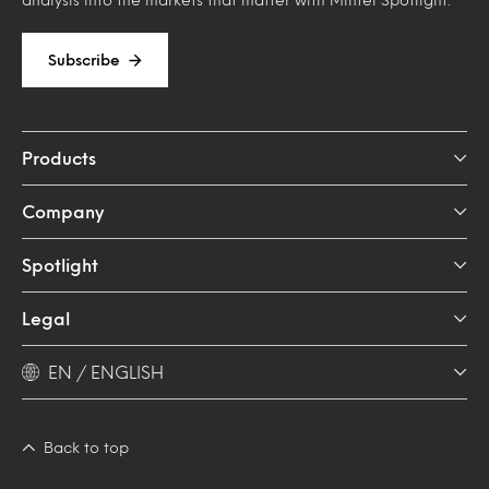
Subscribe
Products
Company
Spotlight
Legal
EN / ENGLISH
Back to top