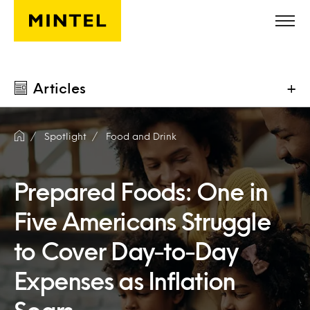
Skip to main content
Articles
+
Spotlight
Food and Drink
Prepared Foods: One in
Five Americans Struggle
to Cover Day-to-Day
Expenses as Inflation