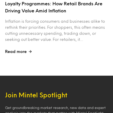
Loyalty Programmes: How Retail Brands Are
Driving Value Amid Inflation
Inflation is forcing consumers and businesses alike to
rethink their priorities. For shoppers, this often means
cutting unnecessary spending, trading down, or
seeking out better value. For retailers, it…
Read more
Join Mintel Spotlight
Get groundbreaking market research, new data and expert
analysis into the markets that matter with Mintel Spotlight.