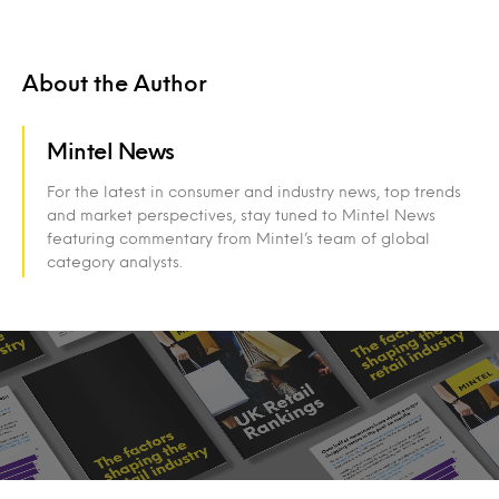
About the Author
Mintel News
For the latest in consumer and industry news, top trends
and market perspectives, stay tuned to Mintel News
featuring commentary from Mintel’s team of global
category analysts.