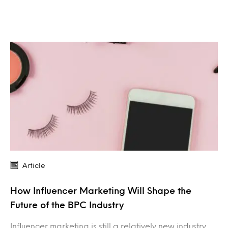
Article
How Influencer Marketing Will Shape the
Future of the BPC Industry
Influencer marketing is still a relatively new industry,