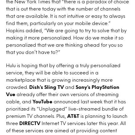
the New York Times that “there is a paradox of choice
that is out there today with the number of channels
that are available. It is not intuitive or easy to always
find them, particularly on your mobile device.”
Hopkins added, “We are going to try to solve that by
making it more personalized. How do we make it so
personalized that we are thinking ahead for you so
that you don’t have to?”
Hulu is hoping that by offering a truly personalized
service, they will be able to succeed in a
marketplace that is growing increasingly more
crowded.
Dish’s Sling TV
and
Sony’s PlayStation
Vue
already offer their own versions of streaming
cable, and
YouTube
announced last week that it has
prioritized its “Unplugged” live-streamed bundle of
premium TV channels. Plus,
AT&T
is planning to launch
three
DIRECTV
Internet TV services later this year. All
of these services are aimed at providing content