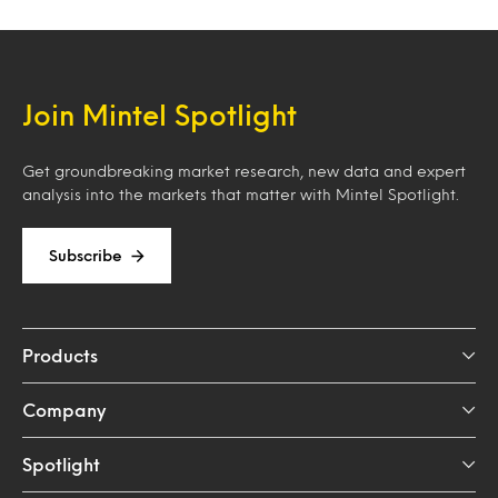
Join Mintel Spotlight
Get groundbreaking market research, new data and expert
analysis into the markets that matter with Mintel Spotlight.
Subscribe
Products
Company
Spotlight