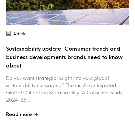
Article
Sustainability update: Consumer trends and
business developments brands need to know
about
Do you want strategic insight into your global
sustainability messaging? The much-anticipated
Global Outlook on Sustainability: A Consumer Study
2024-25…
Read more