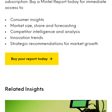
subscription. Buy a Mintel Report today for immediate
access to:
Consumer insights
Market size, share and forecasting
Competitor intelligence and analysis
Innovation trends
Strategic recommendations for market growth
Buy your report today
Related Insights