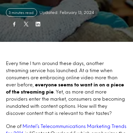
Updated: February 13, 2024
3 minutes read
Every time I turn around these days, another
streaming service has launched. At a time when
consumers are embracing online video more than
ever before,
everyone seems to want in on a piece
of the streaming pie
. Yet, as more and more
providers enter the market, consumers are becoming
inundated with content options. How will they
discover content that is relevant to their tastes?
One of
Mintel’s Telecommunications Marketing Trends