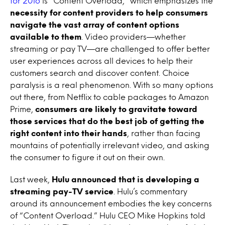
for 2016
is “Content Overload,” which emphasizes the
necessity for content providers to help consumers
navigate the vast array of content options
available to them
. Video providers—whether
streaming or pay TV—are challenged to offer better
user experiences across all devices to help their
customers search and discover content. Choice
paralysis is a real phenomenon. With so many options
out there, from Netflix to cable packages to Amazon
Prime,
consumers are likely to gravitate toward
those services that do the best job of getting the
right content into their hands
, rather than facing
mountains of potentially irrelevant video, and asking
the consumer to figure it out on their own.
Last week,
Hulu announced that is developing a
streaming pay-TV service
. Hulu’s commentary
around its announcement embodies the key concerns
of “Content Overload.” Hulu CEO Mike Hopkins told