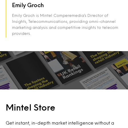
Emily Groch
Emily Groch is Mintel Comperemedia’s Director of
Insights, Telecommunications, providing omni-channel
marketing analysis and competitive insights to telecom
providers.
Mintel Store
Get instant, in-depth market intelligence without a