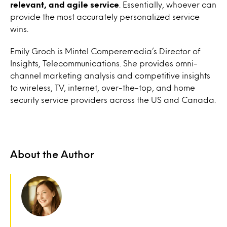
relevant, and agile service
. Essentially, whoever can
provide the most accurately personalized service
wins.
Emily Groch is Mintel Comperemedia’s Director of
Insights, Telecommunications. She provides omni-
channel marketing analysis and competitive insights
to wireless, TV, internet, over-the-top, and home
security service providers across the US and Canada.
About the Author