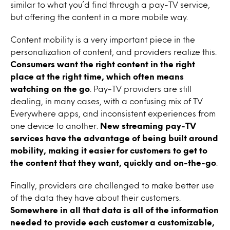
similar to what you’d find through a pay-TV service,
but offering the content in a more mobile way.
Content mobility is a very important piece in the
personalization of content, and providers realize this.
Consumers want the right content in the right
place at the right time, which often means
watching on the go
. Pay-TV providers are still
dealing, in many cases, with a confusing mix of TV
Everywhere apps, and inconsistent experiences from
one device to another.
New streaming pay-TV
services have the advantage of being built around
mobility, making it easier for customers to get to
the content that they want, quickly and on-the-go
.
Finally, providers are challenged to make better use
of the data they have about their customers.
Somewhere in all that data is all of the information
needed to provide each customer a customizable,