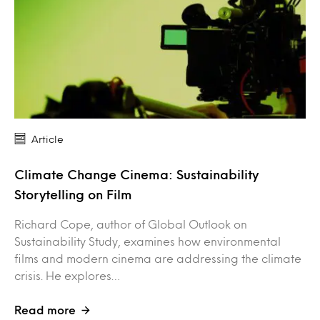
Article
Climate Change Cinema: Sustainability
Storytelling on Film
Richard Cope, author of Global Outlook on
Sustainability Study, examines how environmental
films and modern cinema are addressing the climate
crisis. He explores…
Read more