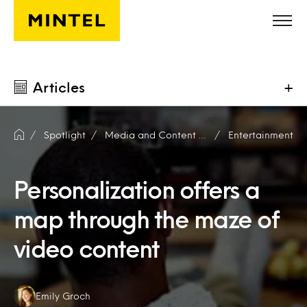
Skip to main content
Articles
+
Spotlight
Media and Content Producers
Entertainment
Personalization offers a
map through the maze of
video content
Authors:
Emily Groch