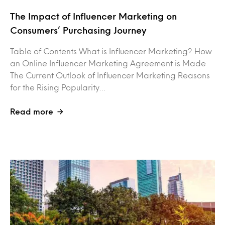
The Impact of Influencer Marketing on
Consumers’ Purchasing Journey
Table of Contents What is Influencer Marketing? How
an Online Influencer Marketing Agreement is Made
The Current Outlook of Influencer Marketing Reasons
for the Rising Popularity…
Read more