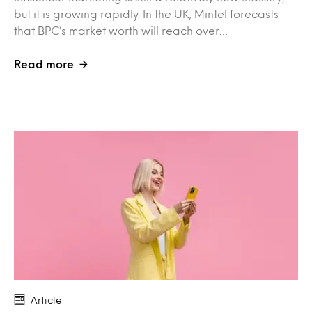
but it is growing rapidly. In the UK, Mintel forecasts
that BPC’s market worth will reach over…
Read more
Article