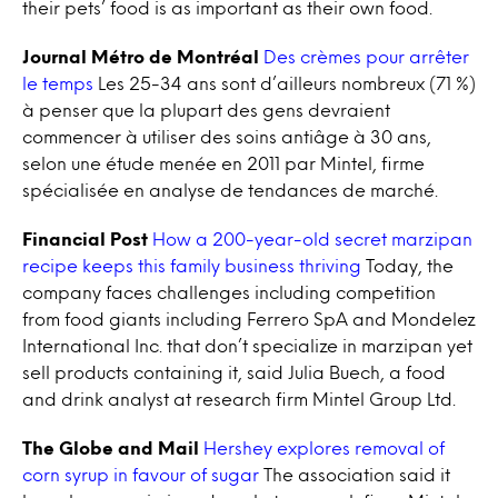
their pets’ food is as important as their own food.
Journal Métro de Montréal
Des crèmes pour arrêter
le temps
Les 25-34 ans sont d’ailleurs nombreux (71 %)
à penser que la plupart des gens devraient
commencer à utiliser des soins antiâge à 30 ans,
selon une étude menée en 2011 par Mintel, firme
spécialisée en analyse de tendances de marché.
Financial Post
How a 200-year-old secret marzipan
recipe keeps this family business thriving
Today, the
company faces challenges including competition
from food giants including Ferrero SpA and Mondelez
International Inc. that don’t specialize in marzipan yet
sell products containing it, said Julia Buech, a food
and drink analyst at research firm Mintel Group Ltd.
The Globe and Mail
Hershey explores removal of
corn syrup in favour of sugar
The association said it