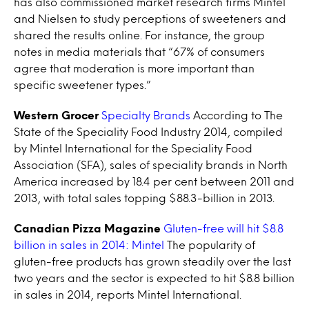
has also commissioned market research firms Mintel
and Nielsen to study perceptions of sweeteners and
shared the results online. For instance, the group
notes in media materials that “67% of consumers
agree that moderation is more important than
specific sweetener types.”
Western Grocer
Specialty Brands
According to The
State of the Speciality Food Industry 2014, compiled
by Mintel International for the Speciality Food
Association (SFA), sales of speciality brands in North
America increased by 18.4 per cent between 2011 and
2013, with total sales topping $88.3-billion in 2013.
Canadian Pizza Magazine
Gluten-free will hit $8.8
billion in sales in 2014: Mintel
The popularity of
gluten-free products has grown steadily over the last
two years and the sector is expected to hit $8.8 billion
in sales in 2014, reports Mintel International.