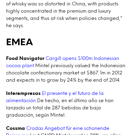
of whisky was so distorted in China, with products
highly concentrated in the premium and luxury
segments, and thus at risk when policies changed,”
he says.
EMEA
Food Navigator
Cargill opens $100m Indonesian
cocoa plant
Mintel previously valued the Indonesian
chocolate confectionary market at $867. 1m in 2012
and expects in to grow by 24% by the end of 2014.
Interempresas
El presente y el futuro de la
alimentación
De hecho, en el último año se han
lanzado un total de 287 bebidas de baja
graduación, según Mintel.
Cossma
Crodas Angebot für eine schonende