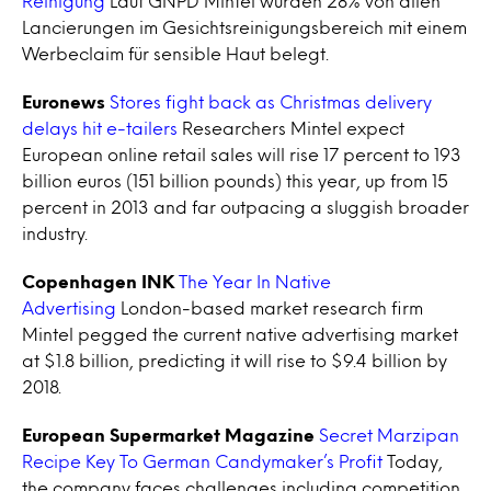
Reinigung
Laut GNPD Mintel wurden 28% von allen
Lancierungen im Gesichtsreinigungsbereich mit einem
Werbeclaim für sensible Haut belegt.
Euronews
Stores fight back as Christmas delivery
delays hit e-tailers
Researchers Mintel expect
European online retail sales will rise 17 percent to 193
billion euros (151 billion pounds) this year, up from 15
percent in 2013 and far outpacing a sluggish broader
industry.
Copenhagen INK
The Year In Native
Advertising
London-based market research firm
Mintel pegged the current native advertising market
at $1.8 billion, predicting it will rise to $9.4 billion by
2018.
European Supermarket Magazine
Secret Marzipan
Recipe Key To German Candymaker’s Profit
Today,
the company faces challenges including competition