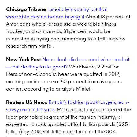
Chicago Tribune
Lumoid lets you try out that
wearable device before buying it
About 18 percent of
Americans who exercise use a wearable fitness
tracker, and as many as 31 percent would be
interested in trying one, according to a fall study by
research firm Mintel.
New York Post
Non-alcoholic beer and wine are hot
— but do they taste good?
Worldwide, 2.2 billion
liters of non-alcoholic beer were quaffed in 2012,
marking an increase of 80 percent from five years
earlier, according to analysts Mintel.
Reuters US News
Britain’s fashion pack targets tech-
savvy men to lift sales
Menswear, long considered the
least profitable segment of the fashion industry, is
expected to rack up sales of 16.4 billion pounds ($25
billion) by 2018, still little more than half the 30.4