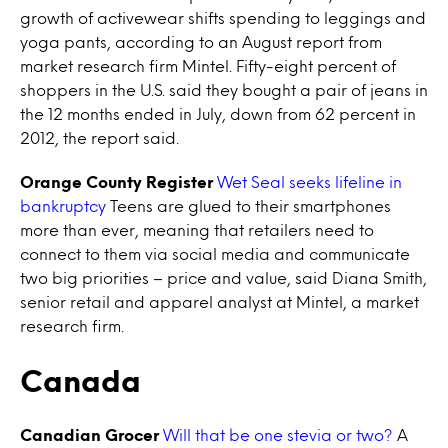
growth of activewear shifts spending to leggings and
yoga pants, according to an August report from
market research firm Mintel. Fifty-eight percent of
shoppers in the U.S. said they bought a pair of jeans in
the 12 months ended in July, down from 62 percent in
2012, the report said.
Orange County Register
Wet Seal seeks lifeline in
bankruptcy
Teens are glued to their smartphones
more than ever, meaning that retailers need to
connect to them via social media and communicate
two big priorities – price and value, said Diana Smith,
senior retail and apparel analyst at Mintel, a market
research firm.
Canada
Canadian Grocer
Will that be one stevia or two?
A