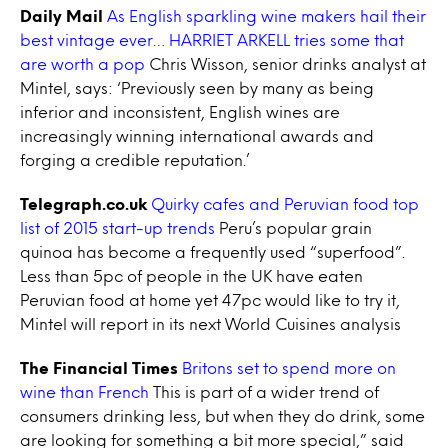
Daily Mail
As English sparkling wine makers hail their
best vintage ever… HARRIET ARKELL tries some that
are worth a pop
Chris Wisson, senior drinks analyst at
Mintel, says: ‘Previously seen by many as being
inferior and inconsistent, English wines are
increasingly winning international awards and
forging a credible reputation.’
Telegraph.co.uk
Quirky cafes and Peruvian food top
list of 2015 start-up trends
Peru’s popular grain
quinoa has become a frequently used “superfood”.
Less than 5pc of people in the UK have eaten
Peruvian food at home yet 47pc would like to try it,
Mintel will report in its next World Cuisines analysis
The Financial Times
Britons set to spend more on
wine than French
This is part of a wider trend of
consumers drinking less, but when they do drink, some
are looking for something a bit more special,” said