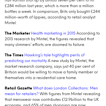
£284 million last year, which is more than a million
bottles a week. In comparison, Brits only bought £244
million-worth of lippies, according to retail analyst
Mintel.
The Marketer
Health marketing in 2015
According to
2013 research by Mintel, the figures revealed that
many slimmers’ efforts are doomed to failure.
The Times
Hawking’s tale highlights perils of
predicting our mortality
A new study by Mintel, the
market research company, says just 40 per cent of
Britson would be willing to move a family member or
themselves into a residential care home.
Retail Gazette
What does London Collections: Men
mean for retailers?
With figures from Mintel revealing
that menswear now contributes £12.9billion to the UK
economy, and 65% of men shopping are now