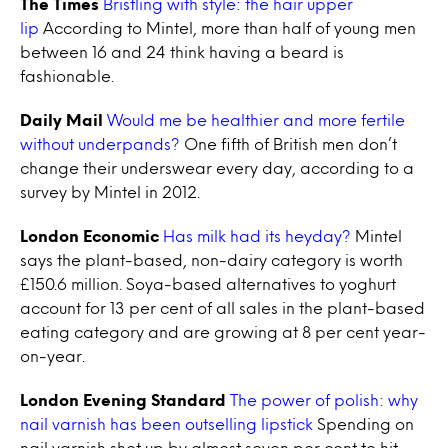
The Times
Bristling with style: the hair upper
lip
According to Mintel, more than half of young men
between 16 and 24 think having a beard is
fashionable.
Daily Mail
Would me be healthier and more fertile
without underpands?
One fifth of British men don’t
change their underswear every day, according to a
survey by Mintel in 2012.
London Economic
Has milk had its heyday?
Mintel
says the plant-based, non-dairy category is worth
£150.6 million. Soya-based alternatives to yoghurt
account for 13 per cent of all sales in the plant-based
eating category and are growing at 8 per cent year-
on-year.
London Evening Standard
The power of polish: why
nail varnish has been outselling lipstick
Spending on
nail varnish shot up by almost seven per cent to hit