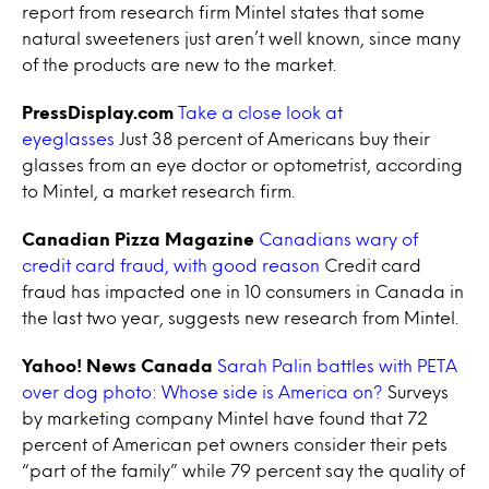
report from research firm Mintel states that some
natural sweeteners just aren’t well known, since many
of the products are new to the market.
PressDisplay.com
Take a close look at
eyeglasses
Just 38 percent of Americans buy their
glasses from an eye doctor or optometrist, according
to Mintel, a market research firm.
Canadian Pizza Magazine
Canadians wary of
credit card fraud, with good reason
Credit card
fraud has impacted one in 10 consumers in Canada in
the last two year, suggests new research from Mintel.
Yahoo! News Canada
Sarah Palin battles with PETA
over dog photo: Whose side is America on?
Surveys
by marketing company Mintel have found that 72
percent of American pet owners consider their pets
“part of the family” while 79 percent say the quality of