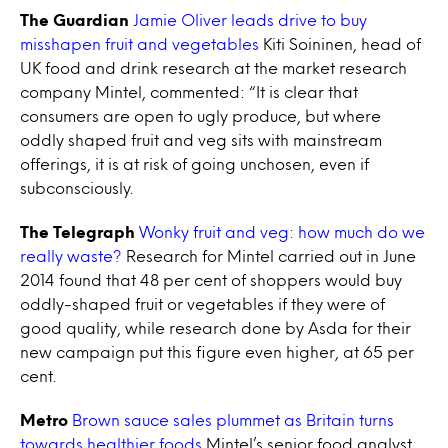
The Guardian
Jamie Oliver leads drive to buy
misshapen fruit and vegetables
Kiti Soininen, head of
UK food and drink research at the market research
company Mintel, commented: “It is clear that
consumers are open to ugly produce, but where
oddly shaped fruit and veg sits with mainstream
offerings, it is at risk of going unchosen, even if
subconsciously.
The Telegraph
Wonky fruit and veg: how much do we
really waste?
Research for Mintel carried out in June
2014 found that 48 per cent of shoppers would buy
oddly-shaped fruit or vegetables if they were of
good quality, while research done by Asda for their
new campaign put this figure even higher, at 65 per
cent.
Metro
Brown sauce sales plummet as Britain turns
towards healthier foods
Mintel’s senior food analyst