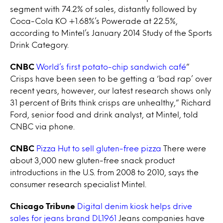
segment with 74.2% of sales, distantly followed by
Coca-Cola KO +1.68%’s Powerade at 22.5%,
according to Mintel’s January 2014 Study of the Sports
Drink Category.
CNBC
World’s first potato-chip sandwich café
”
Crisps have been seen to be getting a ‘bad rap’ over
recent years, however, our latest research shows only
31 percent of Brits think crisps are unhealthy,” Richard
Ford, senior food and drink analyst, at Mintel, told
CNBC via phone.
CNBC
Pizza Hut to sell gluten-free pizza
There were
about 3,000 new gluten-free snack product
introductions in the U.S. from 2008 to 2010, says the
consumer research specialist Mintel.
Chicago Tribune
Digital denim kiosk helps drive
sales for jeans brand DL1961
Jeans companies have