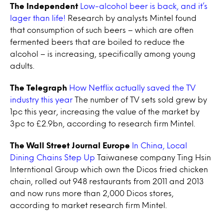
The Independent
Low-alcohol beer is back, and it’s
lager than life!
Research by analysts Mintel found
that consumption of such beers – which are often
fermented beers that are boiled to reduce the
alcohol – is increasing, specifically among young
adults.
The Telegraph
How Netflix actually saved the TV
industry this year
The number of TV sets sold grew by
1pc this year, increasing the value of the market by
3pc to £2.9bn, according to research firm Mintel.
The Wall Street Journal Europe
In China, Local
Dining Chains Step Up
Taiwanese company Ting Hsin
Interntional Group which own the Dicos fried chicken
chain, rolled out 948 restaurants from 2011 and 2013
and now runs more than 2,000 Dicos stores,
according to market research firm Mintel.