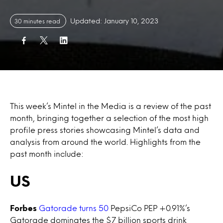
Updated: January 10, 2023
30 minutes read
This week’s Mintel in the Media is a review of the past
month, bringing together a selection of the most high
profile press stories showcasing Mintel’s data and
analysis from around the world. Highlights from the
past month include:
US
Forbes
Gatorade turns 50
PepsiCo PEP +0.91%’s
Gatorade dominates the $7 billion sports drink