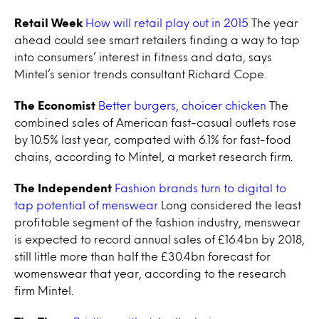
Retail Week
How will retail play out in 2015
The year
ahead could see smart retailers finding a way to tap
into consumers’ interest in fitness and data, says
Mintel’s senior trends consultant Richard Cope.
The Economist
Better burgers, choicer chicken
The
combined sales of American fast-casual outlets rose
by 10.5% last year, compated with 6.1% for fast-food
chains, according to Mintel, a market research firm.
The Independent
Fashion brands turn to digital to
tap potential of menswear
Long considered the least
profitable segment of the fashion industry, menswear
is expected to record annual sales of £16.4bn by 2018,
still little more than half the £30.4bn forecast for
womenswear that year, according to the research
firm Mintel.