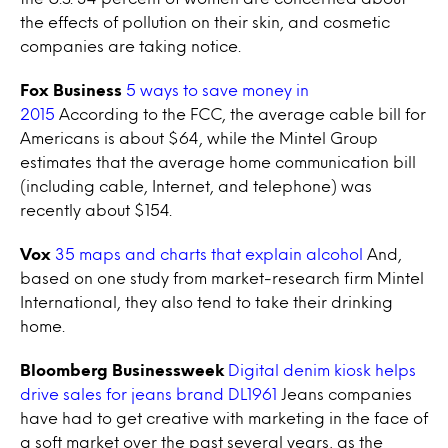
the effects of pollution on their skin, and cosmetic
companies are taking notice.
Fox Business
5 ways to save money in
2015
According to the FCC, the average cable bill for
Americans is about $64, while the Mintel Group
estimates that the average home communication bill
(including cable, Internet, and telephone) was
recently about $154.
Vox
35 maps and charts that explain alcohol
And,
based on one study from market-research firm Mintel
International, they also tend to take their drinking
home.
Bloomberg Businessweek
Digital denim kiosk helps
drive sales for jeans brand DL1961
Jeans companies
have had to get creative with marketing in the face of
a soft market over the past several years, as the