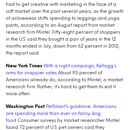
had to get creative with marketing in the face of a
soft market over the past several years, as the growth
of activewear shifts spending to leggings and yoga
pants, according to an August report from market
research firm Mintel. Fifty-eight percent of shoppers
in the U.S. said they bought a pair of jeans in the 12
months ended in July, down from 62 percent in 2012,
the report said.
New York Times
With a night campaign, Kellogg’s
aims for snappier sales
About 93 percent of
Americans already do, according to Mintel, a market
research firm. Rather, it’s hard to get them to eat it
more often.
Washington Post
PetSmart’s goldmine: Americans
are spending more than ever on fancy dog
food
Consumer surveys by market researcher Mintel
found 72 percent of U.S. pet owners said they