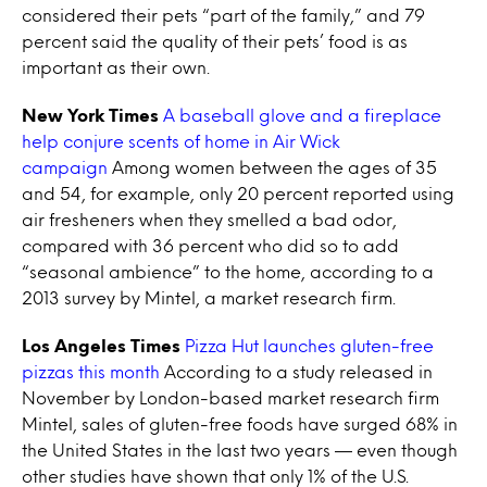
considered their pets “part of the family,” and 79
percent said the quality of their pets’ food is as
important as their own.
New York Times
A baseball glove and a fireplace
help conjure scents of home in Air Wick
campaign
Among women between the ages of 35
and 54, for example, only 20 percent reported using
air fresheners when they smelled a bad odor,
compared with 36 percent who did so to add
“seasonal ambience” to the home, according to a
2013 survey by Mintel, a market research firm.
Los Angeles Times
Pizza Hut launches gluten-free
pizzas this month
According to a study released in
November by London-based market research firm
Mintel, sales of gluten-free foods have surged 68% in
the United States in the last two years — even though
other studies have shown that only 1% of the U.S.