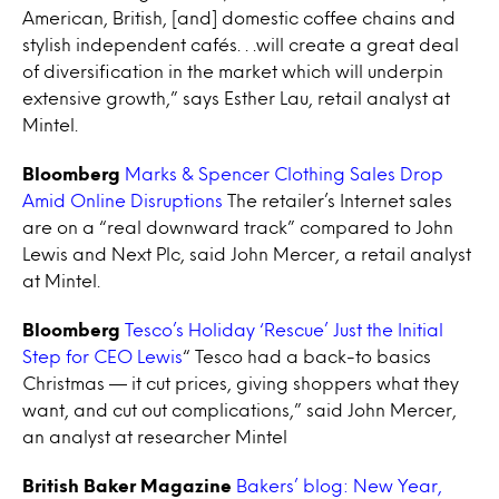
American, British, [and] domestic coffee chains and
stylish independent cafés. . .will create a great deal
of diversification in the market which will underpin
extensive growth,” says Esther Lau, retail analyst at
Mintel.
Bloomberg
Marks & Spencer Clothing Sales Drop
Amid Online Disruptions
The retailer’s Internet sales
are on a “real downward track” compared to John
Lewis and Next Plc, said John Mercer, a retail analyst
at Mintel.
Bloomberg
Tesco’s Holiday ‘Rescue’ Just the Initial
Step for CEO Lewis
“ Tesco had a back-to basics
Christmas — it cut prices, giving shoppers what they
want, and cut out complications,” said John Mercer,
an analyst at researcher Mintel
British Baker Magazine
Bakers’ blog: New Year,