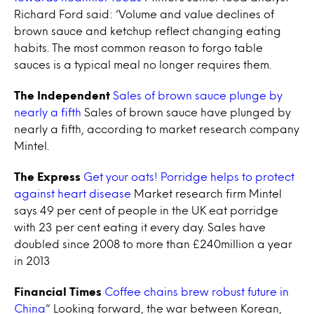
Richard Ford said: ‘Volume and value declines of
brown sauce and ketchup reflect changing eating
habits. The most common reason to forgo table
sauces is a typical meal no longer requires them.
The Independent
Sales of brown sauce plunge by
nearly a fifth
Sales of brown sauce have plunged by
nearly a fifth, according to market research company
Mintel.
The Express
Get your oats! Porridge helps to protect
against heart disease
Market research firm Mintel
says 49 per cent of people in the UK eat porridge
with 23 per cent eating it every day. Sales have
doubled since 2008 to more than £240million a year
in 2013
Financial Times
Coffee chains brew robust future in
China
“ Looking forward, the war between Korean,