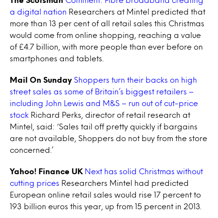
a digital nation
Researchers at Mintel predicted that
more than 13 per cent of all retail sales this Christmas
would come from online shopping, reaching a value
of £4.7 billion, with more people than ever before on
smartphones and tablets.
Mail On Sunday
Shoppers turn their backs on high
street sales as some of Britain’s biggest retailers –
including John Lewis and M&S – run out of cut-price
stock
Richard Perks, director of retail research at
Mintel, said: ‘Sales tail off pretty quickly if bargains
are not available, Shoppers do not buy from the store
concerned.’
Yahoo! Finance UK
Next has solid Christmas without
cutting prices
Researchers Mintel had predicted
European online retail sales would rise 17 percent to
193 billion euros this year, up from 15 percent in 2013.