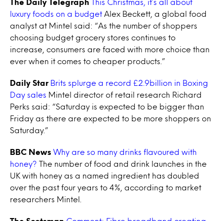
The Daily Telegraph
This Christmas, it’s all about
luxury foods on a budget
Alex Beckett, a global food
analyst at Mintel said: “As the number of shoppers
choosing budget grocery stores continues to
increase, consumers are faced with more choice than
ever when it comes to cheaper products.”
Daily Star
Brits splurge a record £2.9billion in Boxing
Day sales
Mintel director of retail research Richard
Perks said: “Saturday is expected to be bigger than
Friday as there are expected to be more shoppers on
Saturday.”
BBC News
Why are so many drinks flavoured with
honey?
The number of food and drink launches in the
UK with honey as a named ingredient has doubled
over the past four years to 4%, according to market
researchers Mintel.
The Scotsman
Comment: Fibre broadband creating