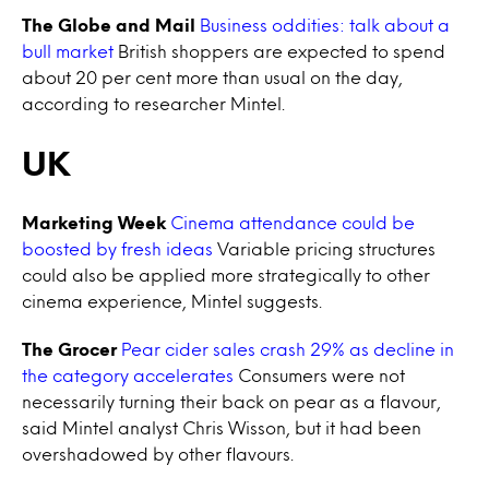
The Globe and Mail
Business oddities: talk about a
bull market
British shoppers are expected to spend
about 20 per cent more than usual on the day,
according to researcher Mintel.
UK
Marketing Week
Cinema attendance could be
boosted by fresh ideas
Variable pricing structures
could also be applied more strategically to other
cinema experience, Mintel suggests.
The Grocer
Pear cider sales crash 29% as decline in
the category accelerates
Consumers were not
necessarily turning their back on pear as a flavour,
said Mintel analyst Chris Wisson, but it had been
overshadowed by other flavours.