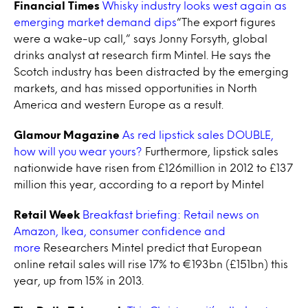
Financial Times
Whisky industry looks west again as
emerging market demand dips
“The export figures
were a wake-up call,” says Jonny Forsyth, global
drinks analyst at research firm Mintel. He says the
Scotch industry has been distracted by the emerging
markets, and has missed opportunities in North
America and western Europe as a result.
Glamour Magazine
As red lipstick sales DOUBLE,
how will you wear yours?
Furthermore, lipstick sales
nationwide have risen from £126million in 2012 to £137
million this year, according to a report by Mintel
Retail Week
Breakfast briefing: Retail news on
Amazon, Ikea, consumer confidence and
more
Researchers Mintel predict that European
online retail sales will rise 17% to €193bn (£151bn) this
year, up from 15% in 2013.