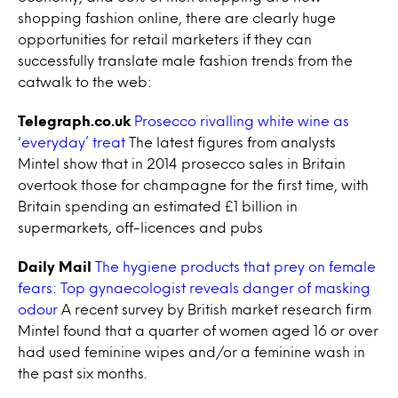
shopping fashion online, there are clearly huge
opportunities for retail marketers if they can
successfully translate male fashion trends from the
catwalk to the web:
Telegraph.co.uk
Prosecco rivalling white wine as
‘everyday’ treat
The latest figures from analysts
Mintel show that in 2014 prosecco sales in Britain
overtook those for champagne for the first time, with
Britain spending an estimated £1 billion in
supermarkets, off-licences and pubs
Daily Mail
The hygiene products that prey on female
fears: Top gynaecologist reveals danger of masking
odour
A recent survey by British market research firm
Mintel found that a quarter of women aged 16 or over
had used feminine wipes and/or a feminine wash in
the past six months.