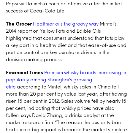
Pepsi will launch a counter-offensive after the initial
success of Coca-Cola Life.
The Grocer
Healthier oils the groovy way
Mintel’s
2014 report on Yellow Fats and Edible Oils
highlighted that consumers understand that fats play
a key part in a healthy diet and that ease-of-use and
portion control are key purchase drivers in the
decision making process.
Financial Times
Premium whisky brands increasing in
popularity among Shanghai’s growing
elite
according to Mintel, whisky sales in China fell
more than 20 per cent by value last year, after having
risen 15 per cent in 2012. Sales volume fell by nearly 15
per cent, indicating that whisky prices have also
fallen, says David Zhang, a drinks analyst at the
market research firm. “The reason the austerity ban
had such a big impact is because the market structure