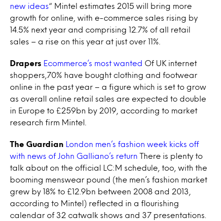
new ideas
“ Mintel estimates 2015 will bring more
growth for online, with e-commerce sales rising by
14.5% next year and comprising 12.7% of all retail
sales – a rise on this year at just over 11%.
Drapers
Ecommerce’s most wanted
Of UK internet
shoppers,70% have bought clothing and footwear
online in the past year – a figure which is set to grow
as overall online retail sales are expected to double
in Europe to £259bn by 2019, according to market
research firm Mintel.
The Guardian
London men’s fashion week kicks off
with news of John Galliano’s return
There is plenty to
talk about on the official LC:M schedule, too, with the
booming menswear pound (the men’s fashion market
grew by 18% to £12.9bn between 2008 and 2013,
according to Mintel) reflected in a flourishing
calendar of 32 catwalk shows and 37 presentations.