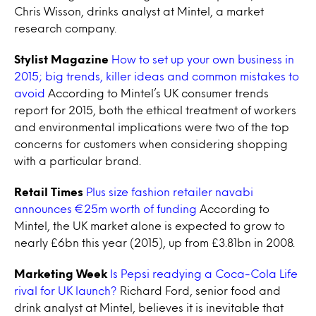
Chris Wisson, drinks analyst at Mintel, a market
research company.
Stylist Magazine
How to set up your own business in
2015; big trends, killer ideas and common mistakes to
avoid
According to Mintel’s UK consumer trends
report for 2015, both the ethical treatment of workers
and environmental implications were two of the top
concerns for customers when considering shopping
with a particular brand.
Retail Times
Plus size fashion retailer navabi
announces €25m worth of funding
According to
Mintel, the UK market alone is expected to grow to
nearly £6bn this year (2015), up from £3.81bn in 2008.
Marketing Week
Is Pepsi readying a Coca-Cola Life
rival for UK launch?
Richard Ford, senior food and
drink analyst at Mintel, believes it is inevitable that