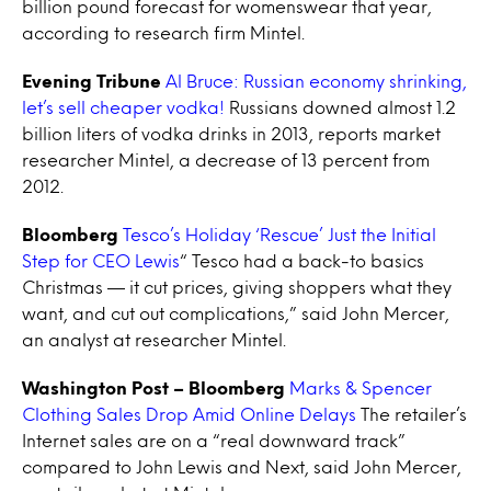
billion pound forecast for womenswear that year,
according to research firm Mintel.
Evening Tribune
Al Bruce: Russian economy shrinking,
let’s sell cheaper vodka!
Russians downed almost 1.2
billion liters of vodka drinks in 2013, reports market
researcher Mintel, a decrease of 13 percent from
2012.
Bloomberg
Tesco’s Holiday ‘Rescue’ Just the Initial
Step for CEO Lewis
“ Tesco had a back-to basics
Christmas — it cut prices, giving shoppers what they
want, and cut out complications,” said John Mercer,
an analyst at researcher Mintel.
Washington Post – Bloomberg
Marks & Spencer
Clothing Sales Drop Amid Online Delays
The retailer’s
Internet sales are on a “real downward track”
compared to John Lewis and Next, said John Mercer,