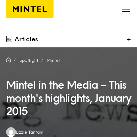
Skip to main content
Articles
+
Spotlight
Mintel
Mintel in the Media – This
month's highlights, January
2015
Authors:
Lizzie Tantam