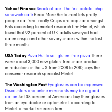
Yahoo! Finance
Snack attack! The first potato-chip
sandwich café
Read More Restaurant lets pretty
people eat free…really Crisps are popular amongst
Brits according to market research firm Mintel, which
found that 92 percent of U.K. adults surveyed had
eaten crisps and other savory snacks within the last
three months .
USA Today
Pizza Hut to sell gluten-free pizza
There
were about 3,000 new gluten-free snack product
introductions in the U.S. from 2008 to 2010, says the
consumer research specialist Mintel.
The Washington Post
Eyeglasses can be expensive.
Discounters and online merchants may be a good
option
Just 38 percent of Americans buy their glasses
from an eye doctor or optometrist, according to
Mintel, a market research firm.