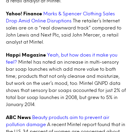
a retail analyst at Mintel.
Yahoo! Finance
Marks & Spencer Clothing Sales
Drop Amid Online Disruptions
The retailer’s Internet
sales are on a “real downward track” compared to
John Lewis and Next Plc, said John Mercer, a retail
analyst at Mintel.
Happi Magazine
Yeah, but how does it make you
feel?
Mintel has noted an increase in multi-sensory
bar soap launches which add more value to bath
time; products that not only cleanse and moisturize,
but work on the user’s mood, too. Mintel GNPD data
shows that sensory bar soaps accounted for just 2% of
total bar soap launches in 2008, but grew to 5% in
January 2014.
ABC News
Beauty products aim to prevent air
pollution damage
A recent Mintel report found that in
the U.S. 34 percent of women are concerned about