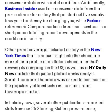
consumer irritation with debit card fees. Additionally,
Business Insider
used our consumer data from that
press release for a story that pointed out five sneaky
fees your bank may be charging you, while
Forbes
referenced Comperemedia’s direct mail numbers in a
short piece detailing recent developments in the
credit card industry.
Other great coverage included a story in the
New
York Times
that used our insight into the chocolate
market for a profile of an Italian chocolatier that’s
reviving its campaign in the US, as well as a
NY Daily
News
article that quoted global drinks analyst,
Sarah Theodore. Theodore was asked to comment on
the popularity of kombucha in the mainstream
beverage market.
In holiday news, several other publications reported
stats from our 25 Stocking Stuffers press release,