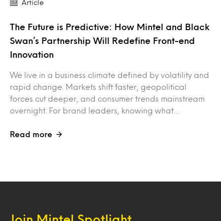
Article
The Future is Predictive: How Mintel and Black
Swan’s Partnership Will Redefine Front-end
Innovation
We live in a business climate defined by volatility and
rapid change. Markets shift faster, geopolitical
forces cut deeper, and consumer trends mainstream
overnight. For brand leaders, knowing what…
Read more
Join Mintel Spotlight