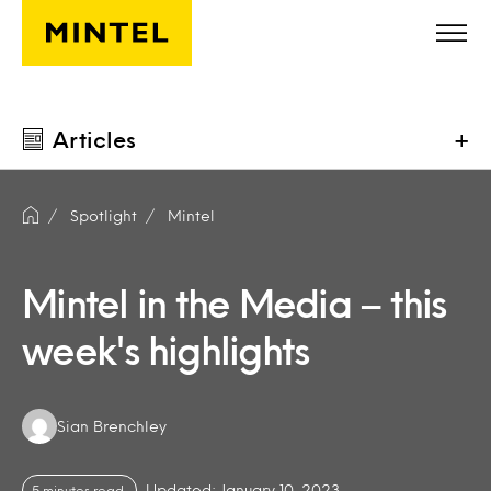
Skip to main content
Articles
+
Spotlight
Mintel
Mintel in the Media – this
week's highlights
Authors:
Sian Brenchley
Updated: January 10, 2023
5 minutes read