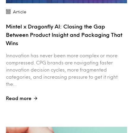
Article
Mintel x Dragonfly AI: Closing the Gap
Between Product Insight and Packaging That
Wins
Innovation has never been more complex or more
compressed. CPG brands are navigating faster
innovation decision cycles, more fragmented
categories, and increasing pressure to get it right
the…
Read more