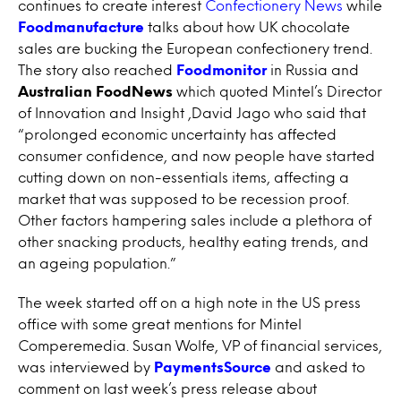
continues to create interest
Confectionery News
while
Foodmanufacture
talks about how UK chocolate
sales are bucking the European confectionery trend.
The story also reached
Foodmonitor
in Russia and
Australian FoodNews
which quoted Mintel’s Director
of Innovation and Insight ,David Jago who said that
“prolonged economic uncertainty has affected
consumer confidence, and now people have started
cutting down on non-essentials items, affecting a
market that was supposed to be recession proof.
Other factors hampering sales include a plethora of
other snacking products, healthy eating trends, and
an ageing population.”
The week started off on a high note in the US press
office with some great mentions for Mintel
Comperemedia. Susan Wolfe, VP of financial services,
was interviewed by
PaymentsSource
and asked to
comment on last week’s press release about