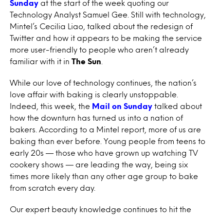
Sunday
at the start of the week quoting our
Technology Analyst Samuel Gee. Still with technology,
Mintel’s Cecilia Liao, talked about the redesign of
Twitter and how it appears to be making the service
more user-friendly to people who aren’t already
familiar with it in
The Sun
.
While our love of technology continues, the nation’s
love affair with baking is clearly unstoppable.
Indeed, this week, the
Mail on Sunday
talked about
how the downturn has turned us into a nation of
bakers. According to a Mintel report, more of us are
baking than ever before. Young people from teens to
early 20s — those who have grown up watching TV
cookery shows — are leading the way, being six
times more likely than any other age group to bake
from scratch every day.
Our expert beauty knowledge continues to hit the