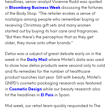
headlines, senior analyst Vivienne Rudd was quoted
in
Bloomberg Business Week
discussing the fortunes
of the Body Shop. “The retailer evokes a sense of
nostalgia among people who remember buying or
receiving Christmas gift sets and many women
started out by buying its hair care and fragrances.
“But then there’s the perception that as they get
older, they move onto other brands.”
Detox was a subject of great debate early on in the
week in the
Daily Mail
where Mintel’s data was used
to show how detox products were second only to cold
and flu remedies for the number of healthcare
product launches last year. Still with beauty, Mintel’s
GNPD’s cosmetic packaging research was featured
in
Cosmetic Design
while our beauty research also
hit the headlines in
El Pais
in Spain.
Mid week, our retail team quickly responded to The