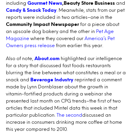
including
Gourmet News
,Beauty Store Business
and
Candy & Snack Today
. Meanwhile, stats from our pet
reports were included in two articles–one in the
Community Impact Newspaper
for a piece about
an upscale dog bakery and the other in
Pet Age
Magazine
where they covered our
America’s Pet
Owners press release
from earlier this year.
Also of note,
About.com
highlighted our intelligence
for a story that discussed fast foods restaurants
blurring the line between what constitutes a meal or a
snack and
Beverage Industry
reprinted a comment
made by Lynn Dornblaser about the growth in
vitamin-fortified products during a webinar she
presented last month on CPG trends–the first of two
articles that included Mintel data this week in that
particular publication.
The second
discussed an
increase in consumers drinking more coffee at home
this year compared to 2010.