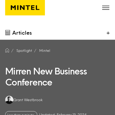
Skip to main content
Articles
+
Spotlight
Mintel
Mirren New Business
Conference
Authors:
Grant Westbrook
Updated: February 13, 2024
Less than a minute