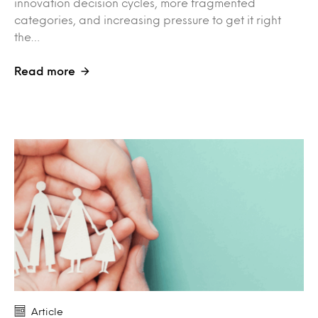
innovation decision cycles, more fragmented
categories, and increasing pressure to get it right
the…
Read more
Article