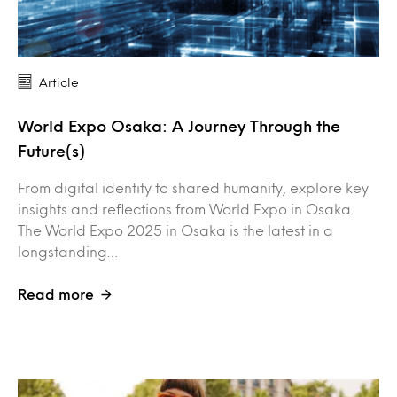
Article
World Expo Osaka: A Journey Through the
Future(s)
From digital identity to shared humanity, explore key
insights and reflections from World Expo in Osaka.
The World Expo 2025 in Osaka is the latest in a
longstanding…
Read more