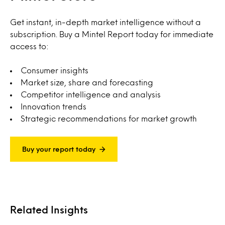
Get instant, in-depth market intelligence without a
subscription. Buy a Mintel Report today for immediate
access to:
Consumer insights
Market size, share and forecasting
Competitor intelligence and analysis
Innovation trends
Strategic recommendations for market growth
Buy your report today
Related Insights