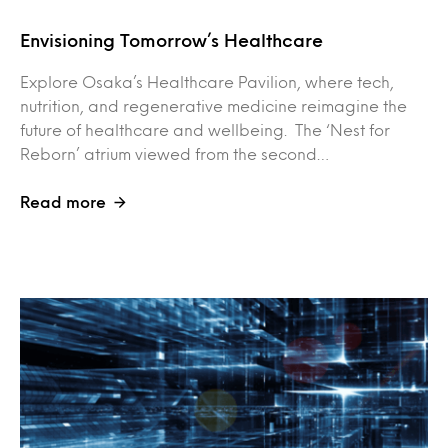
Envisioning Tomorrow’s Healthcare
Explore Osaka’s Healthcare Pavilion, where tech,
nutrition, and regenerative medicine reimagine the
future of healthcare and wellbeing. The ‘Nest for
Reborn’ atrium viewed from the second…
Read more