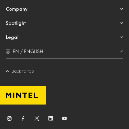
Company
Spotlight
Legal
EN / ENGLISH
Back to top