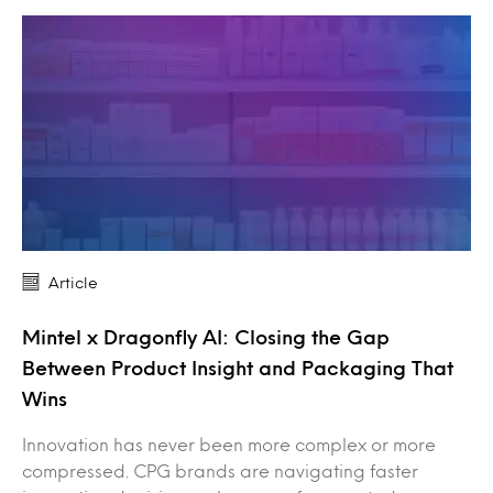
Article
Mintel x Dragonfly AI: Closing the Gap
Between Product Insight and Packaging That
Wins
Innovation has never been more complex or more
compressed. CPG brands are navigating faster