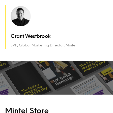
Grant Westbrook
SVP, Global Marketing Director, Mintel
Mintel Store