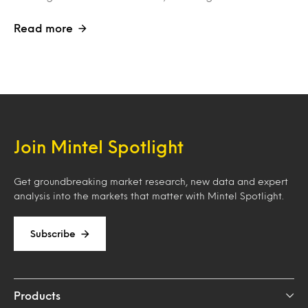
Read more
Join Mintel Spotlight
Get groundbreaking market research, new data and expert
analysis into the markets that matter with Mintel Spotlight.
Subscribe
Products