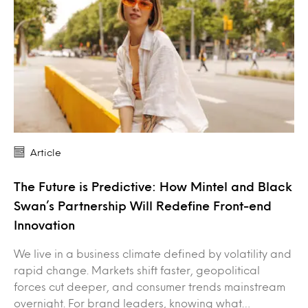
Article
The Future is Predictive: How Mintel and Black
Swan’s Partnership Will Redefine Front-end
Innovation
We live in a business climate defined by volatility and
rapid change. Markets shift faster, geopolitical
forces cut deeper, and consumer trends mainstream
overnight. For brand leaders, knowing what…