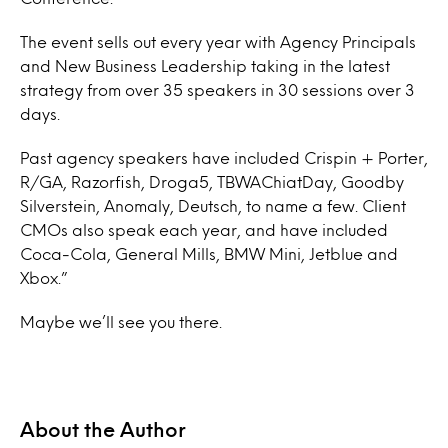
The event sells out every year with Agency Principals
and New Business Leadership taking in the latest
strategy from over 35 speakers in 30 sessions over 3
days.
Past agency speakers have included Crispin + Porter,
R/GA, Razorfish, Droga5, TBWAChiatDay, Goodby
Silverstein, Anomaly, Deutsch, to name a few. Client
CMOs also speak each year, and have included
Coca-Cola, General Mills, BMW Mini, Jetblue and
Xbox.”
Maybe we’ll see you there.
About the Author