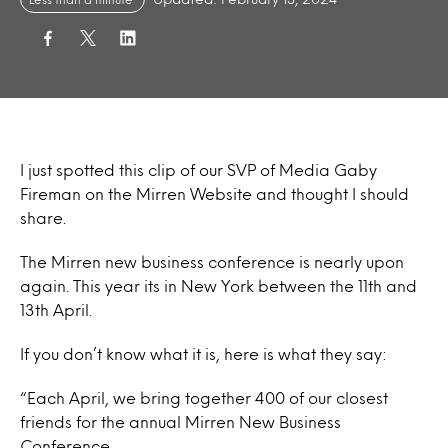
I just spotted this clip of our SVP of Media Gaby
Fireman on the Mirren Website and thought I should
share.
The Mirren new business conference is nearly upon
again. This year its in New York between the 11th and
13th April.
If you don’t know what it is, here is what they say:
“Each April, we bring together 400 of our closest
friends for the annual Mirren New Business
Conference.