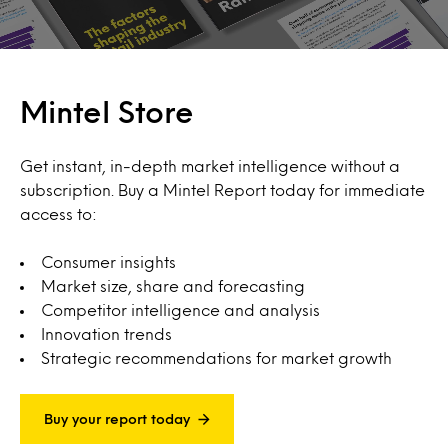
Mintel Store
Get instant, in-depth market intelligence without a
subscription. Buy a Mintel Report today for immediate
access to:
Consumer insights
Market size, share and forecasting
Competitor intelligence and analysis
Innovation trends
Strategic recommendations for market growth
Buy your report today