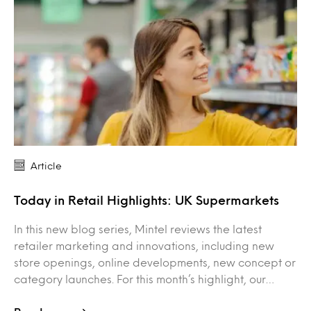
Article
Today in Retail Highlights: UK Supermarkets
In this new blog series, Mintel reviews the latest
retailer marketing and innovations, including new
store openings, online developments, new concept or
category launches. For this month’s highlight, our…