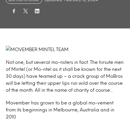
Not one, but several mo-nsters in fact. The hirsute men
of Mintel (or Mo-ntel as it shall be known for the next
30 days) have teamed up – a crack group of MoBros
will be letting their upper lips run wild over the course
of the month. All in the name of charity of course…
Movember has grown to be a global mo-vement
from its beginnings in Melbourne, Australia and in
2010