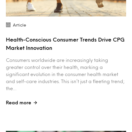
Article
Health-Conscious Consumer Trends Drive CPG
Market Innovation
Consumers worldwide are increasingly taking
greater control over their health, marking a
significant evolution in the consumer health market
and self-care industries. This isn’t just a fleeting trend;
the…
Read more