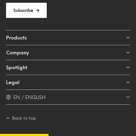
Subscribe
Products
Company
Spotlight
Legal
EN / ENGLISH
Back to top