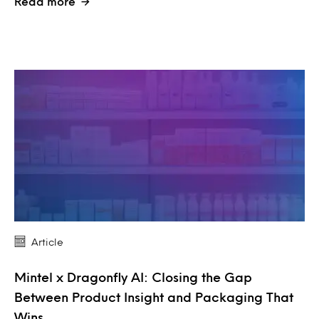
Read more
Article
Mintel x Dragonfly AI: Closing the Gap
Between Product Insight and Packaging That
Wins