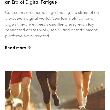
an Era of Digital Fatigue
Consumers are increasingly feeling the strain of an
always-on digital world. Constant notifications,
algorithm-driven feeds and the pressure to stay
connected across work, social and entertainment
platforms have created…
Read more