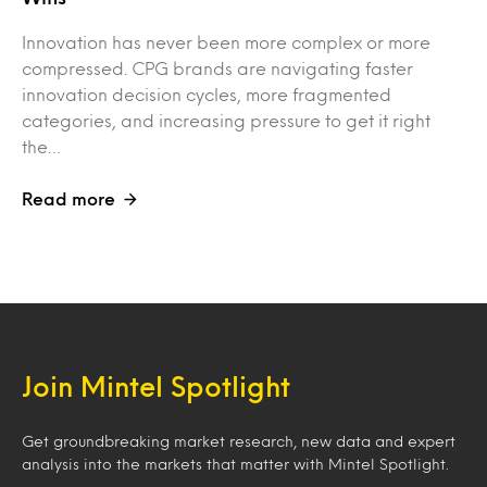
Innovation has never been more complex or more
compressed. CPG brands are navigating faster
innovation decision cycles, more fragmented
categories, and increasing pressure to get it right
the…
Read more
Join Mintel Spotlight
Get groundbreaking market research, new data and expert
analysis into the markets that matter with Mintel Spotlight.