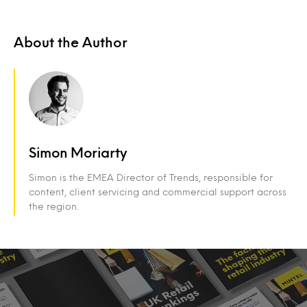
About the Author
Simon Moriarty
Simon is the EMEA Director of Trends, responsible for
content, client servicing and commercial support across
the region.