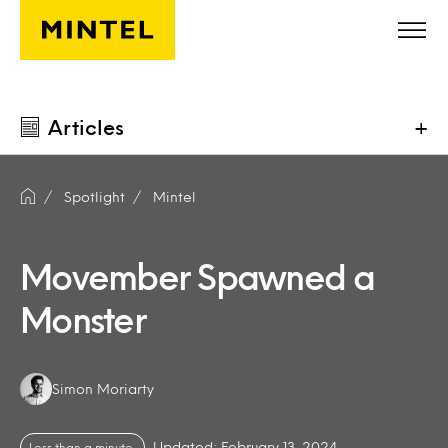
Skip to main content
Articles
+
Spotlight
Mintel
Movember Spawned a
Monster
Authors:
Simon Moriarty
Updated: February 13, 2024
Less than a minute