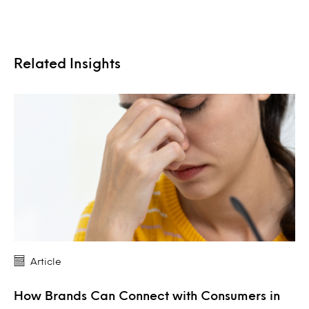
Related Insights
Article
How Brands Can Connect with Consumers in