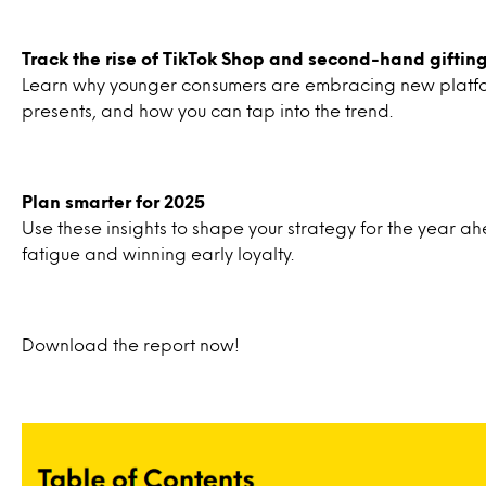
Track the rise of TikTok Shop and second-hand giftin
Learn why younger consumers are embracing new platf
presents, and how you can tap into the trend.
Plan smarter for 2025
Use these insights to shape your strategy for the year 
fatigue and winning early loyalty.
Download the report now!