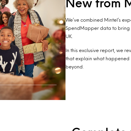
New from M
We’ve combined Mintel’s expe
SpendMapper data to bring yo
UK.
In this exclusive report, we r
that explain what happened 
beyond.