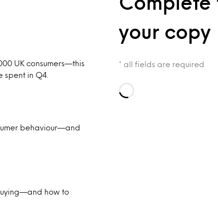
Complete 
your copy
,000 UK consumers—this
* all fields are required
e spent in Q4.
Loading…
onsumer behaviour—and
 buying—and how to