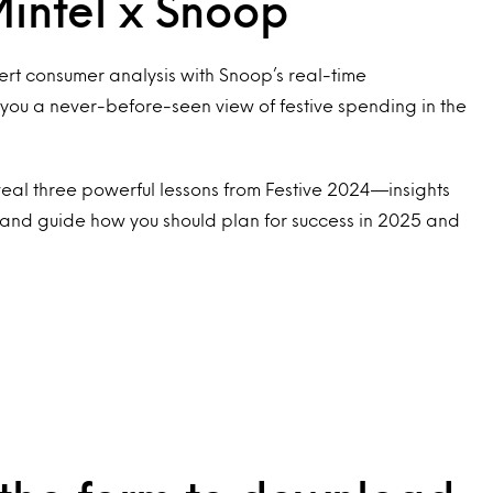
intel x Snoop
rt consumer analysis with Snoop’s real-time
u a never-before-seen view of festive spending in the
eveal three powerful lessons from Festive 2024—insights
and guide how you should plan for success in 2025 and