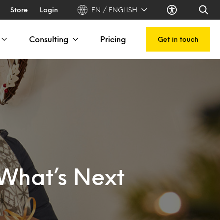
Store
Login
EN / ENGLISH
Consulting
Pricing
Get in touch
What’s Next