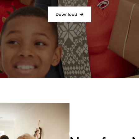
Download