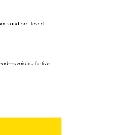
g
orms and pre-loved
ahead—avoiding festive