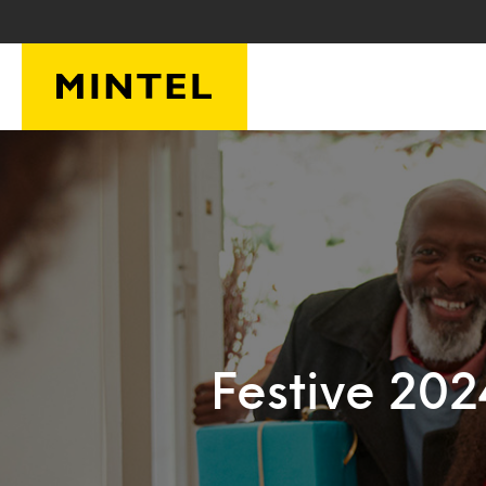
Skip to main content
Festive 20