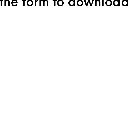
the form to download