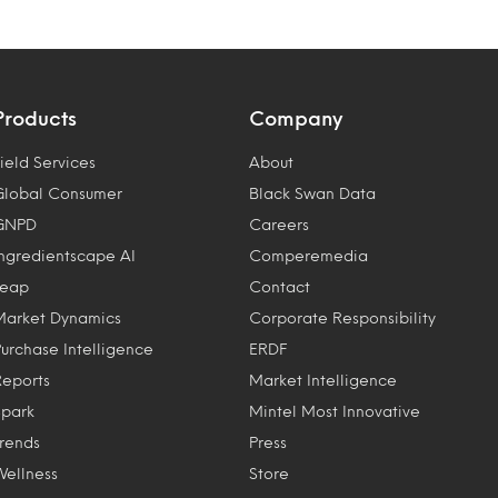
Products
Company
ield Services
About
Global Consumer
Black Swan Data
GNPD
Careers
Ingredientscape AI
Comperemedia
Leap
Contact
Market Dynamics
Corporate Responsibility
Purchase Intelligence
ERDF
Reports
Market Intelligence
Spark
Mintel Most Innovative
Trends
Press
Wellness
Store