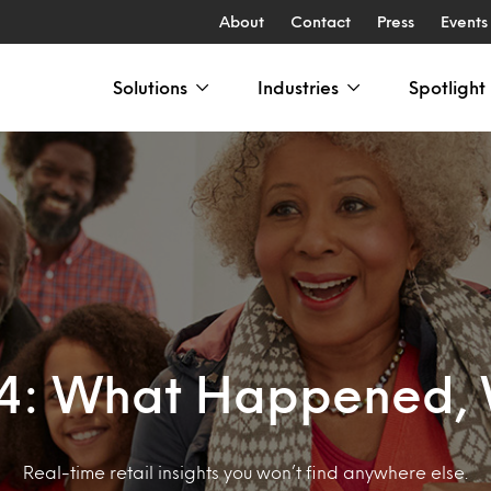
About
Contact
Press
Events
Solutions
Industries
Spotlight
24: What Happened, 
Real-time retail insights you won’t find anywhere else.