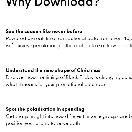
Why Download?
See the season like never before
Powered by real-time transactional data from over 140
isn’t survey speculation, it’s the real picture of how peopl
Understand the new shape of Christmas
Discover how the timing of Black Friday is changing c
what it means for your promotional calendar.
Spot the polarisation in spending
Get sharp insight into how different income groups are
position your brand to serve both.