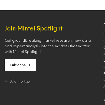
Join Mintel Spotlight
F
Get groundbreaking market research, new data
and expert analysis into the markets that matter
with Mintel Spotlight.
Subscribe
Back to top