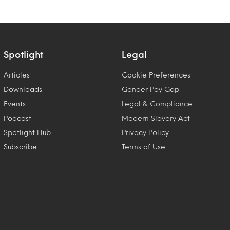
Spotlight
Legal
Articles
Cookie Preferences
Downloads
Gender Pay Gap
Events
Legal & Compliance
Podcast
Modern Slavery Act
Spotlight Hub
Privacy Policy
Subscribe
Terms of Use