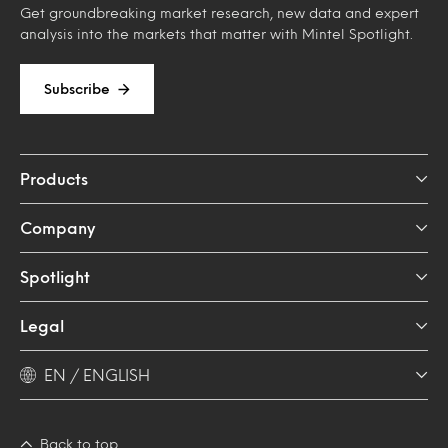
Get groundbreaking market research, new data and expert
analysis into the markets that matter with Mintel Spotlight.
Subscribe
Products
Company
Spotlight
Legal
EN / ENGLISH
Back to top