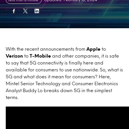
With the recent announcements from
Apple
to
Verizon
to
T-Mobile
and other companies, it is safe
to say that 5G connectivity is finally here and
available for consumers to use nationwide. So, what is
5G and what does it mean for consumers? Here,
Mintel Senior Technology and Consumer Electronics
Analyst Buddy Lo breaks down 5G in the simplest
terms.