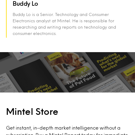
Buddy Lo
Buddy Lo is a Senior. Technology and Consumer
Electronics analyst at Mintel. He is responsible for
researching and writing reports on technology and
consumer electronics.
Mintel Store
Get instant, in-depth market intelligence without a
subscription. Buy a Mintel Report today for immediate