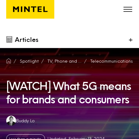
Skip to main content
Articles
+
Spotlight
TV, Phone and Internet
Telecommunications
[WATCH] What 5G means
for brands and consumers
Authors:
Buddy Lo
Updated: February 13, 2024
Less than a minute