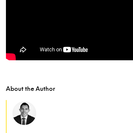
About the Author