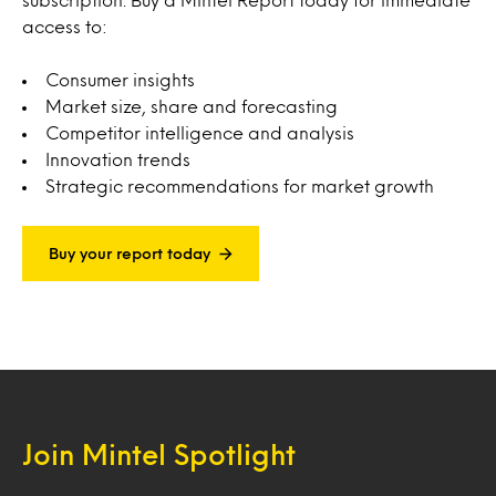
access to:
Consumer insights
Market size, share and forecasting
Competitor intelligence and analysis
Innovation trends
Strategic recommendations for market growth
Buy your report today
Join Mintel Spotlight