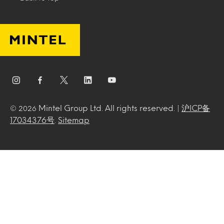
Mintel Group Ltd. All rights reserved. |
沪ICP备
© 2026
17034376号
.
Sitemap