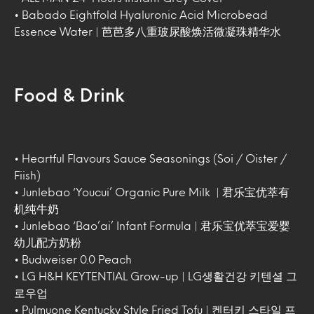
• Babado Eightfold Hyaluronic Acid Microbead
Essence Water | 芭芭多八重玻尿酸焕活微凝珠精华水
Food & Drink
• Heartful Flavours Sauce Seasonings (Soi / Oister /
Fiish)
• Junlebao ‘Youcui’ Organic Pure Milk | 君乐宝优萃有
机纯牛奶
• Junlebao ‘Bao’ai’ Infant Formula | 君乐宝优萃宝爱婴
幼儿配方奶粉
• Budweiser 0.0 Peach
• LG H&H KEYTENTIAL Grow-up | LG생활건강 키텐셜 그
로우업
• Pulmuone Kentucky Style Fried Tofu | 켄터키 스타일 프