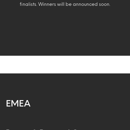
finalists. Winners will be announced soon.
EMEA