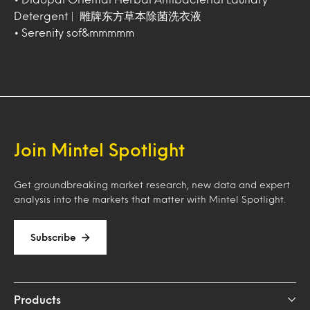
Detergent | 雕牌东方草本除菌洗衣液
• Serenity sof&mmmmm
Join Mintel Spotlight
Get groundbreaking market research, new data and expert
analysis into the markets that matter with Mintel Spotlight.
Subscribe
Products