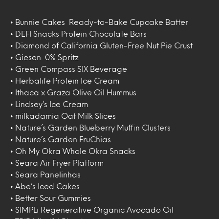
• Bunnie Cakes Ready-to-Bake Cupcake Batter
• DEFI Snacks Protein Chocolate Bars
• Diamond of California Gluten-Free Nut Pie Crust
• Giesen 0% Spritz
• Green Compass SIX Beverage
• Herbalife Protein Ice Cream
• Ithaca x Graza Olive Oil Hummus
• Lindsey’s Ice Cream
• milkadamia Oat Milk Slices
• Nature’s Garden Blueberry Muffin Clusters
• Nature’s Garden FruChias
• Oh My Okra Whole Okra Snacks
• Seara Air Fryer Platform
• Seara Panelinhas
• Abe’s Iced Cakes
• Better Sour Gummies
• SIMPLi Regenerative Organic Avocado Oil