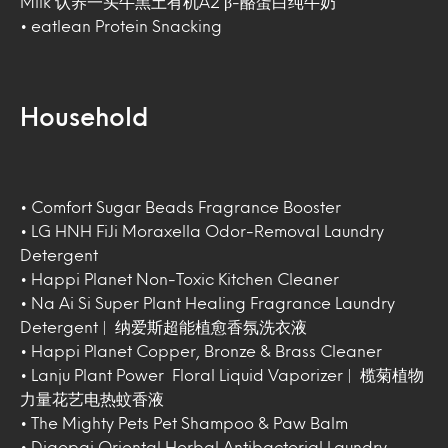
Milk 认养一头牛黑土有机A2 β-酪蛋白纯牛奶
• eatlean Protein Snacking
Household
• Comfort Sugar Beads Fragrance Booster
• LG HNH FiJi Moraxella Odor-Removal Laundry
Detergent
• Happi Planet Non-Toxic Kitchen Cleaner
• Na Ai Si Super Plant Healing Fragrance Laundry
Detergent | 纳爱斯超能植愈香氛洗衣液
• Happi Planet Copper, Bronze & Brass Cleaner
• Lanju Plant Power Floral Liquid Vaporizer | 榄菊植物
力量花艺电热蚊香液
• The Mighty Pets Pet Shampoo & Paw Balm
• Diaopai Oriental Herbal Antibacterial Laundry