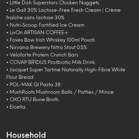
• Little Dish Superstars Chicken Nuggets
• Le Gall 30% Lactose-Free Fresh Cream | Crème
fraîche sans lactose 30%
• Nutri‑Scoop Fortified Ice Cream
• LivOn ARTISAN COFFEE+
• Foxes Bow Irish Whiskey 100ml Pouch
• Nirvana Brewery Nitro Stout 0.5%
• Veloforte Protein Crunch Bars
• COVAP BÍFIDUS Postbiotic Milk Drink
• Jacquet Super Tartine Naturally High-Fibre White
Flour Bread
• POL-MAK GI Pasta 38
• MushRoots Mushroom Balls / Patties / Mince
• OXO RTU Bone Broth
• Elcella
Household