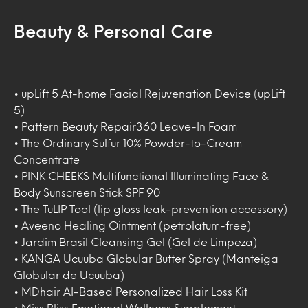
Beauty & Personal Care
• upLift 5 At-home Facial Rejuvenation Device (upLift
5)
• Pattern Beauty Repair360 Leave-In Foam
• The Ordinary Sulfur 10% Powder-to-Cream
Concentrate
• PINK CHEEKS Multifunctional Illuminating Face &
Body Sunscreen Stick SPF 90
• The TuLIP Tool (lip gloss leak-prevention accessory)
• Aveeno Healing Ointment (petrolatum-free)
• Jardim Brasil Cleansing Gel (Gel de Limpeza)
• KANGA Ucuuba Globular Butter Spray (Manteiga
Globular de Ucuuba)
• MDhair AI-Based Personalized Hair Loss Kit
• Miss Bliss Emotional Wellness Supplement