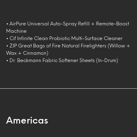
• AirPure Universal Auto-Spray Refill + Remote-Boost
Machine
• Cif Infinite Clean Probiotic Multi-Surface Cleaner
• ZIP Great Bags of Fire Natural Firelighters (Willow +
Wax + Cinnamon)
• Dr. Beckmann Fabric Softener Sheets (In-Drum)
Americas