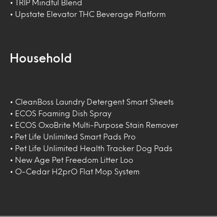
• TRIP Mindful Blend
• Upstate Elevator THC Beverage Platform
Household
• CleanBoss Laundry Detergent Smart Sheets
• ECOS Foaming Dish Spray
• ECOS OxoBrite Multi-Purpose Stain Remover
• Pet Life Unlimited Smart Pads Pro
• Pet Life Unlimited Health Tracker Dog Pads
• New Age Pet Freedom Litter Loo
• O-Cedar H2prO Flat Mop System