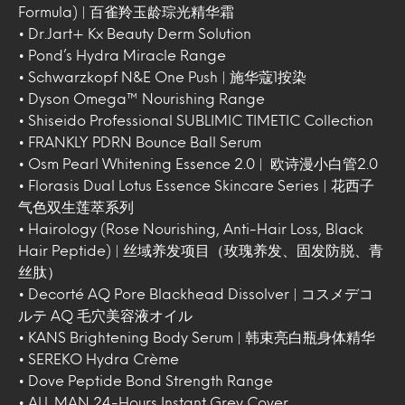
Formula) | 百雀羚玉龄琮光精华霜
• Dr.Jart+ Kx Beauty Derm Solution
• Pond’s Hydra Miracle Range
• Schwarzkopf N&E One Push | 施华蔻1按染
• Dyson Omega™ Nourishing Range
• Shiseido Professional SUBLIMIC TIMETIC Collection
• FRANKLY PDRN Bounce Ball Serum
• Osm Pearl Whitening Essence 2.0 | 欧诗漫小白管2.0
• Florasis Dual Lotus Essence Skincare Series | 花西子
气色双生莲萃系列
• Hairology (Rose Nourishing, Anti-Hair Loss, Black
Hair Peptide) | 丝域养发项目（玫瑰养发、固发防脱、青
丝肽）
• Decorté AQ Pore Blackhead Dissolver | コスメデコ
ルテ AQ 毛穴美容液オイル
• KANS Brightening Body Serum | 韩束亮白瓶身体精华
• SEREKO Hydra Crème
• Dove Peptide Bond Strength Range
• ALL MAN 24-Hours Instant Grey Cover