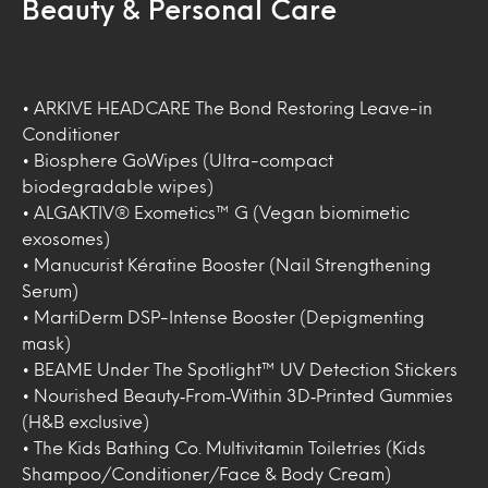
Beauty & Personal Care
• ARKIVE HEADCARE The Bond Restoring Leave-in
Conditioner
• Biosphere GoWipes (Ultra-compact
biodegradable wipes)
• ALGAKTIV® Exometics™ G (Vegan biomimetic
exosomes)
• Manucurist Kératine Booster (Nail Strengthening
Serum)
• MartiDerm DSP-Intense Booster (Depigmenting
mask)
• BEAME Under The Spotlight™ UV Detection Stickers
• Nourished Beauty‑From‑Within 3D‑Printed Gummies
(H&B exclusive)
• The Kids Bathing Co. Multivitamin Toiletries (Kids
Shampoo/Conditioner/Face & Body Cream)