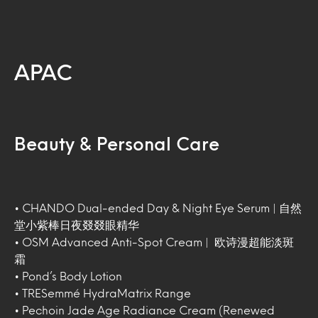
APAC
Beauty & Personal Care
• CHANDO Dual-ended Day & Night Eye Serum | 自然
堂小紫棒日夜叕叕眼精华
• OSM Advanced Anti-Spot Cream | 欧诗漫超能淡斑
霜
• Pond’s Body Lotion
• TRESemmé HydraMatrix Range
• Pechoin Jade Age Radiance Cream (Renewed