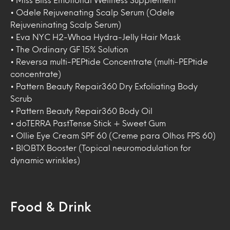
• Odele Rejuvenating Scalp Serum (Odele
Rejuveninating Scalp Serum)
• Eva NYC H2-Whoa Hydra-Jelly Hair Mask
• The Ordinary GF 15% Solution
• Reversa multi-PEPtide Concentrate (multi-PEPtide
concentrate)
• Pattern Beauty Repair360 Dry Exfoliating Body
Scrub
• Pattern Beauty Repair360 Body Oil
• doTERRA PastTense Stick + Sweet Gum
• Ollie Eye Cream SPF 60 (Creme para Olhos FPS 60)
• BIO.BTX Booster (Topical neuromodulation for
dynamic wrinkles)
Food & Drink