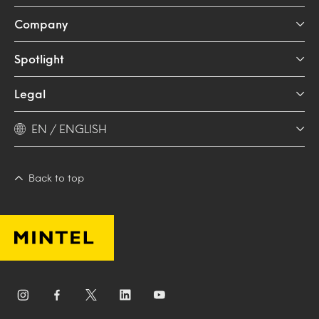
Company
Spotlight
Legal
EN / ENGLISH
Back to top