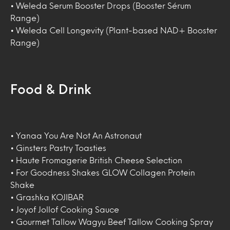
• Weleda Serum Booster Drops (Booster Sérum
Range)
• Weleda Cell Longevity (Plant-based NAD+ Booster
Range)
Food & Drink
• Yanaa You Are Not An Astronaut
• Ginsters Pastry Toasties
• Haute Fromagerie British Cheese Selection
• For Goodness Shakes GLOW Collagen Protein
Shake
• Grashka KOJIBAR
• Joyof Jollof Cooking Sauce
• Gourmet Tallow Wagyu Beef Tallow Cooking Spray