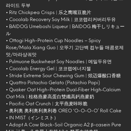
라이드 두부
• Ritz Chickpea Crisps | 乐之鹰嘴豆脆片
• Cocolab Recovery Soy Milk | 코코랩리커버리두유
• BAIDOG Umeboshi Liqueur | BAIDOG 梅干しリキュー
ル
• Ottogi High-Protein Cup Noodles – Spicy
Rose/Mala Xiang Guo | 오뚜기 고단백 컵누들 매콤로제
맛/마라샹궈맛
• Pulmuone Buckwheat Soy Noodles | 메밀두유면
• Cocolab Energy Gel | 코코랩에너지젤
• Stride Extreme Sour Chewing Gum | 炫迈爆酸口香糖
• Quattro Pistachio Gelato (Pistachio Papi)
• Quaker Oat High-Protein Dual‑Fiber High‑Calcium
Oat Milk | 桂格燕麥高蛋白雙纖高鈣燕麥奶
• Pacific Oat Crunch | 太平燕麦咔咔脆
• 奥利奥 奥利奥利奥利卷 OREO ‘O-O-O-O’ Roll Cake
• IN MIST（インミスト）
• Adopt A Cow Black-Soil Organic A2 β-casein Pure