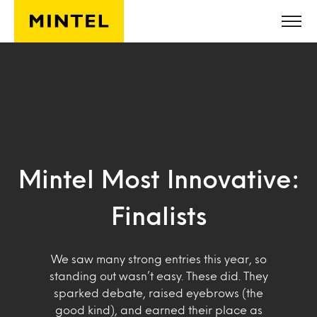
Skip to main content
Mintel Most Innovative:
Finalists
We saw many strong entries this year, so
standing out wasn’t easy. These did. They
sparked debate, raised eyebrows (the
good kind), and earned their place as