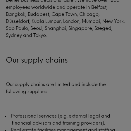
employees worldwide and operate in Belfast,
Bangkok, Budapest, Cape Town, Chicago,
Düsseldorf, Kuala Lumpur, London, Mumbai, New York,
Sao Paulo, Seoul, Shanghai, Singapore, Szeged,
Sydney and Tokyo.
Our supply chains
Our supply chains are limited and include the
following suppliers:
Professional services (e.g. external legal and
financial advisors and training providers).
Real estate facilities management and staffing