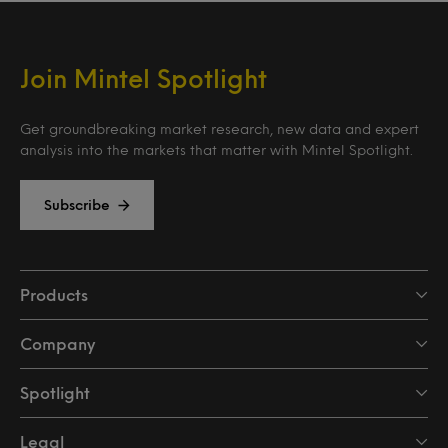
Join Mintel Spotlight
Get groundbreaking market research, new data and expert
analysis into the markets that matter with Mintel Spotlight.
Subscribe
Products
Company
Spotlight
Legal