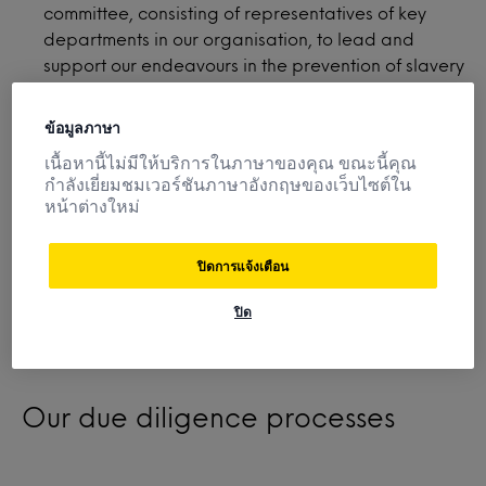
committee, consisting of representatives of key
departments in our organisation, to lead and
support our endeavours in the prevention of slavery
and human trafficking.
MintelGives, the employee committee devoted to
ข้อมูลภาษา
corporate social responsibility, provides an
เนื้อหานี้ไม่มีให้บริการในภาษาของคุณ ขณะนี้คุณ
opportunity for employees to volunteer and
กำลังเยี่ยมชมเวอร์ชันภาษาอังกฤษของเว็บไซต์ใน
fundraise for causes that reflect Mintel’s core
หน้าต่างใหม่
values and creates a positive impact in our society.
We have fundraised for humanitarian,
ปิดการแจ้งเตือน
environmental, and social-mobility charities.
Please visit
our website
to learn more about the
ปิด
work we do.
Our due diligence processes