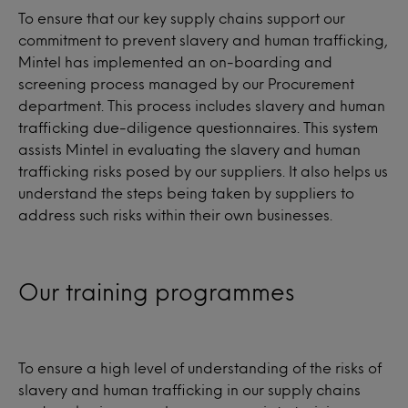
To ensure that our key supply chains support our
commitment to prevent slavery and human trafficking,
Mintel has implemented an on-boarding and
screening process managed by our Procurement
department. This process includes slavery and human
trafficking due-diligence questionnaires. This system
assists Mintel in evaluating the slavery and human
trafficking risks posed by our suppliers. It also helps us
understand the steps being taken by suppliers to
address such risks within their own businesses.
Our training programmes
To ensure a high level of understanding of the risks of
slavery and human trafficking in our supply chains