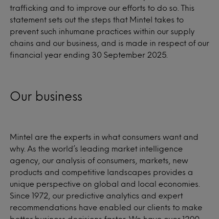
trafficking and to improve our efforts to do so. This
statement sets out the steps that Mintel takes to
prevent such inhumane practices within our supply
chains and our business, and is made in respect of our
financial year ending 30 September 2025.
Our business
Mintel are the experts in what consumers want and
why. As the world’s leading market intelligence
agency, our analysis of consumers, markets, new
products and competitive landscapes provides a
unique perspective on global and local economies.
Since 1972, our predictive analytics and expert
recommendations have enabled our clients to make
better business decisions faster. We have over 1200