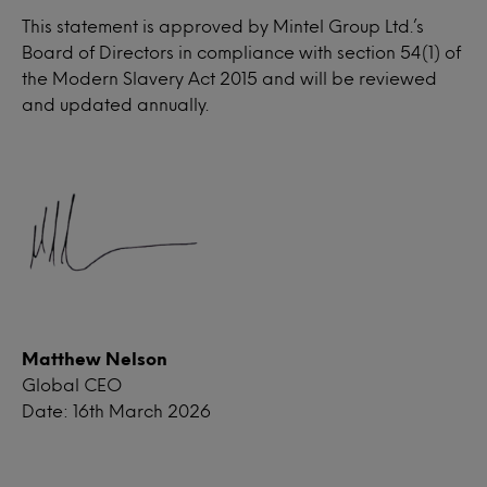
This statement is approved by Mintel Group Ltd.’s
Board of Directors in compliance with section 54(1) of
the Modern Slavery Act 2015 and will be reviewed
and updated annually.
Matthew Nelson
Global CEO
Date: 16th March 2026