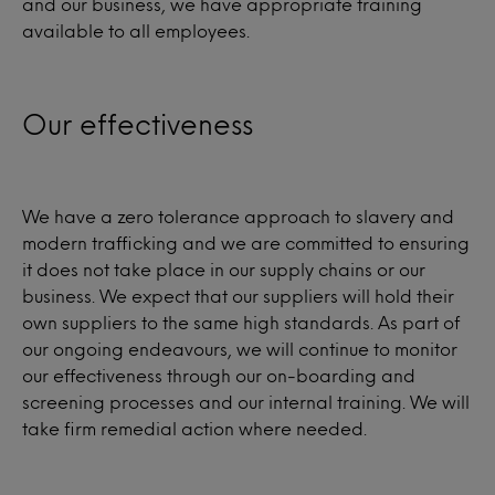
and our business, we have appropriate training
available to all employees.
Our effectiveness
We have a zero tolerance approach to slavery and
modern trafficking and we are committed to ensuring
it does not take place in our supply chains or our
business. We expect that our suppliers will hold their
own suppliers to the same high standards. As part of
our ongoing endeavours, we will continue to monitor
our effectiveness through our on-boarding and
screening processes and our internal training. We will
take firm remedial action where needed.