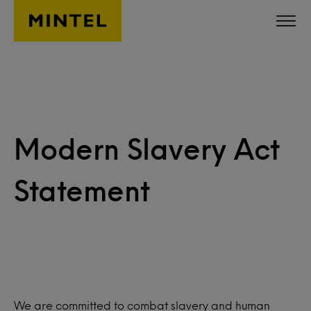
Skip to main content
Modern Slavery Act
Statement
We are committed to combat slavery and human