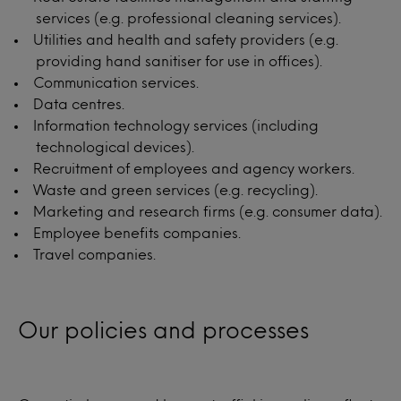
services (e.g. professional cleaning services).
Utilities and health and safety providers (e.g.
providing hand sanitiser for use in offices).
Communication services.
Data centres.
Information technology services (including
technological devices).
Recruitment of employees and agency workers.
Waste and green services (e.g. recycling).
Marketing and research firms (e.g. consumer data).
Employee benefits companies.
Travel companies.
Our policies and processes