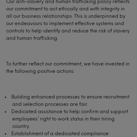
Our anti-slavery and human trafficking policy reflects
our commitment to act ethically and with integrity in
all our business relationships. This is underpinned by
our endeavours to implement effective systems and
controls to help identify and reduce the risk of slavery
and human trafficking.
To further reflect our commitment, we have invested in
the following positive actions:
Building enhanced processes to ensure recruitment
and selection processes are fair.
Dedicated assistance to help confirm and support
employees’ right to work status in their hiring
country.
Establishment of a dedicated compliance