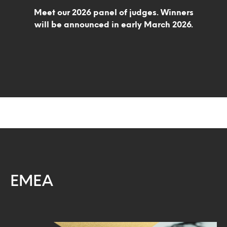
Meet our 2026 panel of judges. Winners
will be announced in early March 2026.
EMEA