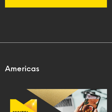
Americas