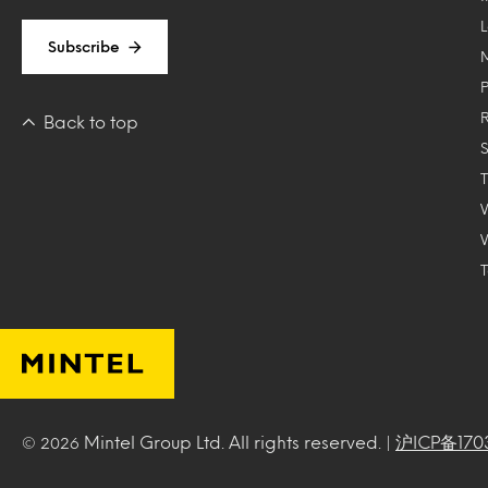
Subscribe
Back to top
T
Mintel Group Ltd. All rights reserved. |
沪ICP备170
© 2026