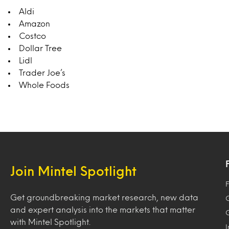
Aldi
Amazon
Costco
Dollar Tree
Lidl
Trader Joe’s
Whole Foods
Join Mintel Spotlight
F
Get groundbreaking market research, new data
and expert analysis into the markets that matter
with Mintel Spotlight.