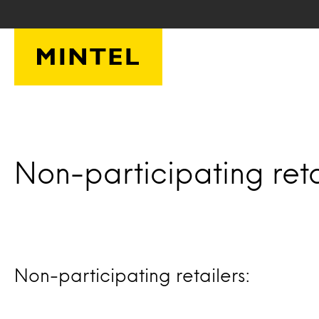
Skip to main content
Non-participating reta
Non-participating retailers: