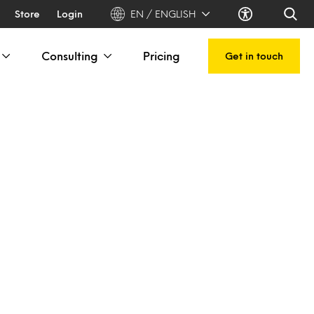
Store
Login
EN / ENGLISH
Consulting
Pricing
Get in touch