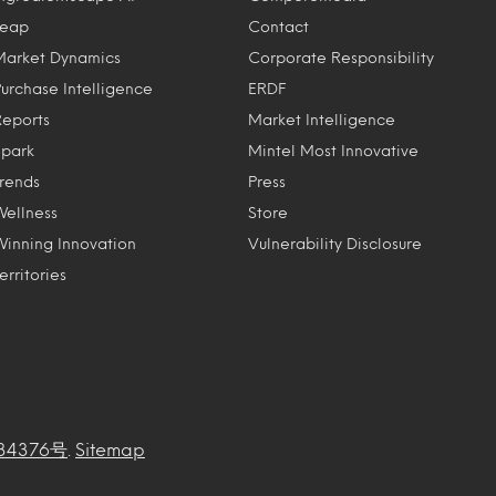
Leap
Contact
Market Dynamics
Corporate Responsibility
Purchase Intelligence
ERDF
Reports
Market Intelligence
Spark
Mintel Most Innovative
Trends
Press
Wellness
Store
Winning Innovation
Vulnerability Disclosure
erritories
34376号
.
Sitemap