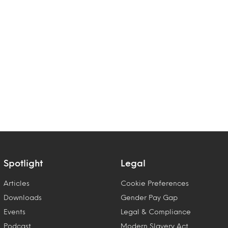
Spotlight
Legal
Articles
Cookie Preferences
Downloads
Gender Pay Gap
Events
Legal & Compliance
Podcast
Modern Slavery Act