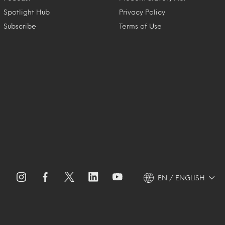
Spotlight Hub
Privacy Policy
Subscribe
Terms of Use
EN / ENGLISH