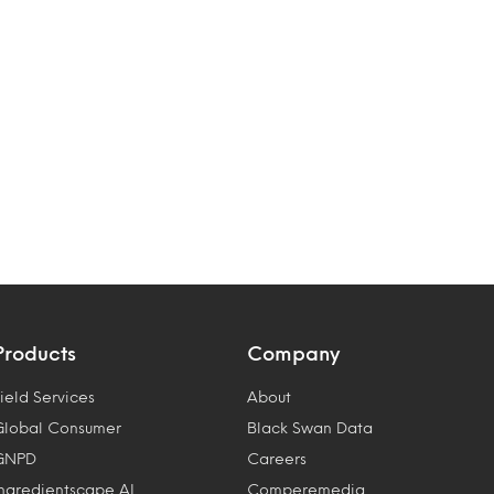
Products
Company
ield Services
About
Global Consumer
Black Swan Data
GNPD
Careers
Ingredientscape AI
Comperemedia