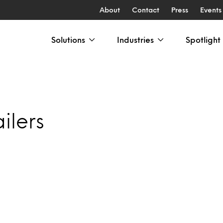
About
Contact
Press
Events
Solutions
Industries
Spotlight
ilers