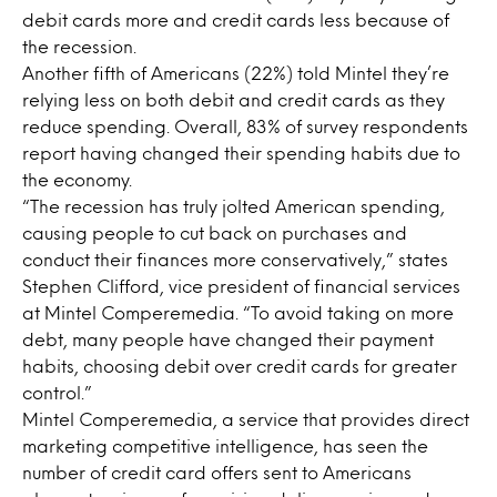
debit cards more and credit cards less because of
the recession.
Another fifth of Americans (22%) told Mintel they’re
relying less on both debit and credit cards as they
reduce spending. Overall, 83% of survey respondents
report having changed their spending habits due to
the economy.
“The recession has truly jolted American spending,
causing people to cut back on purchases and
conduct their finances more conservatively,” states
Stephen Clifford, vice president of financial services
at Mintel Comperemedia. “To avoid taking on more
debt, many people have changed their payment
habits, choosing debit over credit cards for greater
control.”
Mintel Comperemedia, a service that provides direct
marketing competitive intelligence, has seen the
number of credit card offers sent to Americans