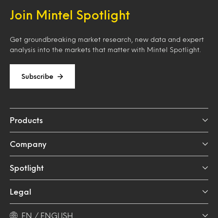
Join Mintel Spotlight
Get groundbreaking market research, new data and expert
analysis into the markets that matter with Mintel Spotlight.
Subscribe
Products
Company
Spotlight
Legal
EN / ENGLISH