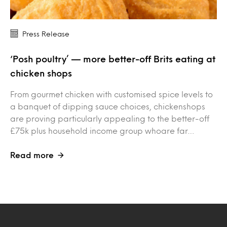
Press Release
‘Posh poultry’ — more better-off Brits eating at
chicken shops
From gourmet chicken with customised spice levels to
a banquet of dipping sauce choices, chickenshops
are proving particularly appealing to the better-off
£75k plus household income group whoare far…
Read more