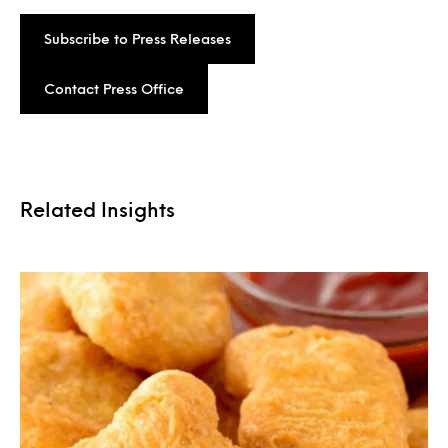
Subscribe to Press Releases
Contact Press Office
Related Insights