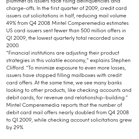
plummet as issuers face rising delinquencies and
charge-offs. In the first quarter of 2009, credit card
issuers cut solicitations in half, reducing mail volume
49% from Q4 2008. Mintel Comperemedia estimates
US card issuers sent fewer than 500 million offers in
Q1 2009, the lowest quarterly total recorded since
2000.
“Financial institutions are adjusting their product
strategies in this volatile economy,” explains Stephen
Clifford. “To minimize exposure to even more losses,
issuers have stopped filling mailboxes with credit
card offers. At the same time, we see many banks
looking to other products, like checking accounts and
debit cards, for revenue and relationship-building.”
Mintel Comperemedia reports that the number of
debit card mail offers nearly doubled from Q4 2008
to Q1 2009, while checking account solicitations grew
by 29%.