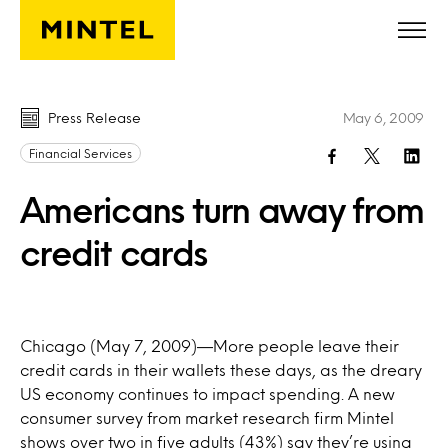
Skip to main content
Press Release
May 6, 2009
Financial Services
Americans turn away from
credit cards
Chicago (May 7, 2009)—More people leave their
credit cards in their wallets these days, as the dreary
US economy continues to impact spending. A new
consumer survey from market research firm Mintel
shows over two in five adults (43%) say they’re using