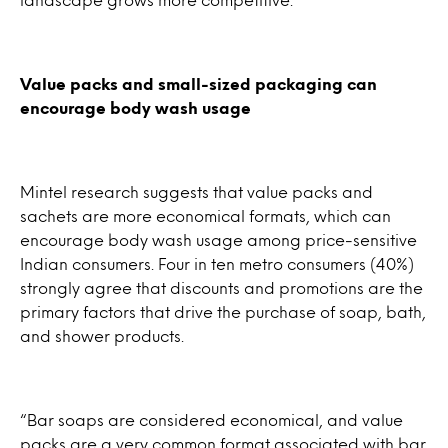
Value packs and small-sized packaging can
encourage body wash usage
Mintel research suggests that value packs and
sachets are more economical formats, which can
encourage body wash usage among price-sensitive
Indian consumers. Four in ten metro consumers (40%)
strongly agree that discounts and promotions are the
primary factors that drive the purchase of soap, bath,
and shower products.
“Bar soaps are considered economical, and value
packs are a very common format associated with bar