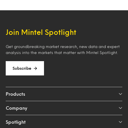
Join Mintel Spotlight
Get groundbreaking market research, new data and expert
analysis into the markets that matter with Mintel Spotlight.
Subscribe
Products
Company
Spotlight