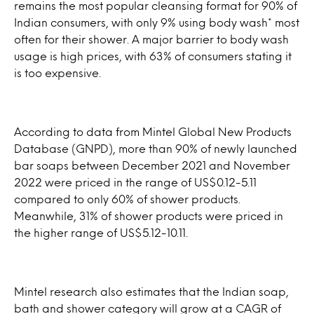
remains the most popular cleansing format for 90% of
Indian consumers, with only 9% using body wash* most
often for their shower. A major barrier to body wash
usage is high prices, with 63% of consumers stating it
is too expensive.
According to data from Mintel Global New Products
Database (GNPD), more than 90% of newly launched
bar soaps between December 2021 and November
2022 were priced in the range of US$0.12-5.11
compared to only 60% of shower products.
Meanwhile, 31% of shower products were priced in
the higher range of US$5.12-10.11.
Mintel research also estimates that the Indian soap,
bath and shower category will grow at a CAGR of