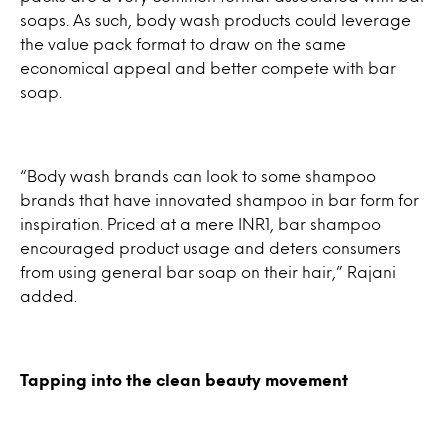
soaps. As such, body wash products could leverage
the value pack format to draw on the same
economical appeal and better compete with bar
soap.
“Body wash brands can look to some shampoo
brands that have innovated shampoo in bar form for
inspiration. Priced at a mere INR1, bar shampoo
encouraged product usage and deters consumers
from using general bar soap on their hair,” Rajani
added.
Tapping into the clean beauty movement