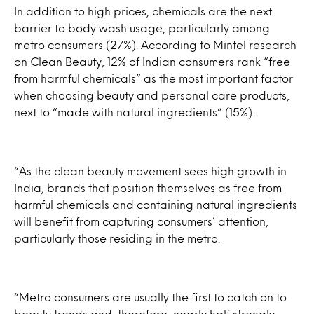
In addition to high prices, chemicals are the next
barrier to body wash usage, particularly among
metro consumers (27%). According to Mintel research
on Clean Beauty, 12% of Indian consumers rank “free
from harmful chemicals” as the most important factor
when choosing beauty and personal care products,
next to “made with natural ingredients” (15%).
“As the clean beauty movement sees high growth in
India, brands that position themselves as free from
harmful chemicals and containing natural ingredients
will benefit from capturing consumers’ attention,
particularly those residing in the metro.
“Metro consumers are usually the first to catch on to
beauty trends and, therefore, nearly half strongly