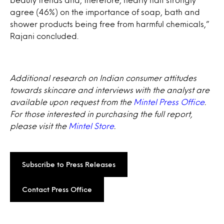
agree (46%) on the importance of soap, bath and
shower products being free from harmful chemicals,”
Rajani concluded.
Additional research on Indian consumer attitudes
towards skincare and interviews with the analyst are
available upon request from the
Mintel Press Office
.
For those interested in purchasing the full report,
please visit the
Mintel Store
.
Subscribe to Press Releases
Contact Press Office