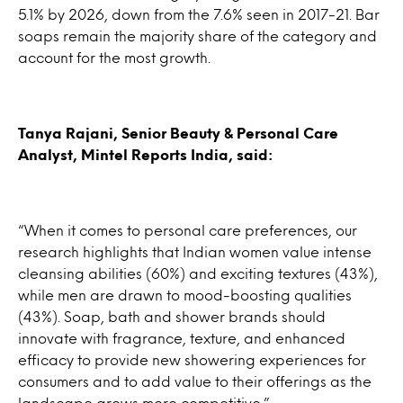
5.1% by 2026, down from the 7.6% seen in 2017-21. Bar
soaps remain the majority share of the category and
account for the most growth.
Tanya Rajani, Senior Beauty & Personal Care
Analyst, Mintel Reports India, said:
“When it comes to personal care preferences, our
research highlights that Indian women value intense
cleansing abilities (60%) and exciting textures (43%),
while men are drawn to mood-boosting qualities
(43%). Soap, bath and shower brands should
innovate with fragrance, texture, and enhanced
efficacy to provide new showering experiences for
consumers and to add value to their offerings as the
landscape grows more competitive.”