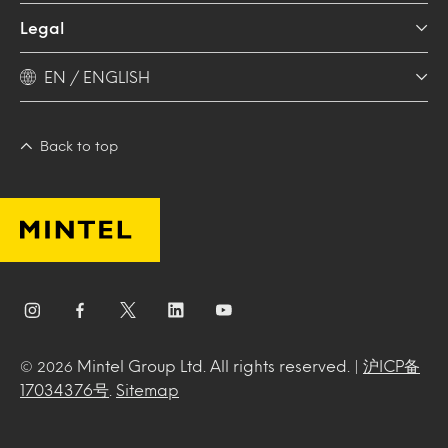
Legal
EN / ENGLISH
Back to top
Mintel Group Ltd. All rights reserved. |
沪ICP备
© 2026
17034376号
.
Sitemap