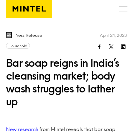
Skip to main content
Press Release
April 24, 2023
Household
Bar soap reigns in India’s
cleansing market; body
wash struggles to lather
up
New research
from Mintel reveals that bar soap