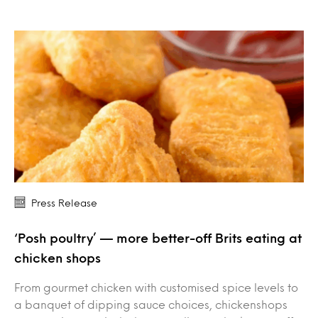
Press Release
‘Posh poultry’ — more better-off Brits eating at
chicken shops
From gourmet chicken with customised spice levels to
a banquet of dipping sauce choices, chickenshops