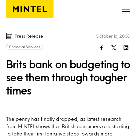
Skip to main content
Press Release
October 16, 2008
Financial Services
Brits bank on budgeting to
see them through tougher
times
The penny has finally dropped, as latest research
from MINTEL shows that British consumers are starting
to take their first tentative steps towards more