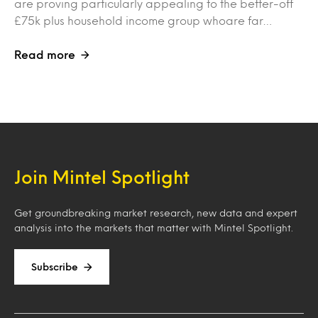
are proving particularly appealing to the better-off
£75k plus household income group whoare far…
Read more
Join Mintel Spotlight
Get groundbreaking market research, new data and expert
analysis into the markets that matter with Mintel Spotlight.
Subscribe