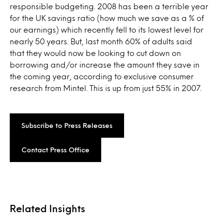
responsible budgeting. 2008 has been a terrible year
for the UK savings ratio (how much we save as a % of
our earnings) which recently fell to its lowest level for
nearly 50 years. But, last month 60% of adults said
that they would now be looking to cut down on
borrowing and/or increase the amount they save in
the coming year, according to exclusive consumer
research from Mintel. This is up from just 55% in 2007.
Subscribe to Press Releases
Contact Press Office
Related Insights