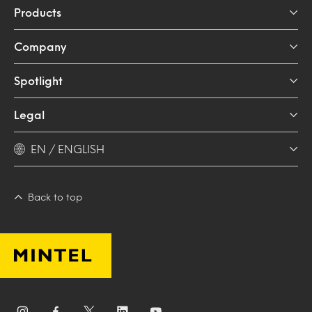
Products
Company
Spotlight
Legal
EN / ENGLISH
Back to top