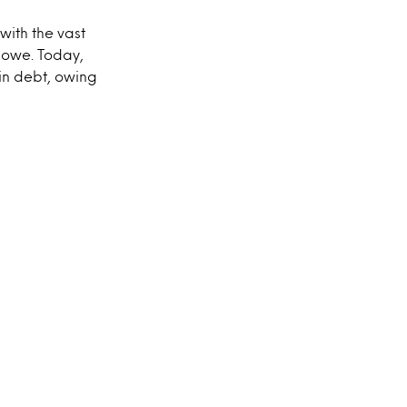
with the vast
 owe. Today,
 in debt, owing