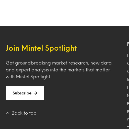
Join Mintel Spotlight
F
Get groundbreaking market research, new data
and expert analysis into the markets that matter
with Mintel Spotlight.
Subscribe
Back to top