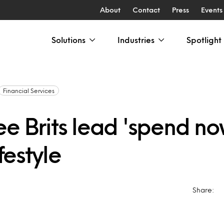
About
Contact
Press
Events
Solutions
Industries
Spotlight
Financial Services
ee Brits lead 'spend n
ifestyle
Share: