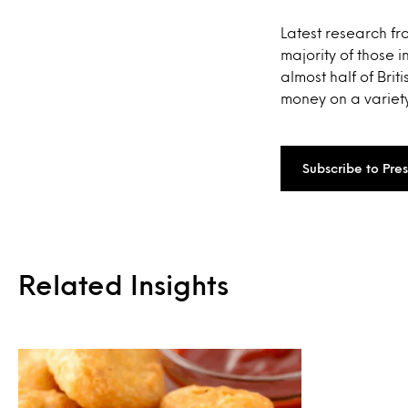
Latest research fr
majority of those
almost half of Brit
money on a variety
Subscribe to Pre
Related Insights