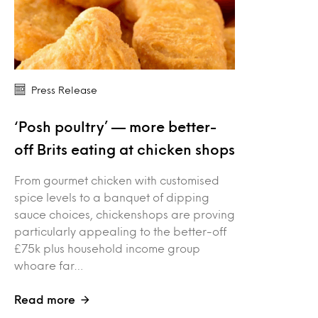
Press Release
‘Posh poultry’ — more better-
off Brits eating at chicken shops
From gourmet chicken with customised
spice levels to a banquet of dipping
sauce choices, chickenshops are proving
particularly appealing to the better-off
£75k plus household income group
whoare far…
Read more