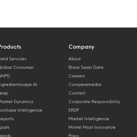
Products
Company
ield Services
About
Global Consumer
Black Swan Data
GNPD
Careers
Ingredientscape AI
Comperemedia
Leap
Contact
Market Dynamics
Corporate Responsibility
Purchase Intelligence
ERDF
Reports
Market Intelligence
Spark
Mintel Most Innovative
Trends
Press