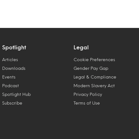
Spotlight
Legal
Articles
Cookie Preferences
Downloads
Gender Pay Gap
Events
Legal & Compliance
Podcast
Modern Slavery Act
Spotlight Hub
Privacy Policy
Subscribe
Terms of Use