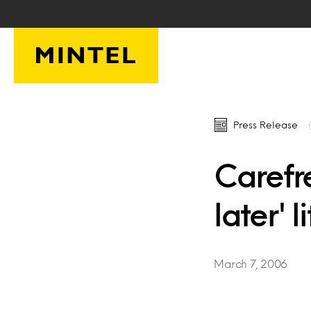
Skip to main content
Press Release
Carefr
later' l
March 7, 2006