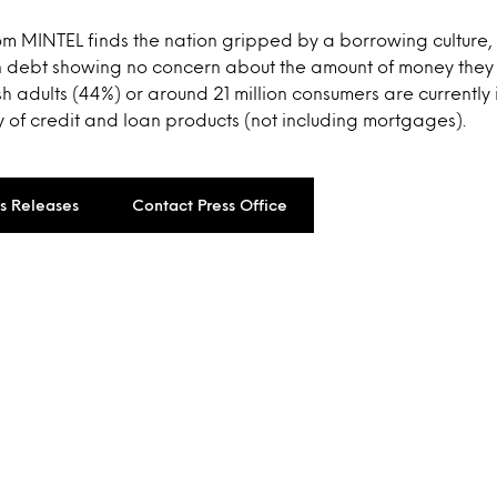
om MINTEL finds the nation gripped by a borrowing culture, 
 in debt showing no concern about the amount of money they
ish adults (44%) or around 21 million consumers are currently
 of credit and loan products (not including mortgages).
ss Releases
Contact Press Office