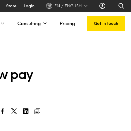
Store
Login
EN / ENGLISH
Consulting
Pricing
Get in touch
ow pay