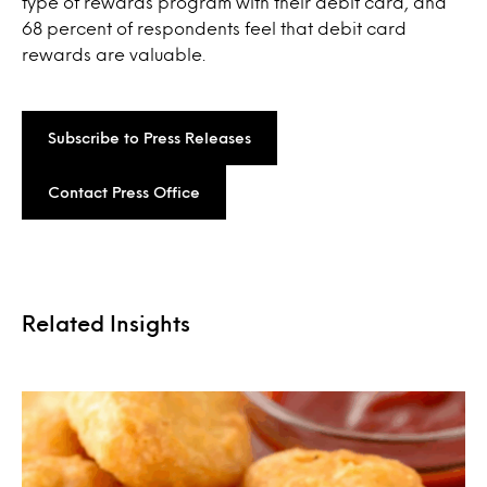
type of rewards program with their debit card, and
68 percent of respondents feel that debit card
rewards are valuable.
Subscribe to Press Releases
Contact Press Office
Related Insights