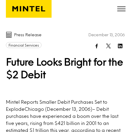
Skip to main content
Press Release
December 13, 2006
Financial Services
Future Looks Bright for the
$2 Debit
Mintel Reports Smaller Debit Purchases Set to
ExplodeChicago (December 13, 2006)– Debit
purchases have experienced a boom over the last
five years, rising from $421 billion in 2001 to an
estimated $1 trillion this year, according to a recent