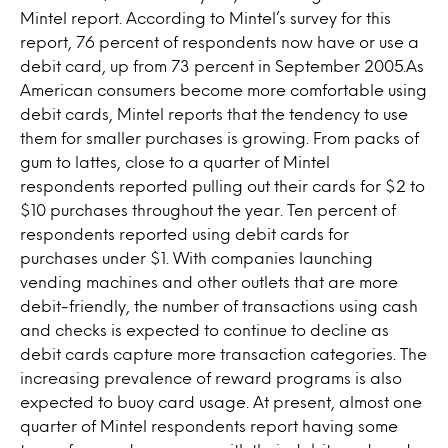
Mintel report. According to Mintel’s survey for this
report, 76 percent of respondents now have or use a
debit card, up from 73 percent in September 2005.As
American consumers become more comfortable using
debit cards, Mintel reports that the tendency to use
them for smaller purchases is growing. From packs of
gum to lattes, close to a quarter of Mintel
respondents reported pulling out their cards for $2 to
$10 purchases throughout the year. Ten percent of
respondents reported using debit cards for
purchases under $1. With companies launching
vending machines and other outlets that are more
debit-friendly, the number of transactions using cash
and checks is expected to continue to decline as
debit cards capture more transaction categories. The
increasing prevalence of reward programs is also
expected to buoy card usage. At present, almost one
quarter of Mintel respondents report having some