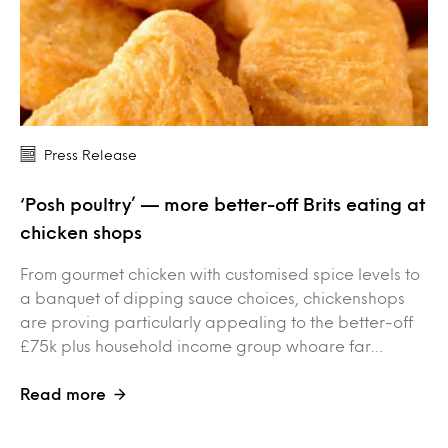
Press Release
‘Posh poultry’ — more better-off Brits eating at
chicken shops
From gourmet chicken with customised spice levels to
a banquet of dipping sauce choices, chickenshops
are proving particularly appealing to the better-off
£75k plus household income group whoare far…
Read more