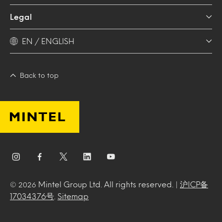
Legal
EN / ENGLISH
Back to top
Mintel Group Ltd. All rights reserved. |
沪ICP备
© 2026
17034376号
.
Sitemap