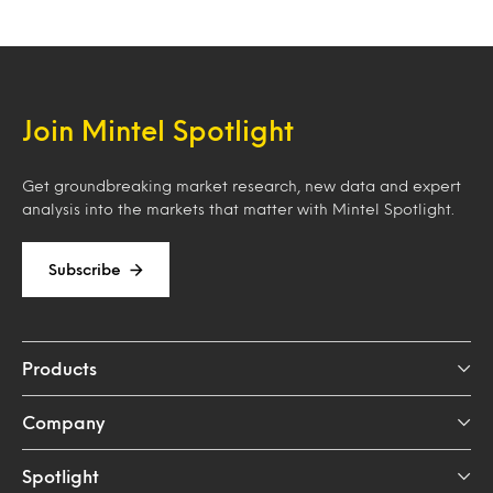
Join Mintel Spotlight
Get groundbreaking market research, new data and expert
analysis into the markets that matter with Mintel Spotlight.
Subscribe
Products
Company
Spotlight