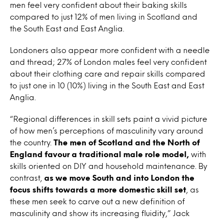
men feel very confident about their baking skills
compared to just 12% of men living in Scotland and
the South East and East Anglia.
Londoners also appear more confident with a needle
and thread; 27% of London males feel very confident
about their clothing care and repair skills compared
to just one in 10 (10%) living in the South East and East
Anglia.
“Regional differences in skill sets paint a vivid picture
of how men’s perceptions of masculinity vary around
the country.
The men of Scotland and the North of
England favour a traditional male role model,
with
skills oriented on DIY and household maintenance. By
contrast,
as we move South and into London the
focus shifts towards a more domestic skill set
, as
these men seek to carve out a new definition of
masculinity and show its increasing fluidity,” Jack