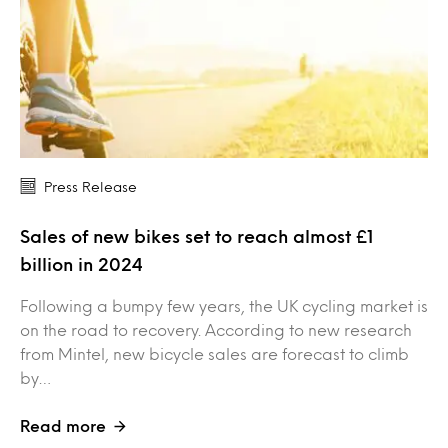
Press Release
Sales of new bikes set to reach almost £1
billion in 2024
Following a bumpy few years, the UK cycling market is
on the road to recovery. According to new research
from Mintel, new bicycle sales are forecast to climb
by…
Read more