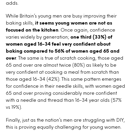
adds.
While Britain’s young men are busy improving their
baking skills,
it seems young women are not as
focused on the kitchen
. Once again, confidence
varies widely by generation;
one third (33%) of
women aged 16-34 feel very confident about
baking compared to 56% of women aged 65 and
over
. The same is true of scratch cooking, those aged
65 and over are almost twice (80%) as likely to be
very confident at cooking a meal from scratch than
those aged 16-34 (42%). This same pattern emerges
for confidence in their needle skills, with women aged
65 and over proving considerably more confident
with a needle and thread than 16-34 year olds (57%
vs 19%).
Finally, just as the nation’s men are struggling with DIY,
this is proving equally challenging for young women.