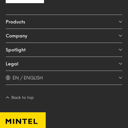
Products
Company
Spotlight
Legal
EN / ENGLISH
Back to top