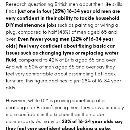
Research questioning British men about their life skills
finds
just one in four (25%) 16-34 year old men are
very confident in their ability to tackle household
DIY maintenance jobs
such as painting or wiring a
plug, compared to half (48%) of men aged 65 and
over.
Even fewer young men (22% of 16-34 year
olds) feel very confident about fixing basic car
issues such as changing tyres or replacing water
fluid
, compared to 42% of Brits aged 65 and over.
And while 50% of men aged 65 and over say they
feel very comfortable about assembling flat-pack
furniture, this figure declines to just 28% of 16-34 year
olds.
However, while DIY is proving something of a
challenge for Britain’s young men, they prove infinitely
more confident in the kitchen than their older
counterparts. As many as
23% of 16-34 year olds say
they feel very confident about baking a cake,