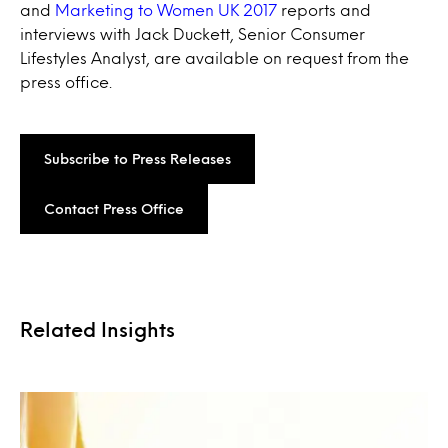
and
Marketing to Women UK 2017
reports and
interviews with Jack Duckett, Senior Consumer
Lifestyles Analyst, are available on request from the
press office.
Subscribe to Press Releases
Contact Press Office
Related Insights