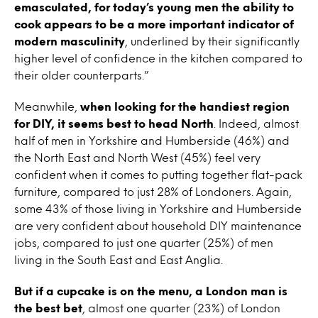
emasculated, for today’s young men the ability to
cook appears to be a more important indicator of
modern masculinity
, underlined by their significantly
higher level of confidence in the kitchen compared to
their older counterparts.”
Meanwhile,
when looking for the handiest region
for DIY, it seems best to head North
. Indeed, almost
half of men in Yorkshire and Humberside (46%) and
the North East and North West (45%) feel very
confident when it comes to putting together flat-pack
furniture, compared to just 28% of Londoners. Again,
some 43% of those living in Yorkshire and Humberside
are very confident about household DIY maintenance
jobs, compared to just one quarter (25%) of men
living in the South East and East Anglia.
But if a cupcake is on the menu, a London man is
the best bet
, almost one quarter (23%) of London