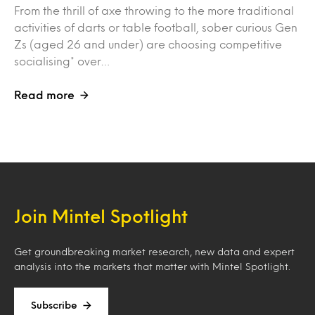
From the thrill of axe throwing to the more traditional
activities of darts or table football, sober curious Gen
Zs (aged 26 and under) are choosing competitive
socialising* over…
Read more
Join Mintel Spotlight
Get groundbreaking market research, new data and expert
analysis into the markets that matter with Mintel Spotlight.
Subscribe