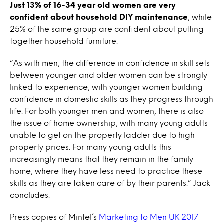
Just 13% of 16-34 year old women are very
confident about household DIY maintenance
, while
25% of the same group are confident about putting
together household furniture.
“As with men, the difference in confidence in skill sets
between younger and older women can be strongly
linked to experience, with younger women building
confidence in domestic skills as they progress through
life. For both younger men and women, there is also
the issue of home ownership, with many young adults
unable to get on the property ladder due to high
property prices. For many young adults this
increasingly means that they remain in the family
home, where they have less need to practice these
skills as they are taken care of by their parents.” Jack
concludes.
Press copies of Mintel’s
Marketing to Men UK 2017