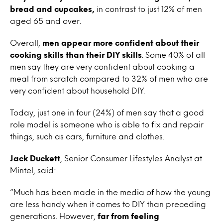
bread and cupcakes,
in contrast to just 12% of men
aged 65 and over.
Overall,
men appear more confident about their
cooking skills than their DIY skills
. Some 40% of all
men say they are very confident about cooking a
meal from scratch compared to 32% of men who are
very confident about household DIY.
Today, just one in four (24%) of men say that a good
role model is someone who is able to fix and repair
things, such as cars, furniture and clothes.
Jack Duckett
, Senior Consumer Lifestyles Analyst at
Mintel, said:
“Much has been made in the media of how the young
are less handy when it comes to DIY than preceding
generations. However,
far from feeling