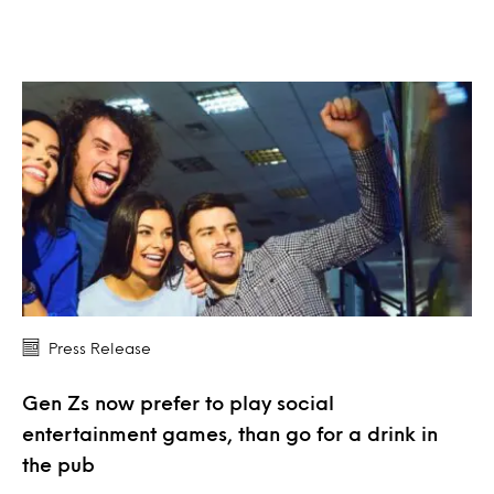
Press Release
Gen Zs now prefer to play social
entertainment games, than go for a drink in
the pub