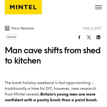
Skip to main content
Press Release
May 2, 2017
Leisure
Man cave shifts from shed
to kitchen
The bank holiday weekend is fast approaching –
traditionally a time for DIY, however, new research
from Mintel reveals
Britain’s young men are more
confident with a pastry brush than a paint brush.